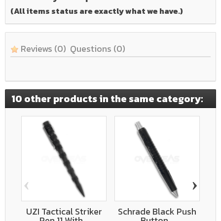
(All items status are exactly what we have.)
Reviews
(0)
Questions
(0)
10 other products in the same category:
‹
›
UZI Tactical Striker
Schrade Black Push
Bo
Pen 11 With...
Button...