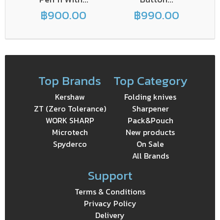
฿900.00
฿990.00
Top Brands
Top Category
Kershaw
Folding knives
ZT (Zero Tolerance)
Sharpener
WORK SHARP
Pack&Pouch
Microtech
New products
Spyderco
On Sale
All Brands
Support
Terms & Conditions
Privacy Policy
Delivery