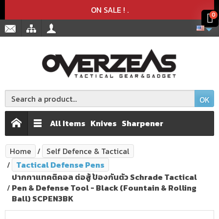
Product deleted from the cart
Product added to the cart
x
x
ON SALE !
.
0
OK
All Items
Knives
Sharpener
Home
Self Defence & Tactical
Tactical Defense Pens
ปากกาแทคติคอล ต่อสู้ ป้องกันตัว Schrade Tactical
Pen & Defense Tool - Black (Fountain & Rolling
Ball) SCPEN3BK