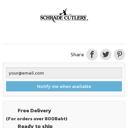
Share
Notify me when available
Free Delivery
(For orders over 800Baht)
Ready to ship