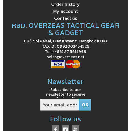
Order history
My account
Contact us
หสม. OVERZEAS TACTICAL GEAR
& GADGET
68/1 Soi Paisal, Huai Khwang , Bangkok 10310
TAX ID : 0992003454529
Tel : (+66) 87 5614999
sales@overzeas.net
Newsletter
Subscribe to our
newsletter to receive
exclusive offers
Follow us