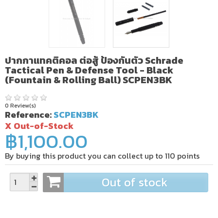
ปากกาแทคติคอล ต่อสู้ ป้องกันตัว Schrade
Tactical Pen & Defense Tool - Black
(Fountain & Rolling Ball) SCPEN3BK
0 Review(s)
Reference:
SCPEN3BK
X Out-of-Stock
฿1,100.00
By buying this product you can collect up to
110
points
Out of stock