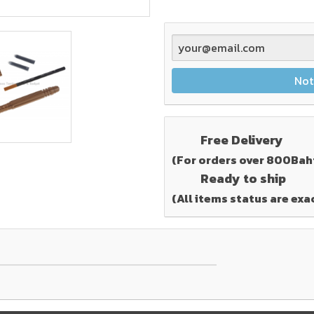
Not
Free Delivery
(For orders over 800Bah
Ready to ship
(All items status are exa