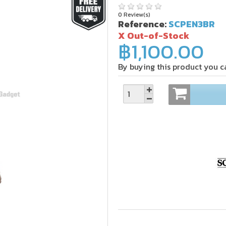
0 Review(s)
Reference:
SCPEN3BR
X Out-of-Stock
฿1,100.00
By buying this product you c