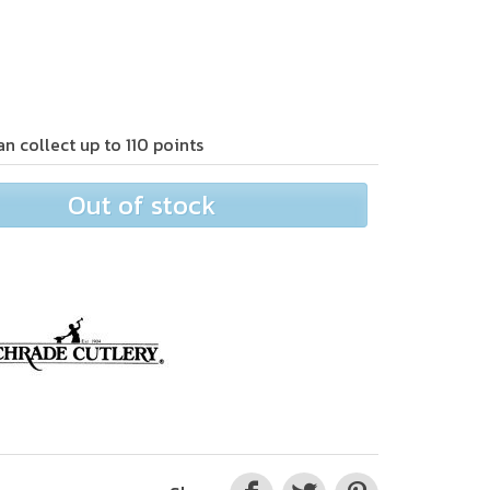
an collect up to
110
points
Out of stock