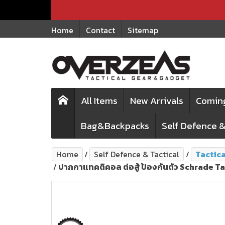
Home
Contact
Sitemap
All Items
New Arrivals
Comin
Bag&Backpacks
Self Defence &
Home
Self Defence & Tactical
Tactic
ปากกาแทคติคอล ต่อสู้ ป้องกันตัว Schrade 