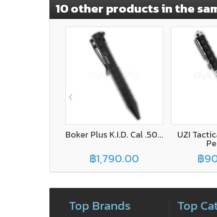
10 other products in the sa
‹
Boker Plus K.I.D. Cal .50...
UZI Tacti
Pen
฿1,790.00
฿90
Top Brands
Top Ca