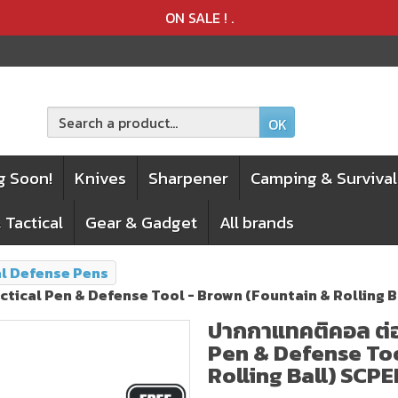
Product deleted from the cart
Product added to the cart
ON SALE !
.
OK
g Soon!
Knives
Sharpener
Camping & Survival
 Tactical
Gear & Gadget
All brands
al Defense Pens
Tactical Pen & Defense Tool - Brown (Fountain & Rolling
ปากกาแทคติคอล ต่อส
Pen & Defense Too
Rolling Ball) SCP