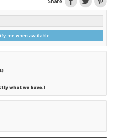
Share
ify me when available
t)
ctly what we have.)