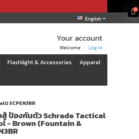
x
x
0
English
Your account
Welcome
Log in
Flashlight & Accessories
Apparel
 Ball) SCPEN3BR
ู้ ป้องกันตัว Schrade Tactical
l - Brown (Fountain &
EN3BR