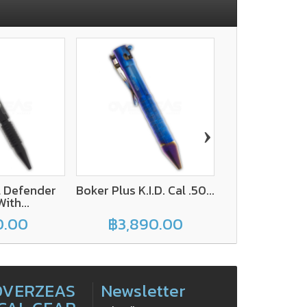
›
l Defender
Boker Plus K.I.D. Cal .50...
UZI Tactical S
ith...
11 With
0.00
฿3,890.00
฿900
OVERZEAS
Newsletter