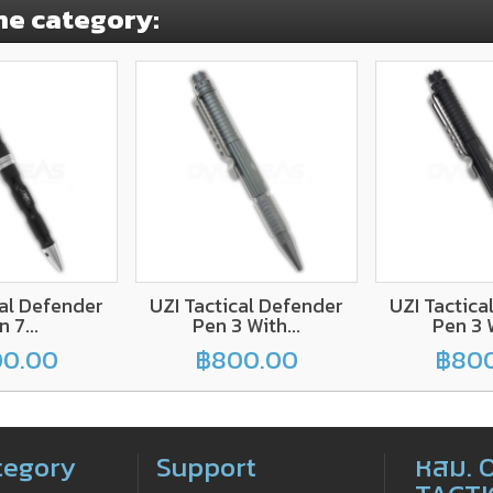
me category:
cal Defender
UZI Tactical Defender
UZI Tactica
 7...
Pen 3 With...
Pen 3 W
0.00
฿800.00
฿80
tegory
Support
หสม. 