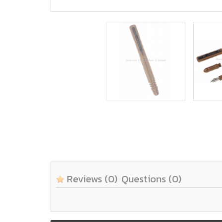
Reviews
(0)
Questions
(0)