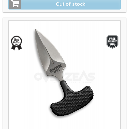
Out of stock