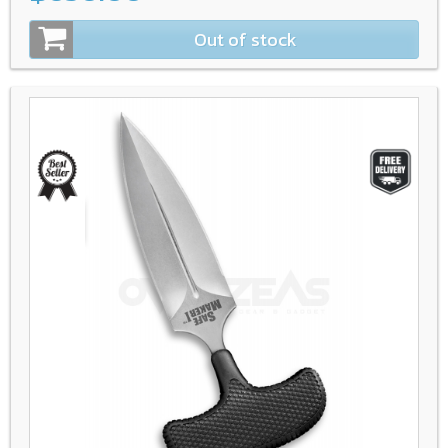
Out of stock