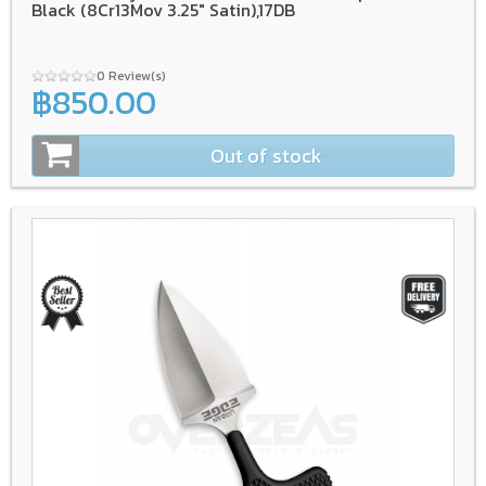
Black (8Cr13Mov 3.25" Satin),17DB
0 Review(s)
฿850.00
Out of stock