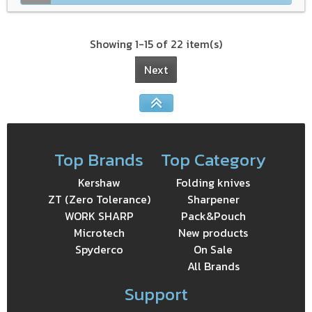
Showing 1-15 of 22 item(s)
Next
Top Brands
Top Category
Kershaw
Folding knives
ZT (Zero Tolerance)
Sharpener
WORK SHARP
Pack&Pouch
Microtech
New products
Spyderco
On Sale
All Brands
Support