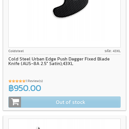
AUS-8A
GFN/Rubber
Coldsteel
รหัส: 43XL
Cold Steel Urban Edge Push Dagger Fixed Blade
Knife (AUS-8A 2.5" Satin),43XL
1 Review(s)
฿950.00
Out of stock