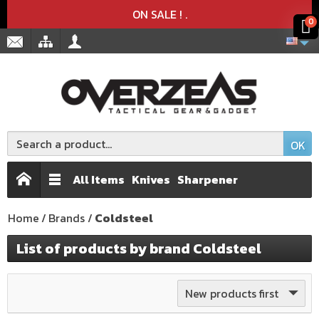
Product deleted from the cart
Product added to the cart
x
x
ON SALE !
.
0
OK
All Items
Knives
Sharpener
Home
Brands
Coldsteel
List of products by brand Coldsteel
New products first