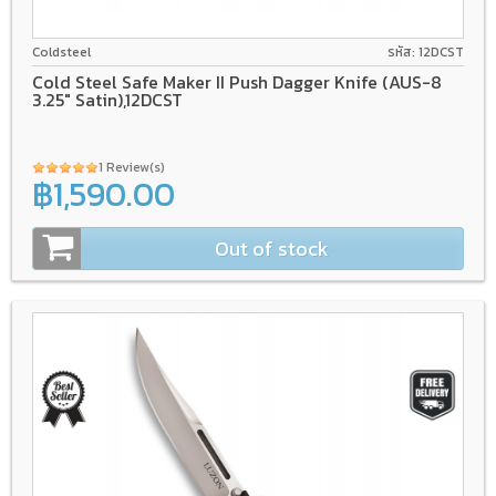
AUS-8A
GFN/Rubber
Coldsteel
รหัส: 12DCST
Cold Steel Safe Maker II Push Dagger Knife (AUS-8
3.25" Satin),12DCST
1 Review(s)
฿1,590.00
Out of stock