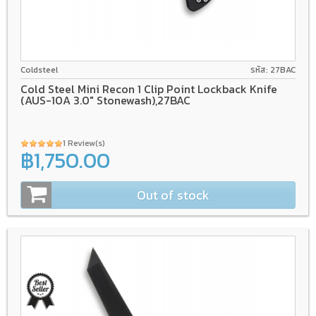
AUS-10A
Tri-Ad Lock
GRN
Coldsteel
รหัส: 27BAC
Cold Steel Mini Recon 1 Clip Point Lockback Knife
(AUS-10A 3.0" Stonewash),27BAC
1 Review(s)
฿1,750.00
Out of stock