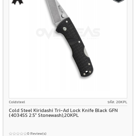
4034
Tri-Ad Lock
Grivory
Coldsteel
รหัส: 20KPL
Cold Steel Kiridashi Tri-Ad Lock Knife Black GFN
(4034SS 2.5" Stonewash),20KPL
0 Review(s)