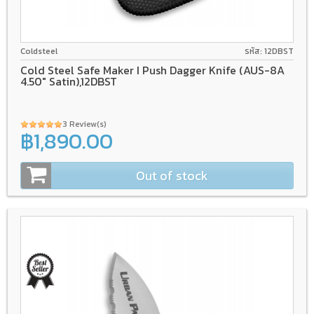
AUS-8A
GFN/Rubber
Coldsteel
รหัส: 12DBST
Cold Steel Safe Maker I Push Dagger Knife (AUS-8A
4.50" Satin),12DBST
3 Review(s)
฿1,890.00
Out of stock