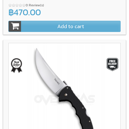
0 Review(s)
฿470.00
Add to cart