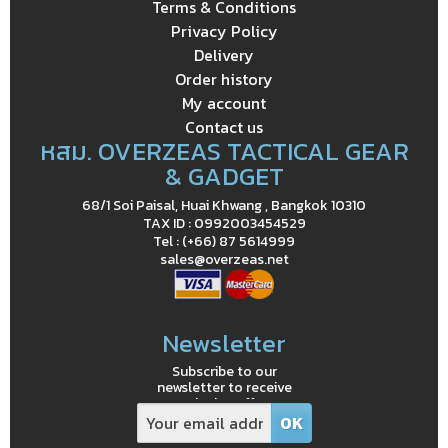
Terms & Conditions
Privacy Policy
Delivery
Order history
My account
Contact us
หสม. OVERZEAS TACTICAL GEAR
& GADGET
68/1 Soi Paisal, Huai Khwang , Bangkok 10310
TAX ID : 0992003454529
Tel : (+66) 87 5614999
sales@overzeas.net
Newsletter
Subscribe to our
newsletter to receive
exclusive offers