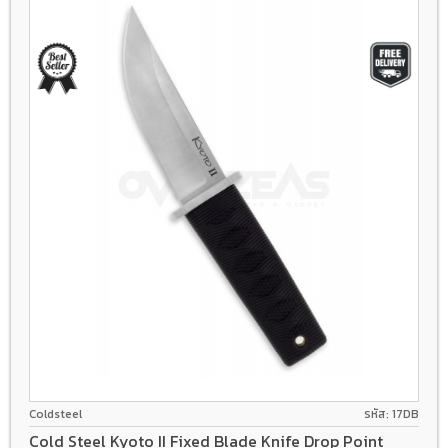
8Cr13Mov
Coldsteel
รหัส: 17DB
Cold Steel Kyoto II Fixed Blade Knife Drop Point