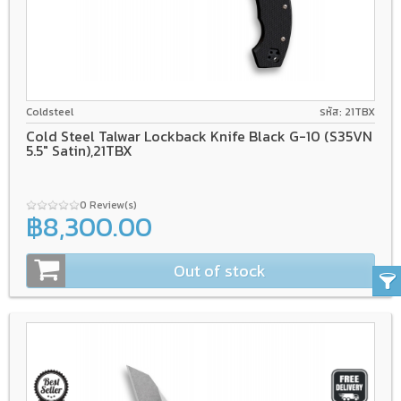
CPM S35VN
Back lock
Tri-Ad Lock
Coldsteel
รหัส: 21TBX
Cold Steel Talwar Lockback Knife Black G-10 (S35VN
5.5" Satin),21TBX
0 Review(s)
฿8,300.00
Out of stock