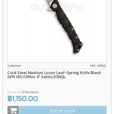
8Cr13Mov
Liner lock
GFN
Coldsteel
รหัส: 20NQL
Cold Steel Medium Luzon Leaf-Spring Knife Black
GFN (8Cr13Mov 4" Satin),20NQL
0 Review(s)
฿1,150.00
Out of stock