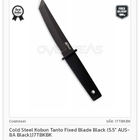
AUS-8A
Coldsteel
รหัส: 17TBKBK
Cold Steel Kobun Tanto Fixed Blade Black (5.5" AUS-
8A Black),17TBKBK