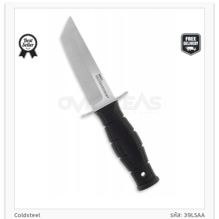
8Cr13Mov
Coldsteel
รหัส: 39LSAA