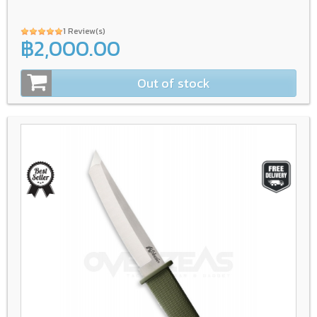
1 Review(s)
฿2,000.00
Out of stock