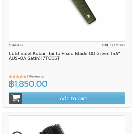
AUS-8A
Coldsteel
รหัส: 17TODST
Cold Steel Kobun Tanto Fixed Blade OD Green (5.5"
AUS-8A Satin),17TODST
1 Review(s)
฿1,850.00
Add to cart