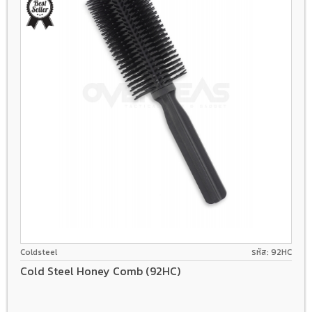
Coldsteel
รหัส: 92HC
Cold Steel Honey Comb (92HC)