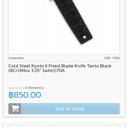
8Cr13Mov
Coldsteel
รหัส: 17DA
Cold Steel Kyoto II Fixed Blade Knife Tanto Black
(8Cr13Mov 3.25" Satin),17DA
0 Review(s)
฿850.00
Out of stock