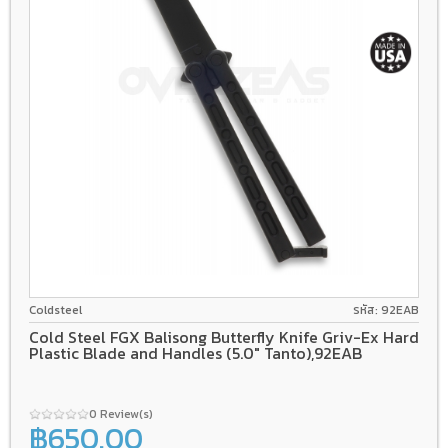
Griv-Ex
Latch (Non Spring)
Coldsteel
รหัส: 92EAB
Cold Steel FGX Balisong Butterfly Knife Griv-Ex Hard
Plastic Blade and Handles (5.0" Tanto),92EAB
0 Review(s)
฿650.00