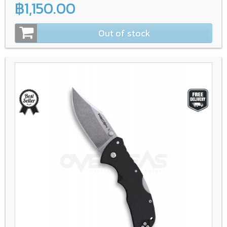
฿1,150.00
Out of stock