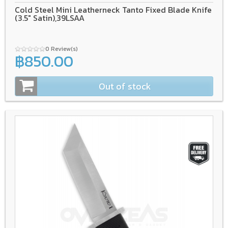
Cold Steel Mini Leatherneck Tanto Fixed Blade Knife
(3.5" Satin),39LSAA
0 Review(s)
฿850.00
Out of stock