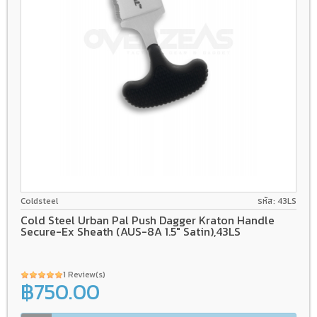
AUS-8A
Kray-Ex
Coldsteel
รหัส: 43LS
Cold Steel Urban Pal Push Dagger Kraton Handle
Secure-Ex Sheath (AUS-8A 1.5" Satin),43LS
1 Review(s)
฿750.00