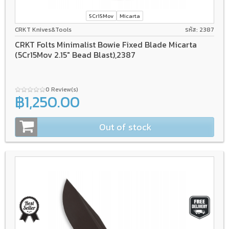
5Cr15Mov
Micarta
CRKT Knives&Tools
รหัส: 2387
CRKT Folts Minimalist Bowie Fixed Blade Micarta
(5Cr15Mov 2.15" Bead Blast),2387
0 Review(s)
฿1,250.00
Out of stock