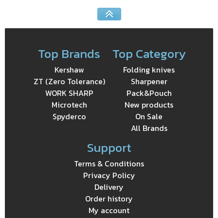
Top Brands
Top Category
Kershaw
Folding knives
ZT (Zero Tolerance)
Sharpener
WORK SHARP
Pack&Pouch
Microtech
New products
Spyderco
On Sale
All Brands
Support
Terms & Conditions
Privacy Policy
Delivery
Order history
My account