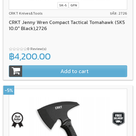
SK-5
GFN
CRKT Knives&Tools
รหัส: 2726
CRKT Jenny Wren Compact Tactical Tomahawk (SK5
10.0" Black),2726
0 Review(s)
฿4,200.00
Add to cart
-5%