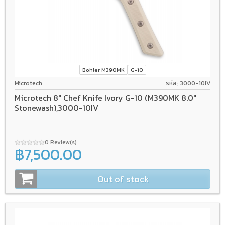
Bohler M390MK
G-10
Microtech
รหัส: 3000-10IV
Microtech 8" Chef Knife Ivory G-10 (M390MK 8.0"
Stonewash),3000-10IV
0 Review(s)
฿7,500.00
Out of stock