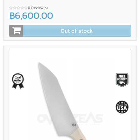
0 Review(s)
฿6,600.00
Out of stock