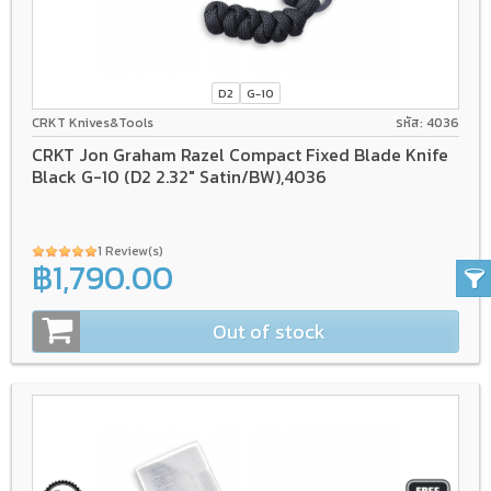
D2
G-10
CRKT Knives&Tools
รหัส: 4036
CRKT Jon Graham Razel Compact Fixed Blade Knife
Black G-10 (D2 2.32" Satin/BW),4036
1 Review(s)
฿1,790.00
Out of stock