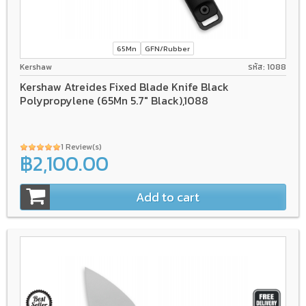
65Mn
GFN/Rubber
Kershaw
รหัส: 1088
Kershaw Atreides Fixed Blade Knife Black
Polypropylene (65Mn 5.7" Black),1088
1 Review(s)
฿2,100.00
Add to cart