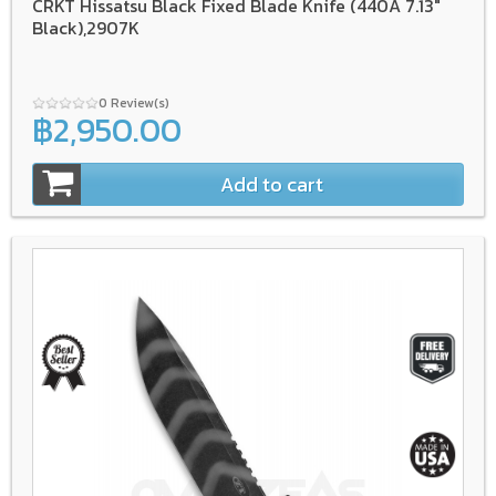
CRKT Hissatsu Black Fixed Blade Knife (440A 7.13"
Black),2907K
0 Review(s)
฿2,950.00
Add to cart