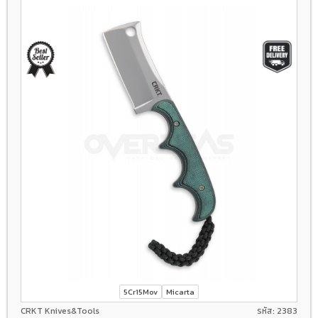
5Cr15Mov
Micarta
CRKT Knives&Tools
รหัส: 2383