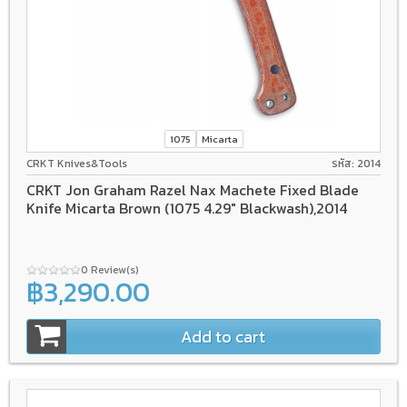
1075
Micarta
CRKT Knives&Tools
รหัส: 2014
CRKT Jon Graham Razel Nax Machete Fixed Blade
Knife Micarta Brown (1075 4.29" Blackwash),2014
0 Review(s)
฿3,290.00
Add to cart