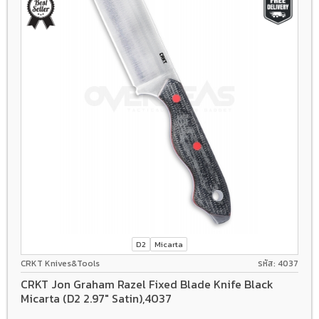
D2
Micarta
CRKT Knives&Tools
รหัส: 4037
CRKT Jon Graham Razel Fixed Blade Knife Black
Micarta (D2 2.97" Satin),4037