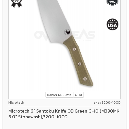
Bohler M390MK
G-10
Microtech
รหัส: 3200-10OD
Microtech 6" Santoku Knife OD Green G-10 (M390MK
6.0" Stonewash),3200-10OD