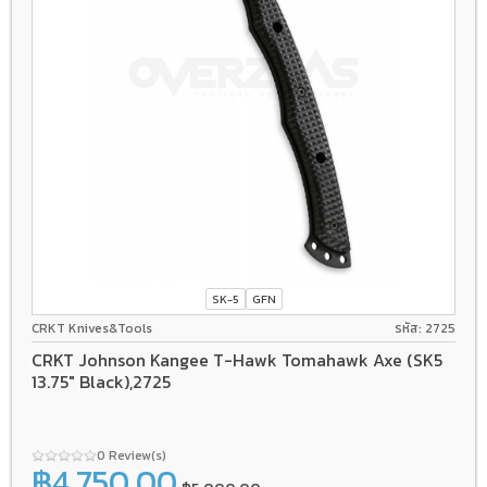
SK-5
GFN
CRKT Knives&Tools
รหัส: 2725
CRKT Johnson Kangee T-Hawk Tomahawk Axe (SK5
13.75" Black),2725
0 Review(s)
฿4,750.00