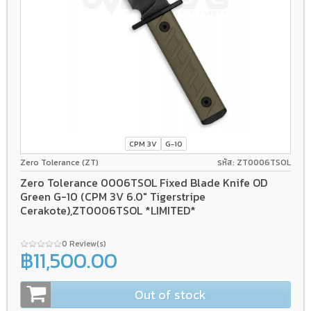
CPM 3V
G-10
Zero Tolerance (ZT)
รหัส: ZT0006TSOL
Zero Tolerance 0006TSOL Fixed Blade Knife OD
Green G-10 (CPM 3V 6.0" Tigerstripe
Cerakote),ZT0006TSOL *LIMITED*
0 Review(s)
฿11,500.00
Out of stock