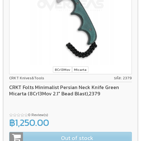
8Cr13Mov
Micarta
CRKT Knives&Tools
รหัส: 2379
CRKT Folts Minimalist Persian Neck Knife Green
Micarta (8Cr13Mov 2.1" Bead Blast),2379
0 Review(s)
฿1,250.00
Out of stock