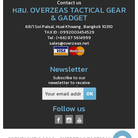
Contact us
หสม. OVERZEAS TACTICAL GEAR
& GADGET
68/1 Soi Paisal, Huai Khwang , Bangkok 10310
TAX ID : 0992003454529
Tel : (+66) 87 5614999
sales@overzeas.net
Newsletter
Subscribe to our
newsletter to receive
exclusive offers
Follow us