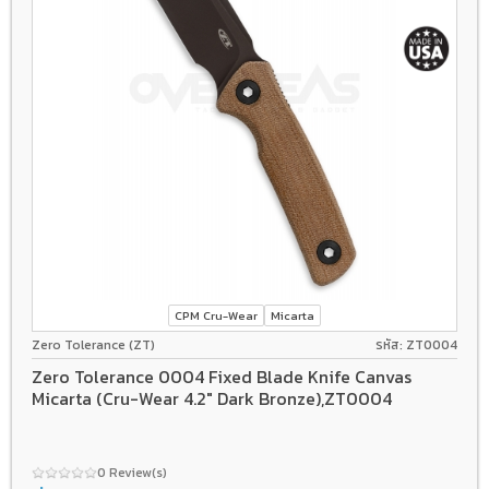
CPM Cru-Wear
Micarta
Zero Tolerance (ZT)
รหัส: ZT0004
Zero Tolerance 0004 Fixed Blade Knife Canvas
Micarta (Cru-Wear 4.2" Dark Bronze),ZT0004
0 Review(s)