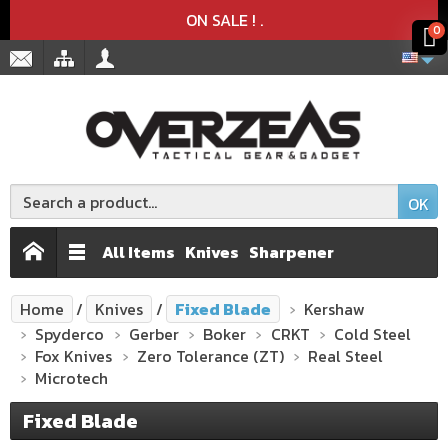
Product deleted from the cart
Product added to the cart
x
x
ON SALE !
.
0
OK
All Items
Knives
Sharpener
Home
Knives
Fixed Blade
Kershaw
Spyderco
Gerber
Boker
CRKT
Cold Steel
Fox Knives
Zero Tolerance (ZT)
Real Steel
Microtech
Fixed Blade