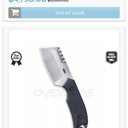
฿5,000.00
Out of stock