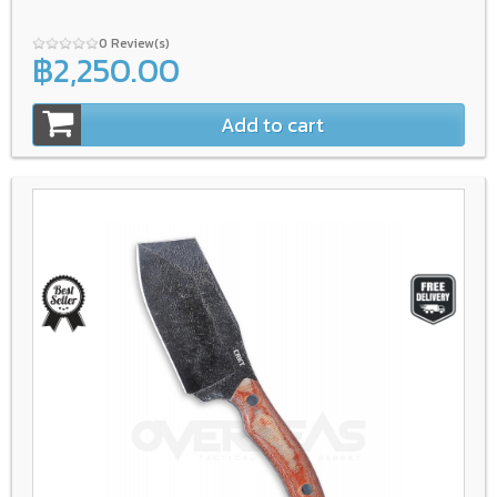
0 Review(s)
฿2,250.00
Add to cart