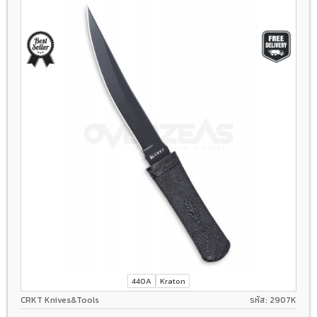
440A
Kraton
CRKT Knives&Tools
รหัส: 2907K