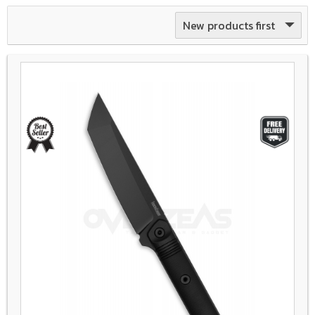
New products first