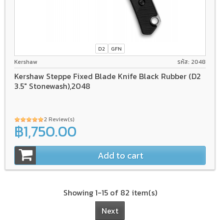
D2
GFN
Kershaw
รหัส: 2048
Kershaw Steppe Fixed Blade Knife Black Rubber (D2
3.5" Stonewash),2048
2 Review(s)
฿1,750.00
Add to cart
Showing 1-15 of 82 item(s)
Next