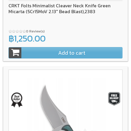
CRKT Folts Minimalist Cleaver Neck Knife Green
Micarta (5Cr15MoV 2.13" Bead Blast),2383
0 Review(s)
฿1,250.00
Add to cart