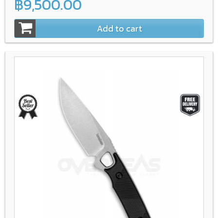
฿9,500.00
Add to cart