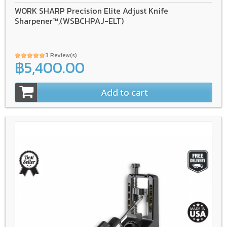
WORK SHARP Precision Elite Adjust Knife
Sharpener™,(WSBCHPAJ-ELT)
3 Review(s)
฿5,400.00
Add to cart