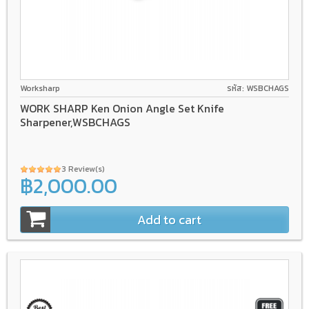
Worksharp
รหัส: WSBCHAGS
WORK SHARP Ken Onion Angle Set Knife
Sharpener,WSBCHAGS
3 Review(s)
฿2,000.00
Add to cart