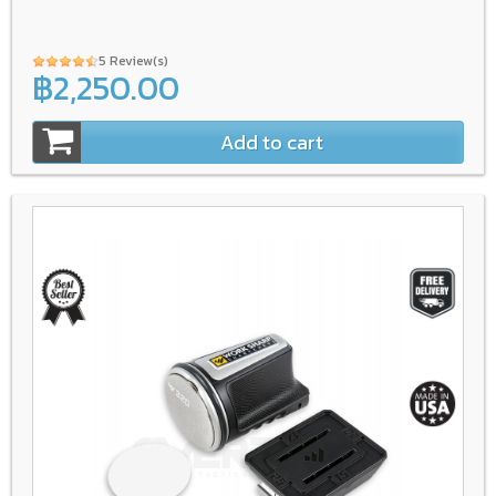
5 Review(s)
฿2,250.00
Add to cart