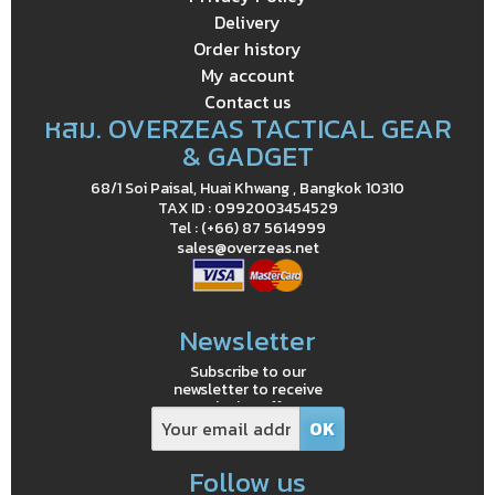
Delivery
Order history
My account
Contact us
หสม. OVERZEAS TACTICAL GEAR
& GADGET
68/1 Soi Paisal, Huai Khwang , Bangkok 10310
TAX ID : 0992003454529
Tel : (+66) 87 5614999
sales@overzeas.net
Newsletter
Subscribe to our
newsletter to receive
exclusive offers
Follow us