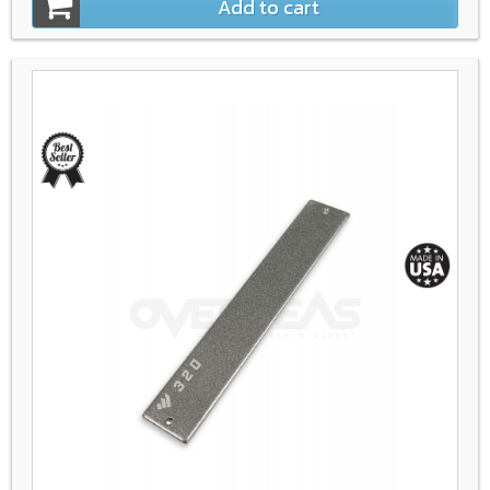
Add to cart