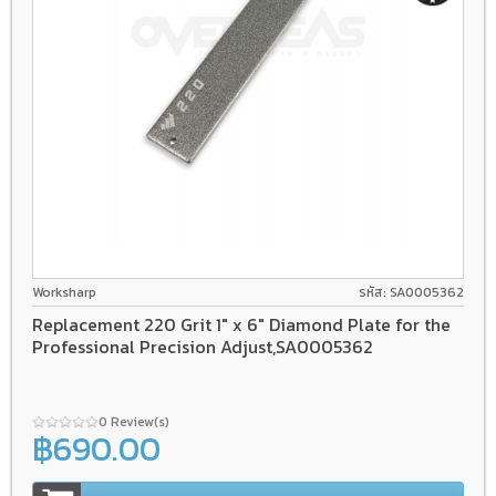
Worksharp
รหัส: SA0005362
Replacement 220 Grit 1" x 6" Diamond Plate for the
Professional Precision Adjust,SA0005362
0 Review(s)
฿690.00