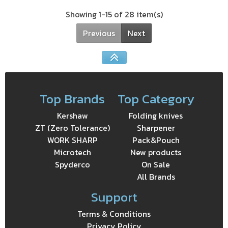
Showing 1-15 of 28 item(s)
Previous
Next
Top Brands
Top Category
Kershaw
Folding knives
ZT (Zero Tolerance)
Sharpener
WORK SHARP
Pack&Pouch
Microtech
New products
Spyderco
On Sale
All Brands
Support
Terms & Conditions
Privacy Policy