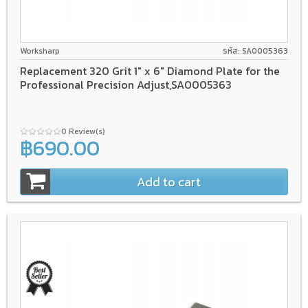
Worksharp
รหัส: SA0005363
Replacement 320 Grit 1" x 6" Diamond Plate for the
Professional Precision Adjust,SA0005363
0 Review(s)
฿690.00
Add to cart