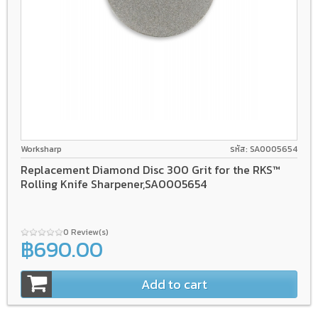
Worksharp
รหัส: SA0005654
Replacement Diamond Disc 300 Grit for the RKS™
Rolling Knife Sharpener,SA0005654
0 Review(s)
฿690.00
Add to cart