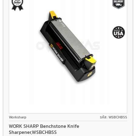
Worksharp
รหัส: WSBCHBSS
WORK SHARP Benchstone Knife
Sharpener,WSBCHBSS