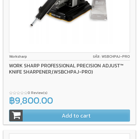
Worksharp
รหัส: WSBCHPAJ-PRO
WORK SHARP PROFESSIONAL PRECISION ADJUST™
KNIFE SHARPENER,(WSBCHPAJ-PRO)
0 Review(s)
฿9,800.00
Add to cart