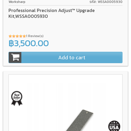
Worksharp
รหัส: WSSA0005930
Professional Precision Adjust™ Upgrade
Kit,WSSA0005930
1 Review(s)
฿3,500.00
Add to cart