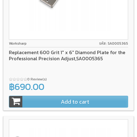
Worksharp
รหัส: SA0005365
Replacement 600 Grit 1" x 6" Diamond Plate for the
Professional Precision Adjust,SA0005365
0 Review(s)
฿690.00
Add to cart