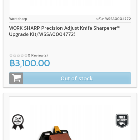
Worksharp
รหัส: WSSA0004772
WORK SHARP Precision Adjust Knife Sharpener™
Upgrade Kit,(WSSA0004772)
0 Review(s)
฿3,100.00
Out of stock