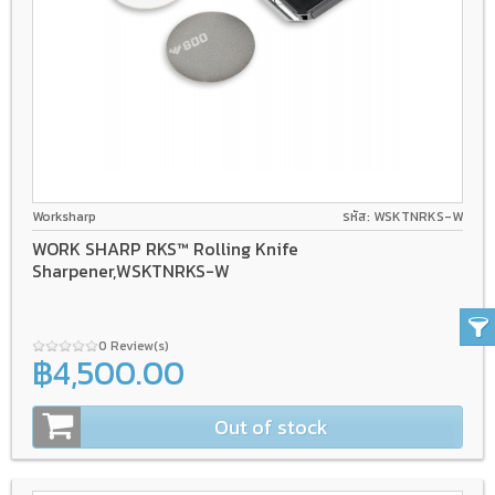
Worksharp
รหัส: WSKTNRKS-W
WORK SHARP RKS™ Rolling Knife
Sharpener,WSKTNRKS-W
0 Review(s)
฿4,500.00
Out of stock