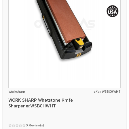
Worksharp
รหัส: WSBCHWHT
WORK SHARP Whetstone Knife
Sharpener,WSBCHWHT
0 Review(s)