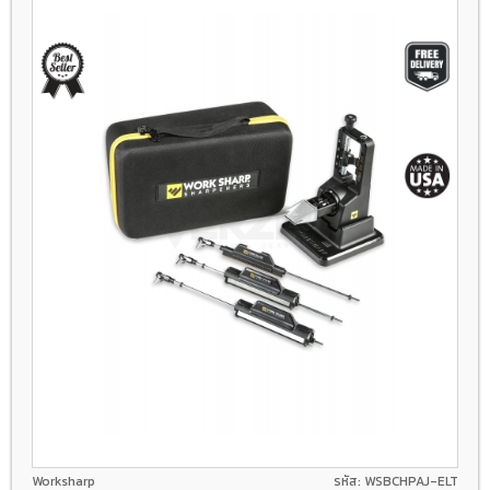
Worksharp
รหัส: WSBCHPAJ-ELT