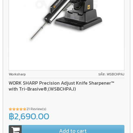
Worksharp
รหัส: WSBCHPAJ
WORK SHARP Precision Adjust Knife Sharpener™
with Tri-Brasive®,(WSBCHPAJ)
21 Review(s)
฿2,690.00
Add to cart