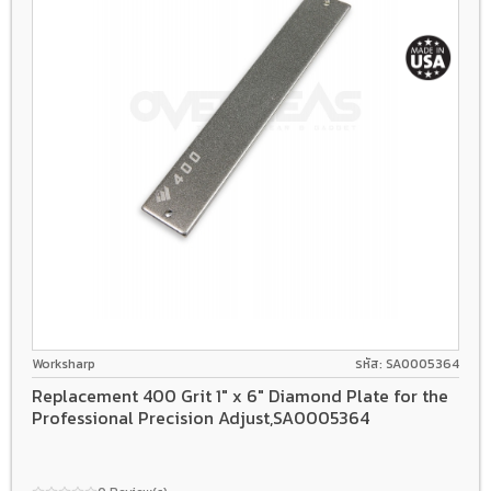
Worksharp
รหัส: SA0005364
Replacement 400 Grit 1" x 6" Diamond Plate for the
Professional Precision Adjust,SA0005364