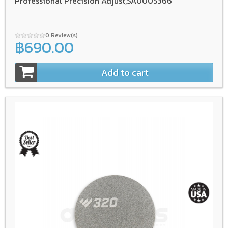
Professional Precision Adjust,SA0005366
0 Review(s)
฿690.00
Add to cart