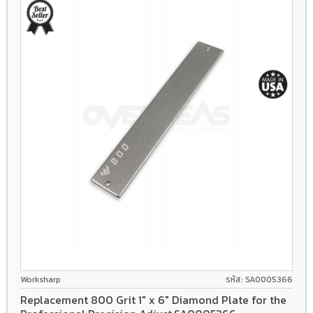
Worksharp
รหัส: SA0005366
Replacement 800 Grit 1" x 6" Diamond Plate for the