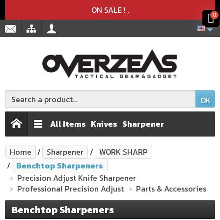
Product deleted from the cart
Product added to the cart
x
x
ON SALE !
.
0
OK
All Items
Knives
Sharpener
Home
Sharpener
WORK SHARP
Benchtop Sharpeners
Precision Adjust Knife Sharpener
Professional Precision Adjust
Parts & Accessories
Benchtop Sharpeners