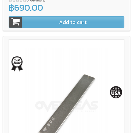
0 Review(s)
฿690.00
Add to cart