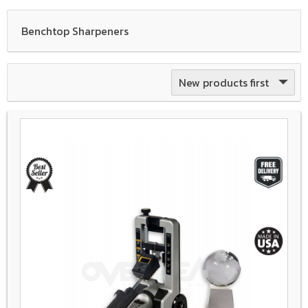
Benchtop Sharpeners
New products first