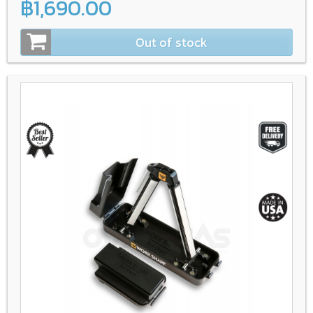
฿1,690.00
Out of stock