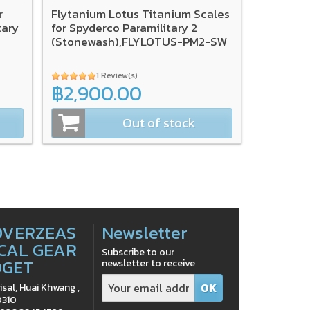
r
Flytanium Lotus Titanium Scales
tary
for Spyderco Paramilitary 2
(Stonewash),FLYLOTUS-PM2-SW
1 Review(s)
฿2,900.00
Out of stock
OVERZEAS
Newsletter
CAL GEAR
Subscribe to our
DGET
newsletter to receive
exclusive offers
isal, Huai Khwang ,
0310