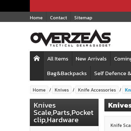
Home
Contact
Sitemap
All Items
New Arrivals
Comin
Bag&Backpacks
Self Defence &
Home
Knives
Knife Accessories
Kn
Knives
Knives
Scale,Parts,Pocket
clip,Hardware
Knife Sca