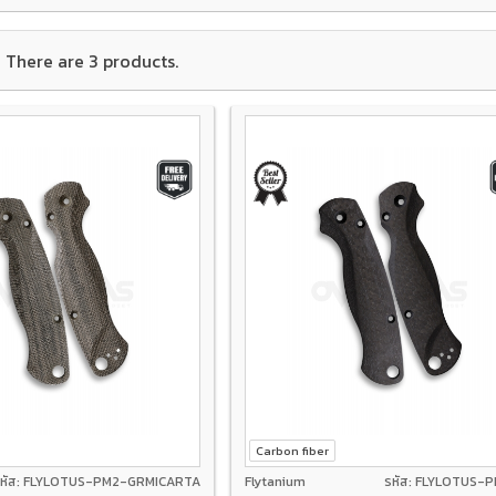
There are 3 products.
Carbon fiber
หัส: FLYLOTUS-PM2-GRMICARTA
Flytanium
รหัส: FLYLOTUS-