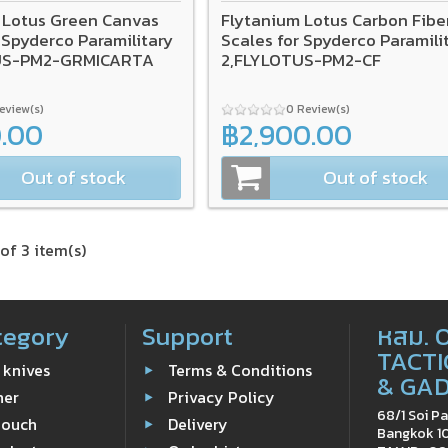
 Lotus Green Canvas
Flytanium Lotus Carbon Fibe
 Spyderco Paramilitary
Scales for Spyderco Paramili
US-PM2-GRMICARTA
2,FLYLOTUS-PM2-CF
Review(s)
0 Review(s)
0.00
฿2,900.00
Out of stock
Out of stock
of 3 item(s)
tegory
Support
หสม. 
TACTI
 knives
Terms & Conditions
& GA
ner
Privacy Policy
68/1 Soi Pa
Pouch
Delivery
Bangkok 1