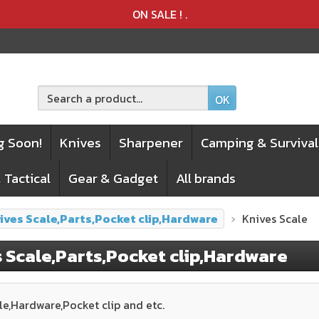
Product deleted from the cart
Product added to the cart
ON SALE !
.
OK
g Soon!
Knives
Sharpener
Camping & Survival
 Tactical
Gear & Gadget
All brands
ives Scale,Parts,Pocket clip,Hardware
Knives Scale
 Scale,Parts,Pocket clip,Hardware
le,Hardware,Pocket clip and etc.