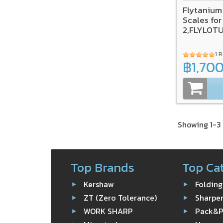
Flytanium
Scales for
2,FLYLOT
1 
฿1,70
Showing 1-3 
Top Brands
Top Ca
Kershaw
Folding
ZT (Zero Tolerance)
Sharpe
WORK SHARP
Pack&