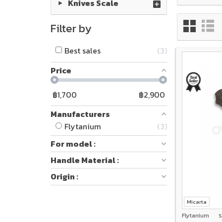
Knives Scale
Filter by
Best sales
3
Price
฿
1,700
฿
2,900
Manufacturers
Flytanium
3
For model :
Handle Material :
Origin :
Micarta
Flytanium
ร