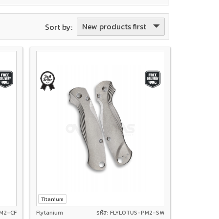
New products first
Sort by:
Titanium
PM2-CF
Flytanium
รหัส: FLYLOTUS-PM2-SW