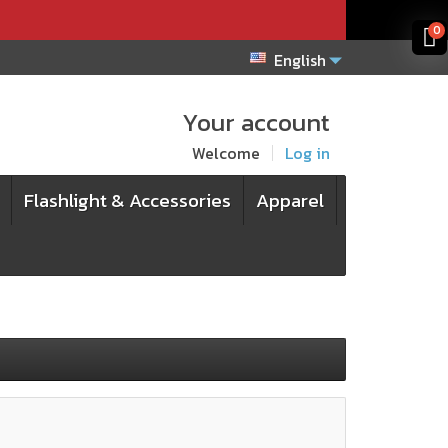
x
x
0
English
Your account
Welcome
Log in
Flashlight & Accessories
Apparel