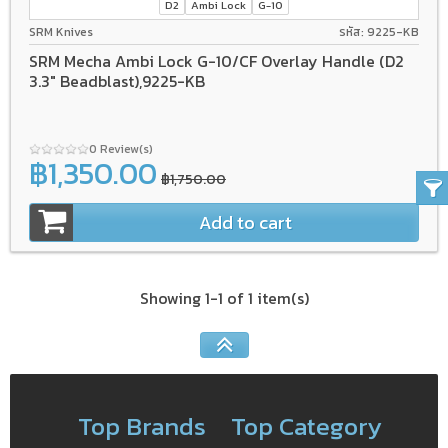
D2
Ambi Lock
G-10
SRM Knives
รหัส: 9225-KB
SRM Mecha Ambi Lock G-10/CF Overlay Handle (D2
3.3" Beadblast),9225-KB
0 Review(s)
฿1,350.00
฿1,750.00
Add to cart
Showing 1-1 of 1 item(s)
Top Brands
Top Category