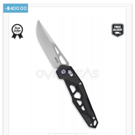
-฿400.00