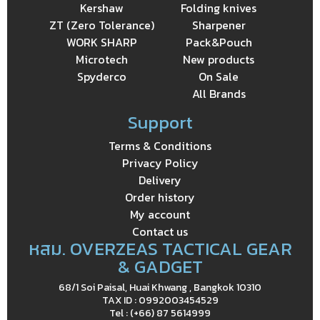
Kershaw
Folding knives
ZT (Zero Tolerance)
Sharpener
WORK SHARP
Pack&Pouch
Microtech
New products
Spyderco
On Sale
All Brands
Support
Terms & Conditions
Privacy Policy
Delivery
Order history
My account
Contact us
หสม. OVERZEAS TACTICAL GEAR
& GADGET
68/1 Soi Paisal, Huai Khwang , Bangkok 10310
TAX ID : 0992003454529
Tel : (+66) 87 5614999