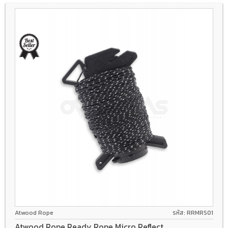
Atwood Rope
รหัส: RRMRS01
Atwood Rope Ready Rope Micro Reflect