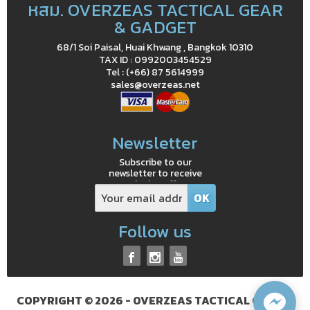
หสม. OVERZEAS TACTICAL GEAR
& GADGET
68/1 Soi Paisal, Huai Khwang , Bangkok 10310
TAX ID : 0992003454529
Tel : (+66) 87 5614999
sales@overzeas.net
Newsletter
Subscribe to our
newsletter to receive
exclusive offers
Follow us
COPYRIGHT © 2026 - OVERZEAS TACTICAL GEAR &