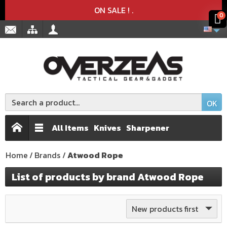
Product deleted from the cart
Product added to the cart
x
x
ON SALE !
.
0
OK
All Items
Knives
Sharpener
Home
Brands
Atwood Rope
List of products by brand Atwood Rope
New products first