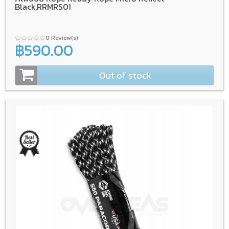
Black,RRMRS01
0 Review(s)
฿590.00
Out of stock