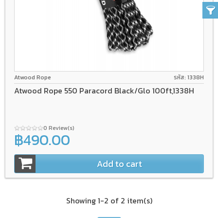
Atwood Rope
รหัส: 1338H
Atwood Rope 550 Paracord Black/Glo 100ft,1338H
0 Review(s)
฿490.00
Add to cart
Showing 1-2 of 2 item(s)