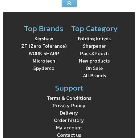
Top Brands
Top Category
Kershaw
Folding knives
ZT (Zero Tolerance)
Sharpener
WORK SHARP
Pack&Pouch
Microtech
New products
Spyderco
On Sale
All Brands
Support
Terms & Conditions
Privacy Policy
Delivery
Order history
My account
Contact us