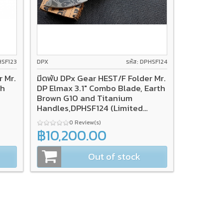
HSF123
DPX
รหัส: DPHSF124
r Mr.
มีดพับ DPx Gear HEST/F Folder Mr.
th
DP Elmax 3.1" Combo Blade, Earth
Brown G10 and Titanium
Handles,DPHSF124 (Limited
Edition)
0 Review(s)
฿10,200.00
Out of stock