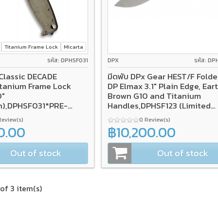
Titanium Frame Lock
Micarta
รหัส: DPHSF031
DPX
รหัส: DP
Classic DECADE
มีดพับ DPx Gear HEST/F Folde
DP Elmax 3.1" Plain Edge, Ear
0"
Brown G10 and Titanium
h),DPHSF031*PRE-
Handles,DPHSF123 (Limited
Edition)
Review(s)
0 Review(s)
0.00
฿10,200.00
Out of stock
Out of stock
of 3 item(s)