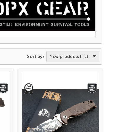
New products first
Sort by: