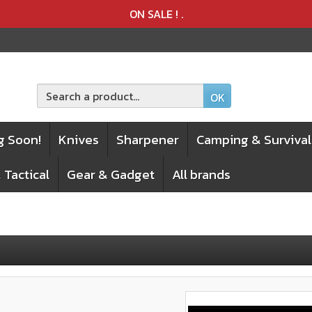
Product deleted from the cart
Product added to the cart
ON SALE !
.
OK
g Soon!
Knives
Sharpener
Camping & Survival
 Tactical
Gear & Gadget
All brands