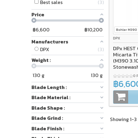
Best sales
3
Price
฿
6,600
฿
10,200
Bohler M390
DPX
Manufacturers
DPx HEST 
DPX
3
Micarta Titanium Frame Lock
Weight :
(M390 3.1
Stonewas
SALE*
130
g
130
g
0 
฿6,60
Blade Length :
Blade Material :
Blade Shape :
Blade Grind :
Showing 1-3 
Blade Finish :