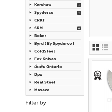
Kershaw
Spyderco
CRKT
SRM
Boker
Byrd ( By Spyderco )
ColdSteel
Fox Knives
มีดพับ Ontario
Dpx
Real Steel
Maxace
Filter by