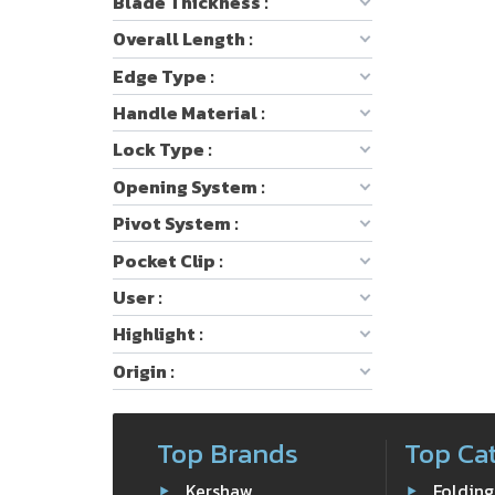
Blade Thickness :
Overall Length :
Edge Type :
Handle Material :
Lock Type :
Opening System :
Pivot System :
Pocket Clip :
User :
Highlight :
Origin :
Top Brands
Top Ca
Kershaw
Folding