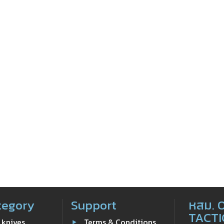
tegory
Support
หสม. 
TACTI
 knives
Terms & Conditions