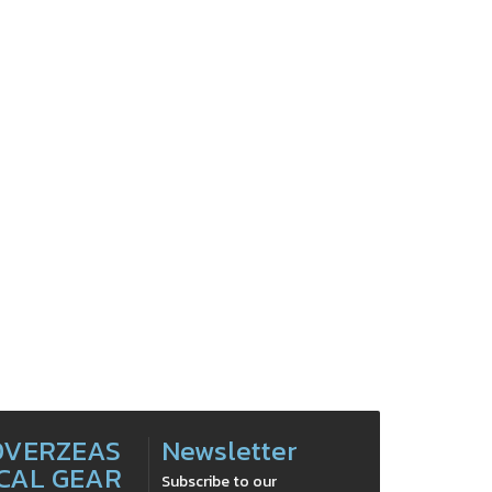
OVERZEAS
Newsletter
CAL GEAR
Subscribe to our