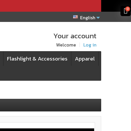
x
x
0
English
Your account
Welcome
Log in
Flashlight & Accessories
Apparel