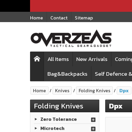
Home
Contact
Sitemap
All Items
New Arrivals
Comin
Bag&Backpacks
Self Defence &
Home
Knives
Folding Knives
Dpx
Folding Knives
Dpx
Zero Tolerance
Microtech