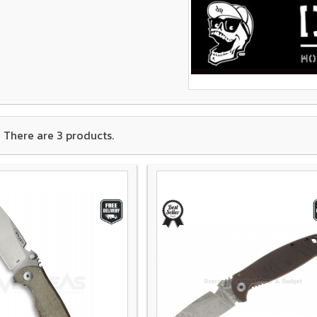
There are 3 products.