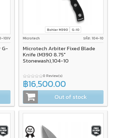
Bohler M390
G-10
0-10IV
Microtech
รหัส: 104-10
y G-
Microtech Arbiter Fixed Blade
Knife (M390 8.75"
Stonewash),104-10
0 Review(s)
฿16,500.00
Out of stock