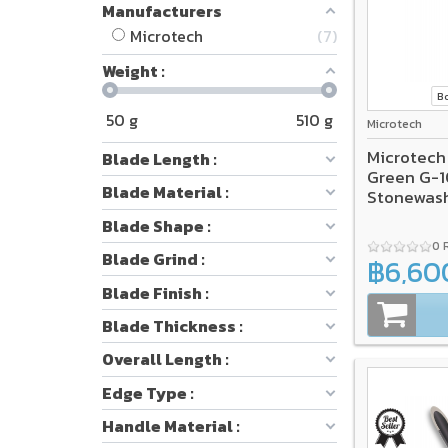
Manufacturers
Microtech
7
Weight :
B
50
g
510
g
Microtech
Microtech
Blade Length :
Green G-1
Blade Material :
Stonewas
Blade Shape :
0 
Blade Grind :
฿6,60
Blade Finish :
Blade Thickness :
Overall Length :
Edge Type :
Handle Material :