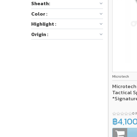
Sheath:
Color :
Highlight :
Origin :
Microtech
Microtech
Tactical S
*Signatur
0 
฿4,10