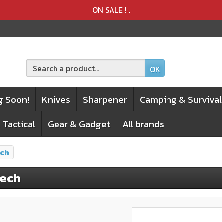
Product deleted from the cart
Product added to the cart
ON SALE !
.
OK
g Soon!
Knives
Sharpener
Camping & Survival
 Tactical
Gear & Gadget
All brands
ech
tech