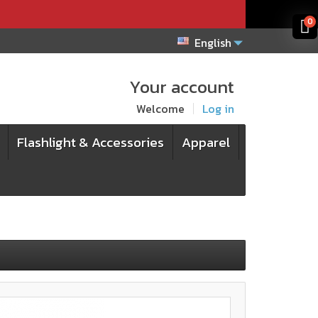
x
x
0
English
Your account
Welcome
Log in
Flashlight & Accessories
Apparel