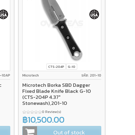
CTS-204P
G-10
12-10AP
Microtech
รหัส: 201-10
c
Microtech Borka SBD Dagger
Fixed Blade Knife Black G-10
(CTS-204P 4.37"
Stonewash),201-10
0 Review(s)
฿10,500.00
Out of stock