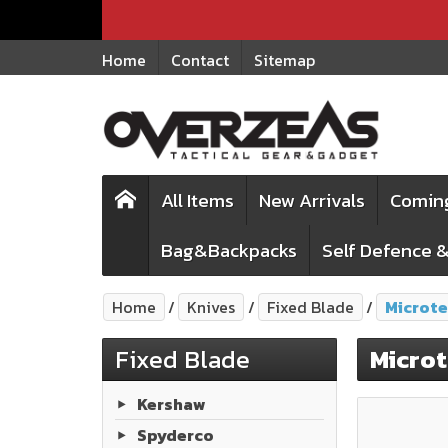
Home
Contact
Sitemap
All Items
New Arrivals
Comin
Bag&Backpacks
Self Defence &
Home
Knives
Fixed Blade
Microt
Fixed Blade
Micro
Kershaw
Spyderco