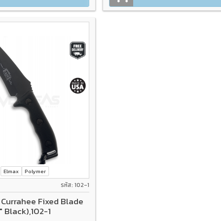
Elmax
Polymer
รหัส: 102-1
 Currahee Fixed Blade
" Black),102-1