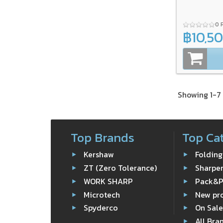
0 
฿10,5
Showing 1-7 
Top Brands
Top Ca
Kershaw
Folding
ZT (Zero Tolerance)
Sharpe
WORK SHARP
Pack&
Microtech
New pr
Spyderco
On Sal
All Bra