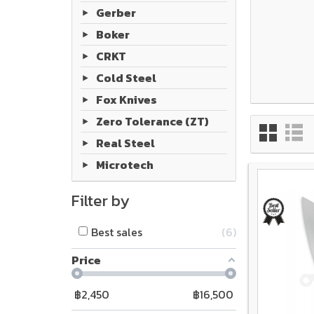
Gerber
Boker
CRKT
Cold Steel
Fox Knives
Zero Tolerance (ZT)
Real Steel
Microtech
Filter by
Best sales
6
Price
฿
2,450
฿
16,500