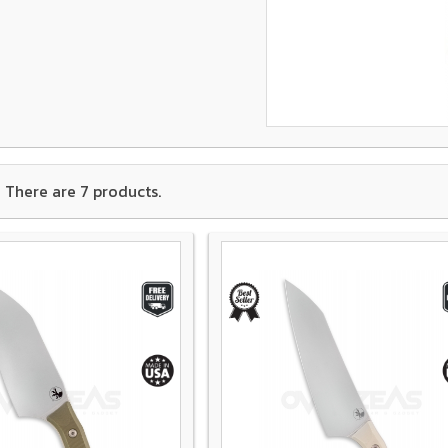
There are 7 products.