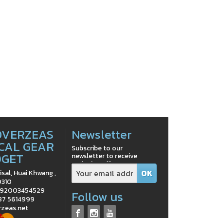
OVERZEAS
Newsletter
CAL GEAR
Subscribe to our
DGET
newsletter to receive
exclusive offers
isal, Huai Khwang ,
0310
0992003454529
Follow us
 87 5614999
rzeas.net