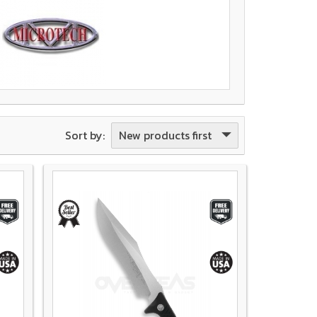
New products first
Sort by: