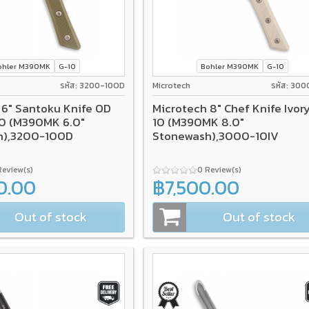
ohler M390MK
G-10
Bohler M390MK
G-10
รหัส: 3200-10OD
Microtech
รหัส: 300
 6" Santoku Knife OD
Microtech 8" Chef Knife Ivor
0 (M390MK 6.0"
10 (M390MK 8.0"
h),3200-10OD
Stonewash),3000-10IV
Review(s)
0 Review(s)
0.00
฿7,500.00
Out of stock
Out of stock