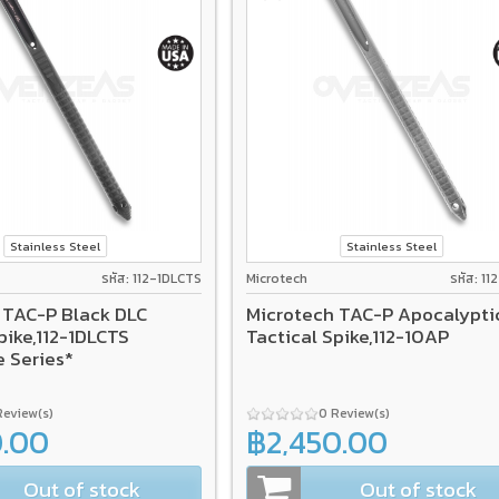
Stainless Steel
Stainless Steel
รหัส: 112-1DLCTS
Microtech
รหัส: 1
 TAC-P Black DLC
Microtech TAC-P Apocalypti
pike,112-1DLCTS
Tactical Spike,112-10AP
e Series*
Review(s)
0 Review(s)
0.00
฿2,450.00
Out of stock
Out of stock