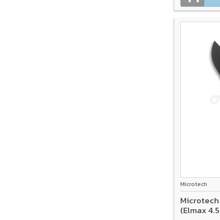
Microtech
Microtech
(Elmax 4.5