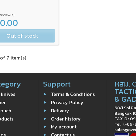
Review(s)
00.00
Out of stock
of 7 item(s)
tegory
Support
หสม. 
TACTI
 knives
Terms & Conditions
& GA
ner
Privacy Policy
68/1 Soi Pa
Pouch
Delivery
Bangkok 1
oducts
Order history
TAX ID : 
Tel : (+66)
e
My account
sales@ove
nds
Contact us