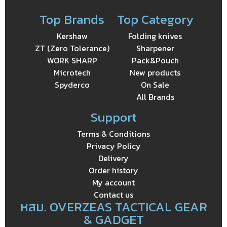
Top Brands
Top Category
Kershaw
Folding knives
ZT (Zero Tolerance)
Sharpener
WORK SHARP
Pack&Pouch
Microtech
New products
Spyderco
On Sale
All Brands
Support
Terms & Conditions
Privacy Policy
Delivery
Order history
My account
Contact us
หสม. OVERZEAS TACTICAL GEAR
& GADGET