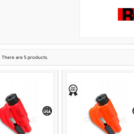
There are 5 products.