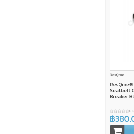
ResQme
ResQme® C
Seatbelt 
Breaker B
0 
฿380.