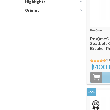
Highlight :
Origin :
ResQme
ResQme® C
Seatbelt 
Breaker R
2 
฿400.
-5%