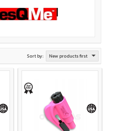
New products first
Sort by: