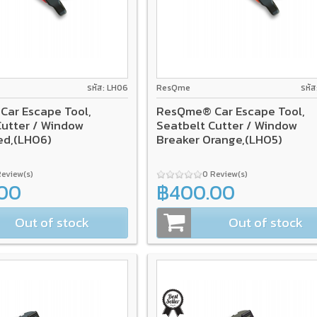
รหัส: LH06
ResQme
รหั
ar Escape Tool,
ResQme® Car Escape Tool,
Cutter / Window
Seatbelt Cutter / Window
ed,(LH06)
Breaker Orange,(LH05)
Review(s)
0 Review(s)
00
฿400.00
Out of stock
Out of stock