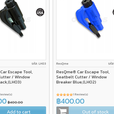
รหัส: LH03
ResQme
รหั
ar Escape Tool,
ResQme® Car Escape Tool,
Cutter / Window
Seatbelt Cutter / Window
lack,(LH03)
Breaker Blue,(LH02)
Review(s)
1 Review(s)
00
฿400.00
฿400.00
Add to cart
Out of stock