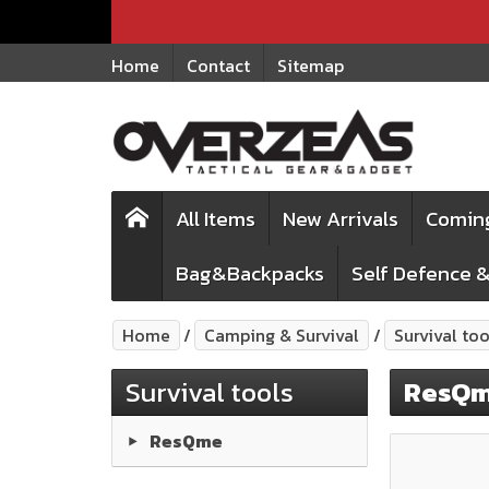
Home
Contact
Sitemap
All Items
New Arrivals
Comin
Bag&Backpacks
Self Defence &
Home
Camping & Survival
Survival too
Survival tools
ResQ
ResQme