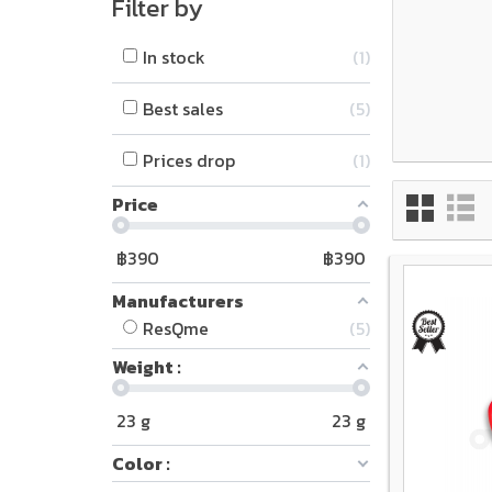
Filter by
In stock
1
Best sales
5
Prices drop
1
Price
฿
390
฿
390
Manufacturers
ResQme
5
Weight :
23
g
23
g
Color :