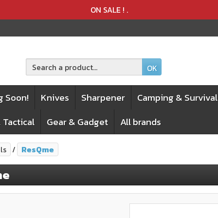
Product deleted from the cart
Product added to the cart
ON SALE !
.
OK
g Soon!
Knives
Sharpener
Camping & Survival
 Tactical
Gear & Gadget
All brands
ls
ResQme
me