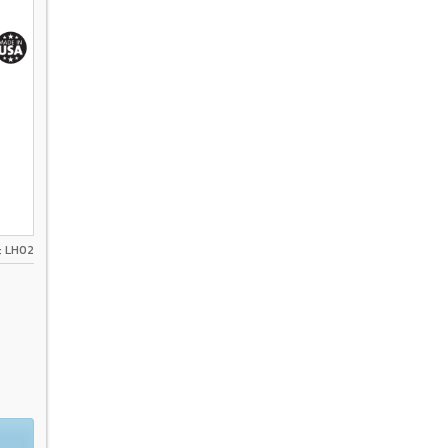
ส: LH02