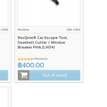
ส: LH05
ResQme
รหัส: LH04
ResQme® Car Escape Tool,
Seatbelt Cutter / Window
Breaker Pink,(LH04)
1 Review(s)
฿400.00
Out of stock