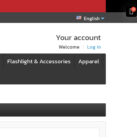
x
x
0
English
Your account
Welcome
Log in
Flashlight & Accessories
Apparel