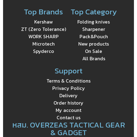
Top Brands
Top Category
Kershaw
Folding knives
ZT (Zero Tolerance)
Sharpener
WORK SHARP
Pack&Pouch
Microtech
New products
Spyderco
On Sale
All Brands
Support
Terms & Conditions
Privacy Policy
Delivery
Order history
My account
Contact us
หสม. OVERZEAS TACTICAL GEAR
& GADGET