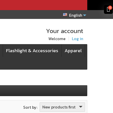
x
x
0
English
Your account
Welcome
Log in
Flashlight & Accessories
Apparel
New products first
Sort by: