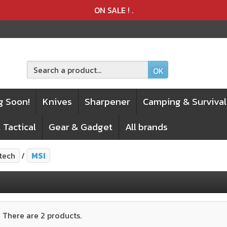
Product deleted from the cart
Product added to the cart
ON SALE !
.
OK
g Soon!
Knives
Sharpener
Camping & Survival
 Tactical
Gear & Gadget
All brands
tech
MSI
There are 2 products.