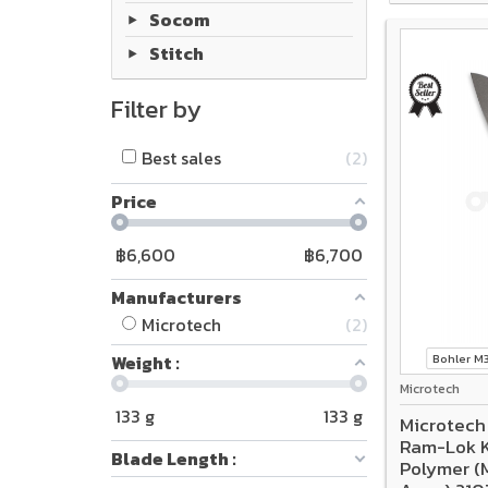
Socom
Stitch
Filter by
Best sales
2
Price
฿
6,600
฿
6,700
Manufacturers
Microtech
2
Weight :
Bohler 
Microtech
133
g
133
g
Microtech
Ram-Lok K
Blade Length :
Polymer (