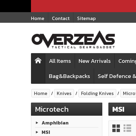
Home
Contact
Sitemap
All Items
New Arrivals
Comin
Bag&Backpacks
Self Defence &
Home
Knives
Folding Knives
Micro
Microtech
MSI
Amphibian
MSI