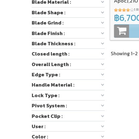
Apoc),21
Blade Material :
1 
Blade Shape :
฿6,70
Blade Grind :
Blade Finish :
Blade Thickness :
Showing 1-2 
Closed length :
Overall Length :
Edge Type :
Handle Material :
Lock Type :
Pivot System :
Pocket Clip :
User :
Color :