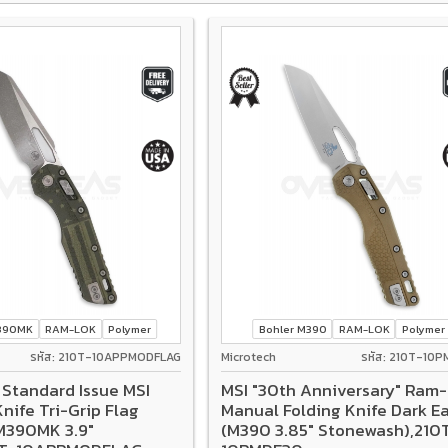
M390MK
RAM-LOK
Polymer
Bohler M390
RAM-LOK
Polymer
รหัส: 210T-10APPMODFLAG
Microtech
รหัส: 210T-10
 Standard Issue MSI
MSI "30th Anniversary" Ram
nife Tri-Grip Flag
Manual Folding Knife Dark E
M390MK 3.9"
(M390 3.85" Stonewash),210