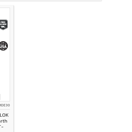
PMDE30
-LOK
arth
T-