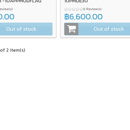
0T-10APPMODFLAG
10PMDE30
Review(s)
0 Review(s)
0.00
฿6,600.00
Out of stock
Out of stock
of 2 item(s)