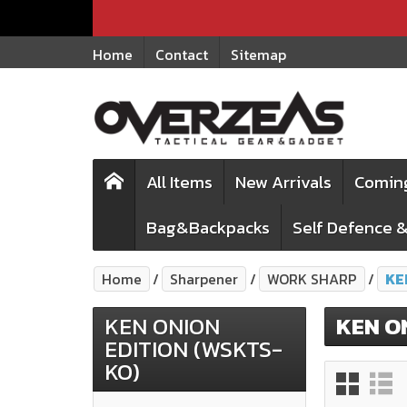
Home
Contact
Sitemap
All Items
New Arrivals
Comin
Bag&Backpacks
Self Defence &
Home
Sharpener
WORK SHARP
KE
KEN ONION
KEN O
EDITION (WSKTS-
KO)