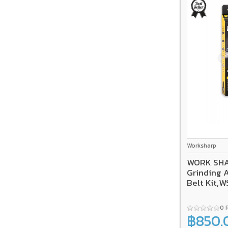
Worksharp
WORK SHA
Grinding 
Belt Kit,
0 
฿850.