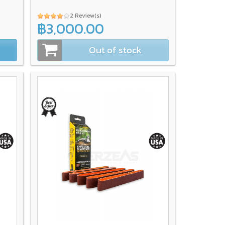
2 Review(s)
฿3,000.00
Out of stock