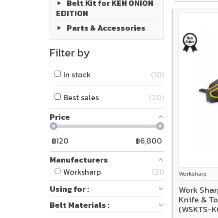
Belt Kit for KEN ONION
EDITION
Parts & Accessories
Filter by
In stock
10
Best sales
20
Price
฿
120
฿
6,800
Manufacturers
Worksharp
21
Worksharp
Using for :
Work Shar
Knife & To
Belt Materials :
(WSKTS-K