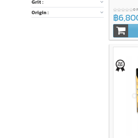
Grit :
0 
Origin :
฿6,80