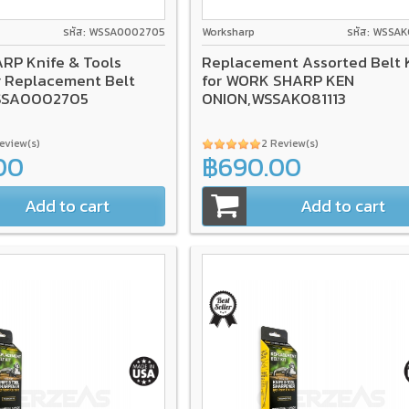
รหัส: WSSA0002705
Worksharp
รหัส: WSSAK
P Knife & Tools
Replacement Assorted Belt K
 Replacement Belt
for WORK SHARP KEN
SSA0002705
ONION,WSSAKO81113
Review(s)
2 Review(s)
00
฿690.00
Add to cart
Add to cart