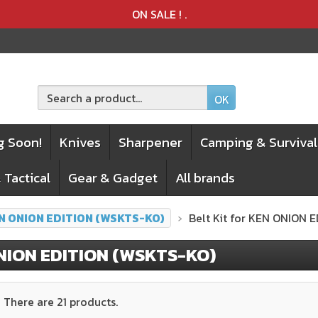
Product deleted from the cart
Product added to the cart
ON SALE !
.
OK
g Soon!
Knives
Sharpener
Camping & Survival
 Tactical
Gear & Gadget
All brands
N ONION EDITION (WSKTS-KO)
Belt Kit for KEN ONION 
NION EDITION (WSKTS-KO)
There are 21 products.