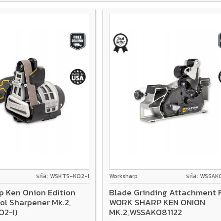
รหัส: WSKTS-KO2-I
Worksharp
รหัส: WSSAK
p Ken Onion Edition
Blade Grinding Attachment 
ol Sharpener Mk.2,
WORK SHARP KEN ONION
O2-I)
MK.2,WSSAKO81122