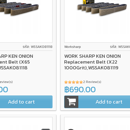
รหัส: WSSAKO81118
Worksharp
รหัส: WSSAK
RP KEN ONION
WORK SHARP KEN ONION
nt Belt (X65
Replacement Belt (X22
WSSAKO81118
1000Grit),WSSAKO81119
Review(s)
2 Review(s)
00
฿690.00
Add to cart
Add to cart