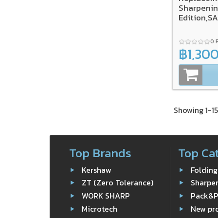
Sharpenin
Edition,S
0 
฿1,30
Showing 1-15
Top Brands
Top Ca
Kershaw
Folding
ZT (Zero Tolerance)
Sharpe
WORK SHARP
Pack&
Microtech
New pr