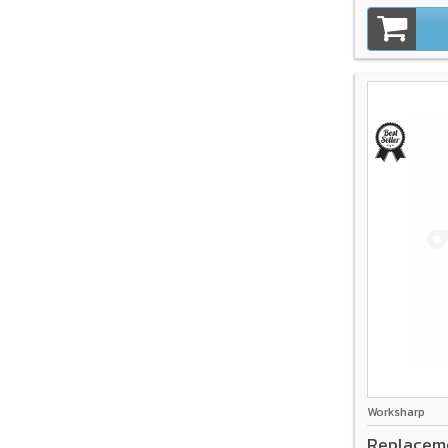
Worksharp
Replacem