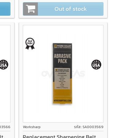
Out of stock
003566
Worksharp
รหัส: SA0003569
lt
Replacement Sharpening Belt