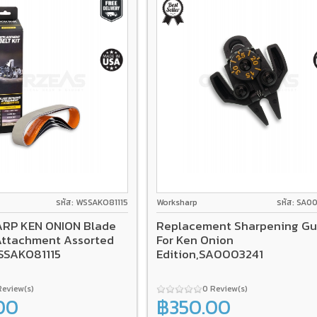
รหัส: WSSAKO81115
Worksharp
รหัส: SA0
RP KEN ONION Blade
Replacement Sharpening Gu
Attachment Assorted
For Ken Onion
WSSAKO81115
Edition,SA0003241
Review(s)
0 Review(s)
00
฿350.00