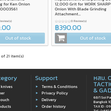
g for Ken Onion
12,000 Grit for WORK SHARP
A0003561
Onion With Blade Grinding
Attachment
(3/Pack),SA0003566
Review(s)
0 Review(s)
0.00
฿390.00
Out of stock
Out of stock
 of 21 item(s)
tegory
Support
หสม. 
TACTI
 knives
Terms & Conditions
& GA
ner
Privacy Policy
68/1 Soi Pa
Pouch
Delivery
Bangkok 1
oducts
Order history
TAX ID : 
Tel : (+66)