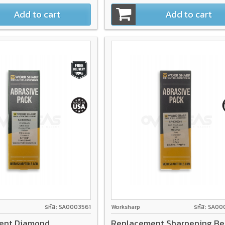
Add to cart
Add to cart
รหัส: SA0003561
Worksharp
รหัส: SA0
ent Diamond
Replacement Sharpening Be