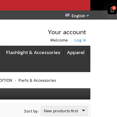
x
x
0
English
Your account
Welcome
Log in
Flashlight & Accessories
Apparel
EDITION
Parts & Accessories
New products first
Sort by: