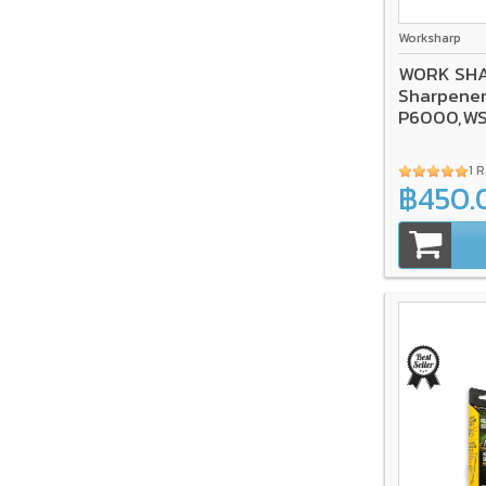
Worksharp
WORK SHAR
Sharpener
P6000,W
1 
฿450.