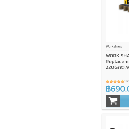
Worksharp
WORK SHA
Replaceme
220Grit),
1 
฿690.