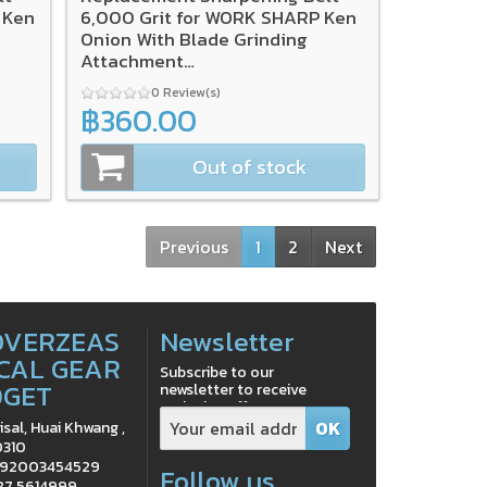
 Ken
6,000 Grit for WORK SHARP Ken
Onion With Blade Grinding
Attachment
(3/Pack),SA0003569
0 Review(s)
฿360.00
Out of stock
Previous
1
2
Next
OVERZEAS
Newsletter
CAL GEAR
Subscribe to our
DGET
newsletter to receive
exclusive offers
isal, Huai Khwang ,
0310
0992003454529
Follow us
 87 5614999