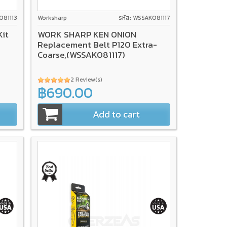
O81113
Worksharp
รหัส: WSSAKO81117
it
WORK SHARP KEN ONION
Replacement Belt P120 Extra-
Coarse,(WSSAKO81117)
2 Review(s)
฿690.00
Add to cart