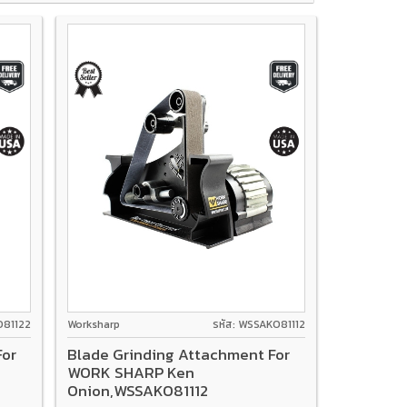
O81122
Worksharp
รหัส: WSSAKO81112
For
Blade Grinding Attachment For
WORK SHARP Ken
Onion,WSSAKO81112