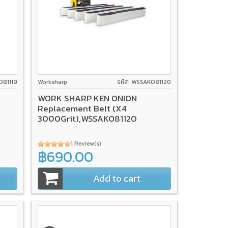
O81119
Worksharp
รหัส: WSSAKO81120
WORK SHARP KEN ONION
Replacement Belt (X4
3000Grit),WSSAKO81120
1 Review(s)
฿690.00
Add to cart