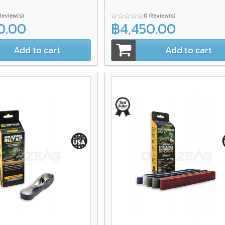
Review(s)
0 Review(s)
0.00
฿4,450.00
Add to cart
Add to cart