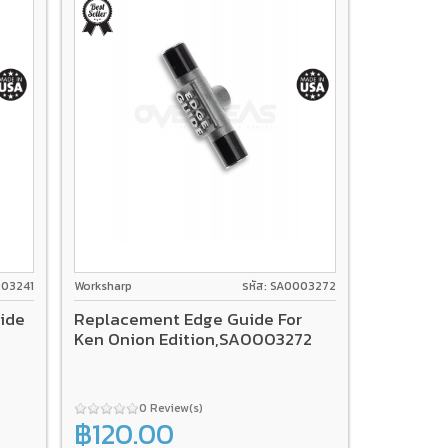
003241
Worksharp
รหัส: SA0003272
ide
Replacement Edge Guide For
Ken Onion Edition,SA0003272
0 Review(s)
฿120.00