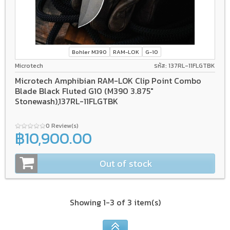
Bohler M390
RAM-LOK
G-10
Microtech
รหัส: 137RL-11FLGTBK
Microtech Amphibian RAM-LOK Clip Point Combo
Blade Black Fluted G10 (M390 3.875"
Stonewash),137RL-11FLGTBK
0 Review(s)
฿10,900.00
Out of stock
Showing 1-3 of 3 item(s)