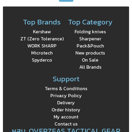
Top Brands
Top Category
Kershaw
Folding knives
ZT (Zero Tolerance)
Sharpener
WORK SHARP
Pack&Pouch
Microtech
New products
Spyderco
On Sale
All Brands
Support
Terms & Conditions
Privacy Policy
Delivery
Order history
My account
Contact us
หสม. OVERZEAS TACTICAL GEAR