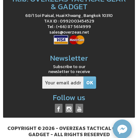
& GADGET
68/1 Soi Paisal, Huai Khwang , Bangkok 10310
TAX ID : 0992003454529
Tel : (+66) 87 5614999
sales@overzeas.net
Newsletter
Subscribe to our
newsletter to receive
exclusive offers
Follow us
COPYRIGHT © 2026 - OVERZEAS TACTICAL GEAR &
GADGET - ALL RIGHTS RESERVED