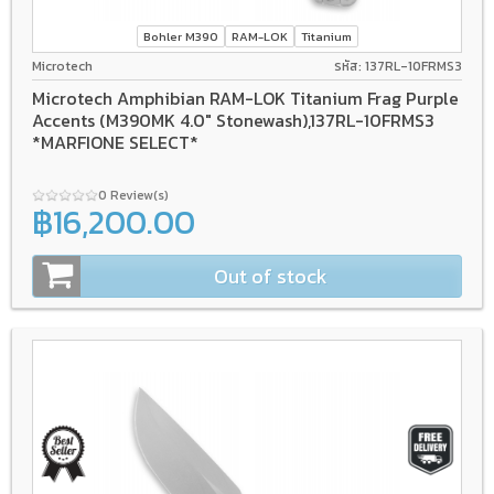
Bohler M390
RAM-LOK
Titanium
Microtech
รหัส: 137RL-10FRMS3
Microtech Amphibian RAM-LOK Titanium Frag Purple
Accents (M390MK 4.0" Stonewash),137RL-10FRMS3
*MARFIONE SELECT*
0 Review(s)
฿16,200.00
Out of stock