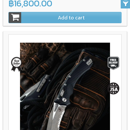
฿16,800.00
Add to cart