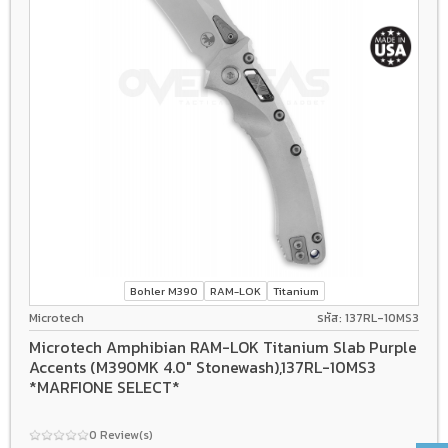
Bohler M390
RAM-LOK
Titanium
Microtech
รหัส: 137RL-10MS3
Microtech Amphibian RAM-LOK Titanium Slab Purple
Accents (M390MK 4.0" Stonewash),137RL-10MS3
*MARFIONE SELECT*
0 Review(s)