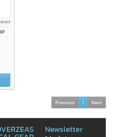
PAC013
RP
Previous
1
Next
OVERZEAS
Newsletter
CAL GEAR