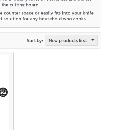
 the cutting board.
 counter space or easily fits into your knife
ect solution for any household who cooks.
New products first
Sort by: