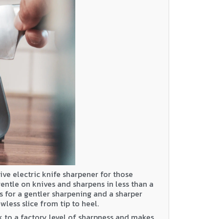
ive electric knife sharpener for those
 gentle on knives and sharpens in less than a
cs for a gentler sharpening and a sharper
wless slice from tip to heel.
 to a factory level of sharpness and makes