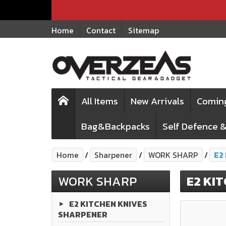
Home
Contact
Sitemap
All Items
New Arrivals
Comin
Bag&Backpacks
Self Defence &
Home
Sharpener
WORK SHARP
E2
WORK SHARP
E2 KI
E2 KITCHEN KNIVES
SHARPENER