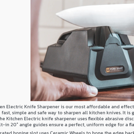
en Electric Knife Sharpener is our most affordable and effect
 fast, simple and safe way to sharpen all kitchen knives. It is
he Kitchen Electric knife sharpener uses flexible abrasive dis
lt-in 20° angle guides ensure a perfect, uniform edge for a fla
rated honing slot uses Ceramic Wheels to hone the edge back