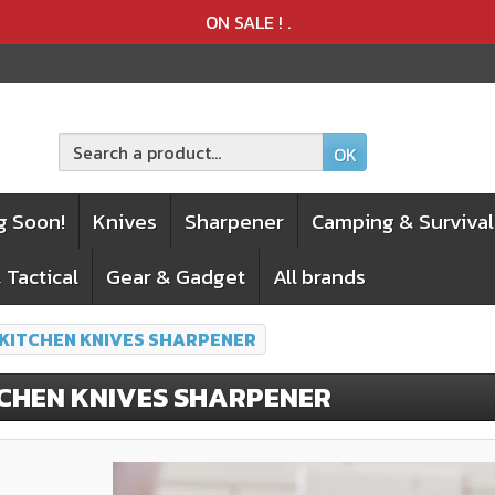
Product deleted from the cart
Product added to the cart
ON SALE !
.
OK
g Soon!
Knives
Sharpener
Camping & Survival
 Tactical
Gear & Gadget
All brands
 KITCHEN KNIVES SHARPENER
TCHEN KNIVES SHARPENER