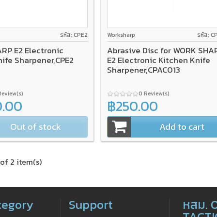
รหัส: CPE2
Worksharp
รหัส: C
P E2 Electronic
Abrasive Disc for WORK SHA
nife Sharpener,CPE2
E2 Electronic Kitchen Knife
Sharpener,CPAC013
Review(s)
0 Review(s)
0.00
฿250.00
Out of stock
Add to cart
of 2 item(s)
tegory
Support
หสม. 
TACTI