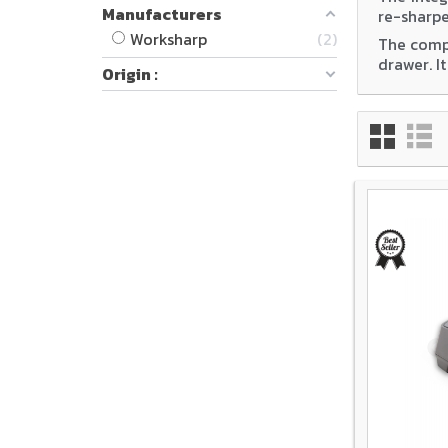
Manufacturers
re-sharpe
Worksharp
2
The compa
drawer. I
Origin :