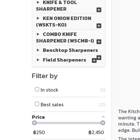
KNIFE & TOOL
SHARPENER
KEN ONION EDITION
(WSKTS-KO)
COMBO KNIFE
SHARPENER (WSCMB-I)
Benchtop Sharpeners
Field Sharpeners
Filter by
In stock
1
Best sales
2
The Kitch
Price
wanting a
minute. T
edge. Bui
฿
250
฿
2,450
The integ