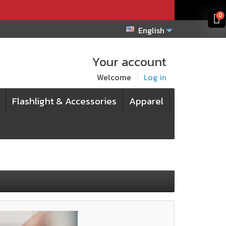
x
x
0
English
Your account
Welcome
Log in
Flashlight & Accessories
Apparel