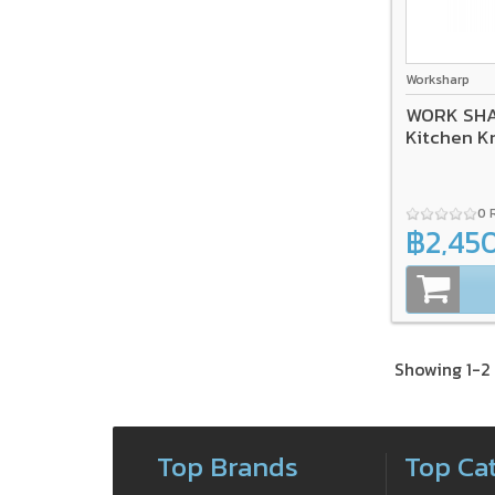
Worksharp
WORK SHAR
Kitchen K
0 
฿2,45
Showing 1-2 
Top Brands
Top Ca