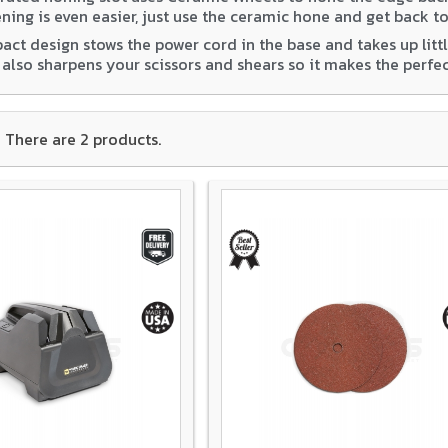
ning is even easier, just use the ceramic hone and get back to
ct design stows the power cord in the base and takes up little
t also sharpens your scissors and shears so it makes the perf
There are 2 products.