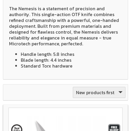
The Nemesis is a statement of precision and
authority. This single-action OTF knife combines
refined craftsmanship with a powerful, one-handed
deployment. Built from premium materials and
designed for flawless control, the Nemesis delivers
reliability and elegance in equal measure - true
Microtech performance, perfected.
Handle length: 5.8 inches
Blade length: 4.4 inches
Standard Torx hardware
New products first