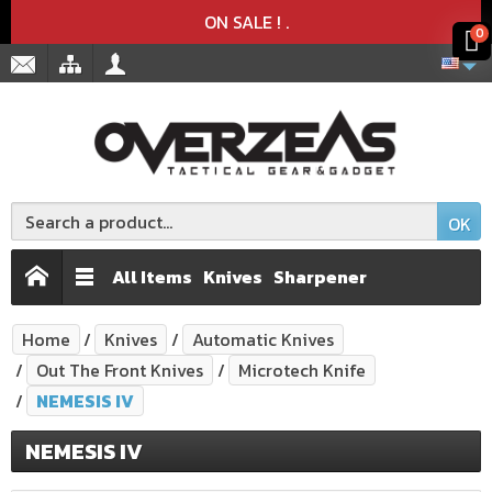
Product deleted from the cart
Product added to the cart
x
x
ON SALE !
.
0
OK
All Items
Knives
Sharpener
Home
Knives
Automatic Knives
Out The Front Knives
Microtech Knife
NEMESIS IV
NEMESIS IV