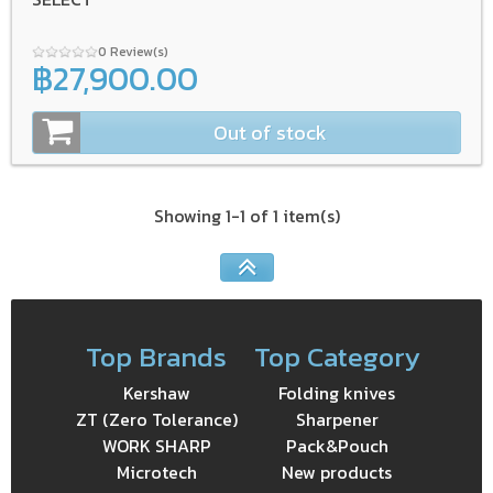
0 Review(s)
฿27,900.00
Out of stock
Showing 1-1 of 1 item(s)
Top Brands
Top Category
Kershaw
Folding knives
ZT (Zero Tolerance)
Sharpener
WORK SHARP
Pack&Pouch
Microtech
New products