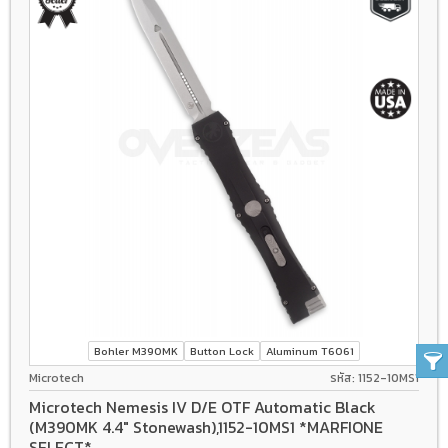
Bohler M390MK
Button Lock
Aluminum T6061
Microtech
รหัส: 1152-10MS1
Microtech Nemesis IV D/E OTF Automatic Black
(M390MK 4.4" Stonewash),1152-10MS1 *MARFIONE
SELECT*