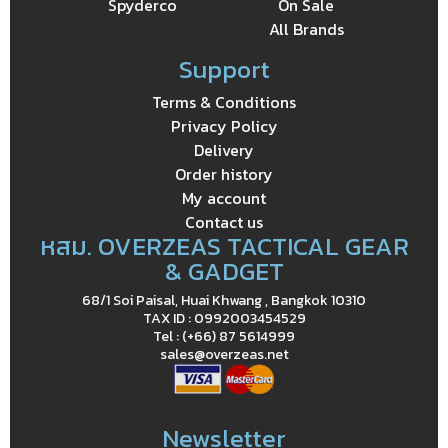
Spyderco
On Sale
All Brands
Support
Terms & Conditions
Privacy Policy
Delivery
Order history
My account
Contact us
หสม. OVERZEAS TACTICAL GEAR
& GADGET
68/1 Soi Paisal, Huai Khwang , Bangkok 10310
TAX ID : 0992003454529
Tel : (+66) 87 5614999
sales@overzeas.net
Newsletter