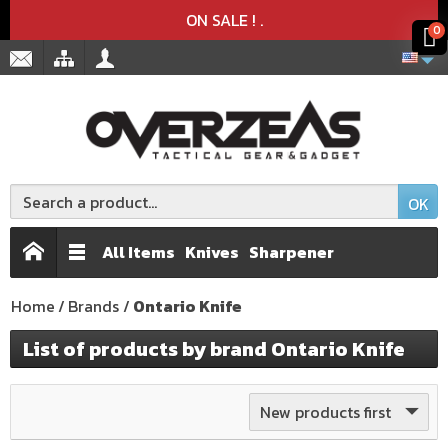
Product deleted from the cart
Product added to the cart
x
x
ON SALE !
.
0
OK
All Items
Knives
Sharpener
Home
Brands
Ontario Knife
List of products by brand Ontario Knife
New products first