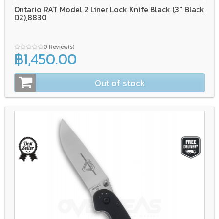
Ontario RAT Model 2 Liner Lock Knife Black (3" Black
D2),8830
0 Review(s)
฿1,450.00
Out of stock