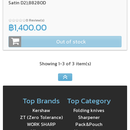
Satin D2),8828OD
0 Review(s)
฿1,400.00
Out of stock
Showing 1-3 of 3 item(s)
Top Brands
Top Category
Kershaw
Folding knives
ZT (Zero Tolerance)
Sharpener
WORK SHARP
Pack&Pouch