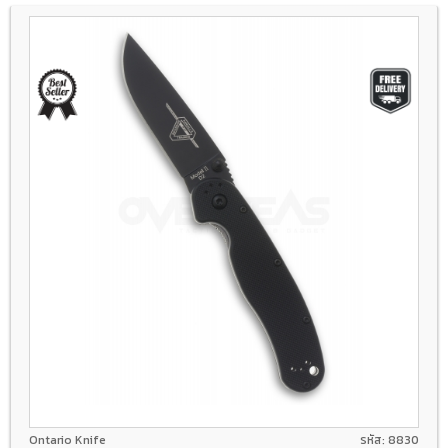
D2
Liner lock
GFN
Ontario Knife
รหัส: 8830