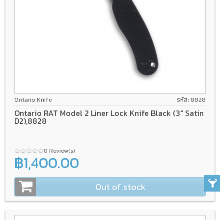
D2
Liner lock
GFN
Ontario Knife
รหัส: 8828
Ontario RAT Model 2 Liner Lock Knife Black (3" Satin
D2),8828
0 Review(s)
฿1,400.00
Out of stock