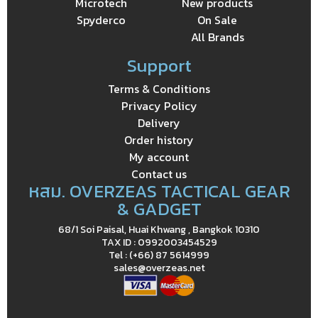
Microtech
New products
Spyderco
On Sale
All Brands
Support
Terms & Conditions
Privacy Policy
Delivery
Order history
My account
Contact us
หสม. OVERZEAS TACTICAL GEAR
& GADGET
68/1 Soi Paisal, Huai Khwang , Bangkok 10310
TAX ID : 0992003454529
Tel : (+66) 87 5614999
sales@overzeas.net