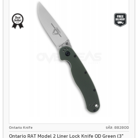
D2
Liner lock
GFN
Ontario Knife
รหัส: 8828OD
Ontario RAT Model 2 Liner Lock Knife OD Green (3"