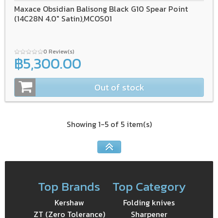
Maxace Obsidian Balisong Black G10 Spear Point
(14C28N 4.0" Satin),MCOS01
0 Review(s)
฿5,300.00
Out of stock
Showing 1-5 of 5 item(s)
Top Brands
Top Category
Kershaw
Folding knives
ZT (Zero Tolerance)
Sharpener