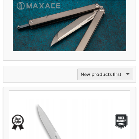
New products first