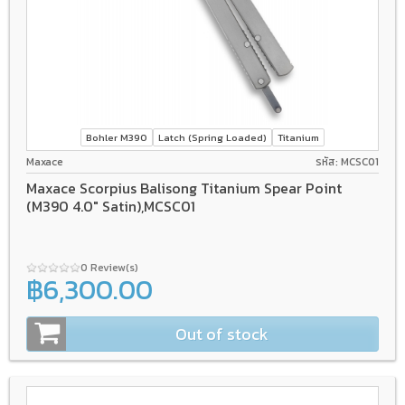
Bohler M390
Latch (Spring Loaded)
Titanium
Maxace
รหัส: MCSC01
Maxace Scorpius Balisong Titanium Spear Point
(M390 4.0" Satin),MCSC01
0 Review(s)
฿6,300.00
Out of stock