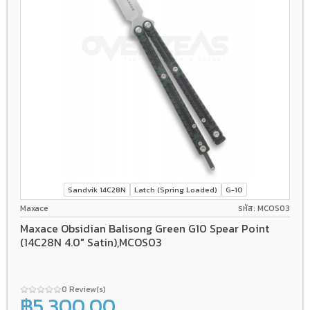
Sandvik 14C28N
Latch (Spring Loaded)
G-10
Maxace
รหัส: MCOS03
Maxace Obsidian Balisong Green G10 Spear Point
(14C28N 4.0" Satin),MCOS03
0 Review(s)
฿5,300.00