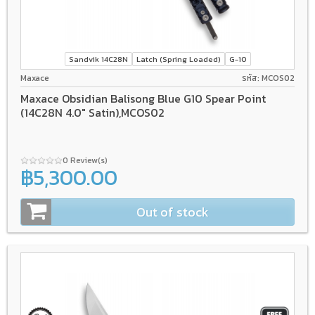
Sandvik 14C28N
Latch (Spring Loaded)
G-10
Maxace
รหัส: MCOS02
Maxace Obsidian Balisong Blue G10 Spear Point
(14C28N 4.0" Satin),MCOS02
0 Review(s)
฿5,300.00
Out of stock