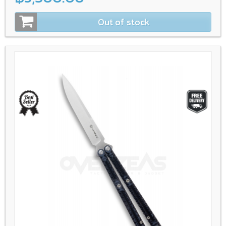
Out of stock