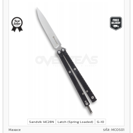
Sandvik 14C28N
Latch (Spring Loaded)
G-10
Maxace
รหัส: MCOS01