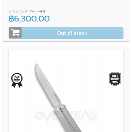
0 Review(s)
฿6,300.00
Out of stock