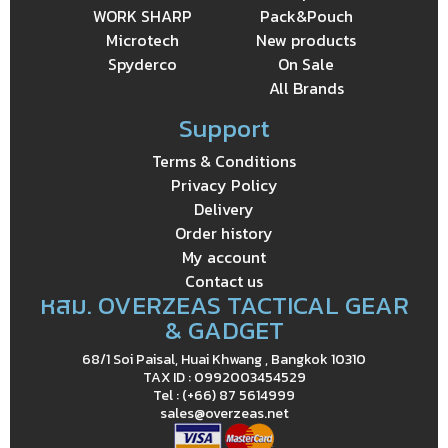
WORK SHARP
Pack&Pouch
Microtech
New products
Spyderco
On Sale
All Brands
Support
Terms & Conditions
Privacy Policy
Delivery
Order history
My account
Contact us
หสม. OVERZEAS TACTICAL GEAR
& GADGET
68/1 Soi Paisal, Huai Khwang , Bangkok 10310
TAX ID : 0992003454529
Tel : (+66) 87 5614999
sales@overzeas.net