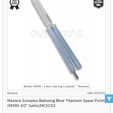
Bohler M390
Latch (Spring Loaded)
Titanium
Maxace
รหัส: MCSC02
Maxace Scorpius Balisong Blue Titanium Spear Point
(M390 4.0" Satin),MCSC02