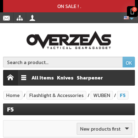
Product deleted from the cart
Product added to the cart
x
x
ON SALE !
.
0
OK
All Items
Knives
Sharpener
Home
Flashlight & Accessories
WUBEN
F5
F5
New products first