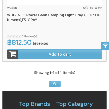
WUBEN
รหัส: F5-GRAY
WUBEN F5 Power Bank Camping Light Gray (LED 500
lumens),F5-GRAY
0 Review(s)
฿812.50
฿1,250.00
Add to cart
Showing 1-1 of 1 item(s)
Top Brands
Top Category