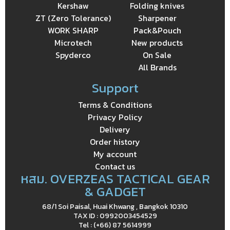
Kershaw
Folding knives
ZT (Zero Tolerance)
Sharpener
WORK SHARP
Pack&Pouch
Microtech
New products
Spyderco
On Sale
All Brands
Support
Terms & Conditions
Privacy Policy
Delivery
Order history
My account
Contact us
หสม. OVERZEAS TACTICAL GEAR
& GADGET
68/1 Soi Paisal, Huai Khwang , Bangkok 10310
TAX ID : 0992003454529
Tel : (+66) 87 5614999