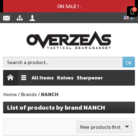
Product deleted from the cart
Product added to the cart
x
x
ON SALE !
.
0
OK
All Items
Knives
Sharpener
Home
Brands
NANCH
List of products by brand NANCH
New products first