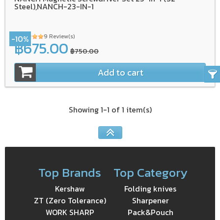
Steel),NANCH-23-IN-1
9 Review(s)
-10%
฿675.00
฿750.00
Add to cart
Showing 1-1 of 1 item(s)
Top Brands
Top Category
Kershaw
Folding knives
ZT (Zero Tolerance)
Sharpener
WORK SHARP
Pack&Pouch