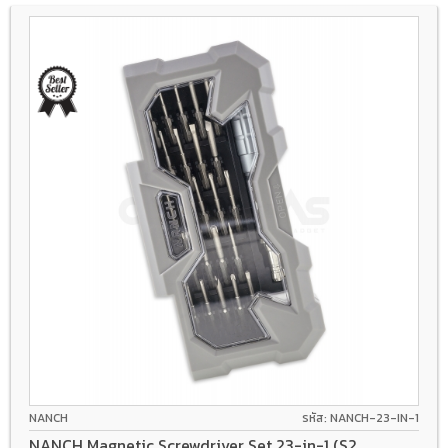
NANCH
รหัส: NANCH-23-IN-1
NANCH Magnetic Screwdriver Set 23-in-1 (S2