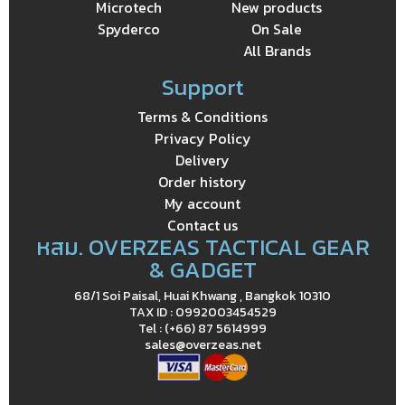
Microtech
New products
Spyderco
On Sale
All Brands
Support
Terms & Conditions
Privacy Policy
Delivery
Order history
My account
Contact us
หสม. OVERZEAS TACTICAL GEAR
& GADGET
68/1 Soi Paisal, Huai Khwang , Bangkok 10310
TAX ID : 0992003454529
Tel : (+66) 87 5614999
sales@overzeas.net