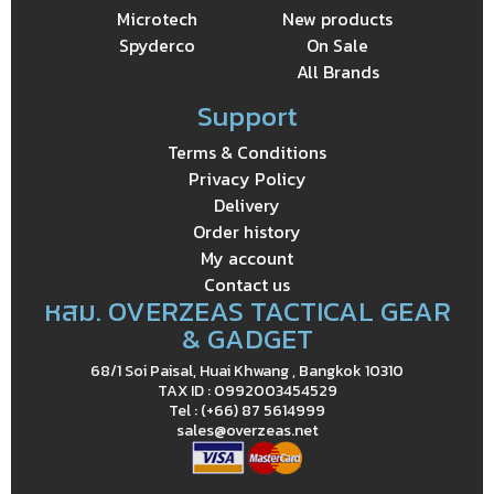
Microtech
New products
Spyderco
On Sale
All Brands
Support
Terms & Conditions
Privacy Policy
Delivery
Order history
My account
Contact us
หสม. OVERZEAS TACTICAL GEAR
& GADGET
68/1 Soi Paisal, Huai Khwang , Bangkok 10310
TAX ID : 0992003454529
Tel : (+66) 87 5614999
sales@overzeas.net