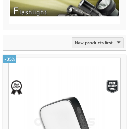
New products first
-35%