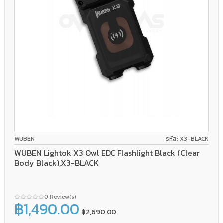
WUBEN
รหัส: X3-BLACK
WUBEN Lightok X3 Owl EDC Flashlight Black (Clear
Body Black),X3-BLACK
0 Review(s)
฿1,490.00
฿2,690.00