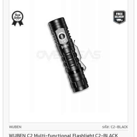
WUBEN
รหัส: C2-BLACK
WUBEN C2 Multi-functional Flashlight,C2-BLACK