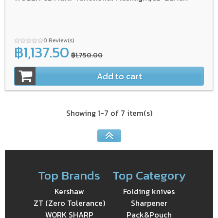
0 Review(s)
฿1,137.50
฿1,750.00
Add to cart
Showing 1-7 of 7 item(s)
Top Brands
Top Category
Kershaw
Folding knives
ZT (Zero Tolerance)
Sharpener
WORK SHARP
Pack&Pouch