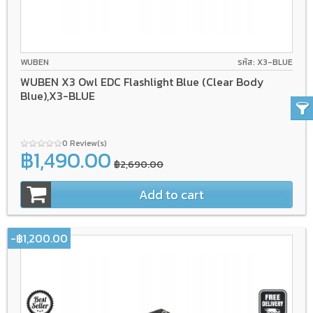
WUBEN
รหัส: X3-BLUE
WUBEN X3 Owl EDC Flashlight Blue (Clear Body
Blue),X3-BLUE
0 Review(s)
฿1,490.00
฿2,690.00
Add to cart
-฿1,200.00