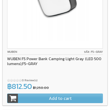
WUBEN
รหัส: F5-GRAY
WUBEN F5 Power Bank Camping Light Gray (LED 500
lumens),F5-GRAY
0 Review(s)
฿812.50
฿1,250.00
Add to cart