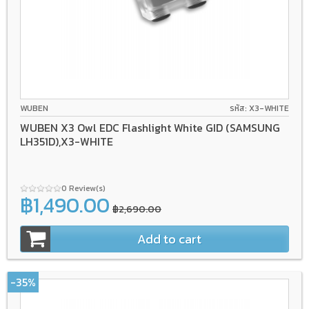
WUBEN
รหัส: X3-WHITE
WUBEN X3 Owl EDC Flashlight White GID (SAMSUNG
LH351D),X3-WHITE
0 Review(s)
฿1,490.00
฿2,690.00
Add to cart
-35%