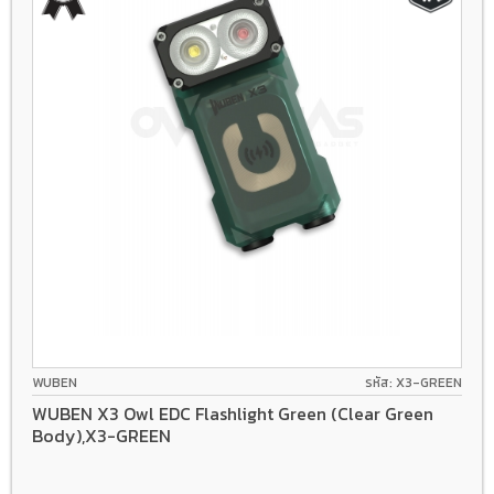
WUBEN
รหัส: X3-GREEN
WUBEN X3 Owl EDC Flashlight Green (Clear Green
Body),X3-GREEN