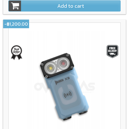
Add to cart
-฿1,200.00