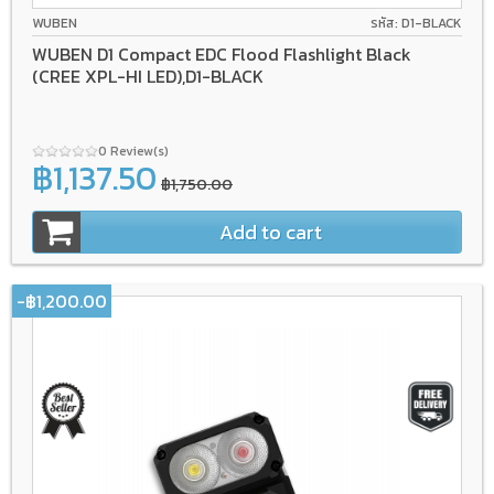
WUBEN
รหัส: D1-BLACK
WUBEN D1 Compact EDC Flood Flashlight Black
(CREE XPL-HI LED),D1-BLACK
0 Review(s)
฿1,137.50
฿1,750.00
Add to cart
-฿1,200.00