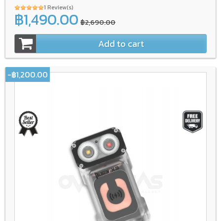
1 Review(s)
฿1,490.00
฿2,690.00
Add to cart
-฿1,200.00