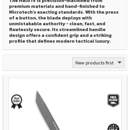
The Halo IV is precision-machined from
premium materials and hand-finished to
Microtech's exacting standards. With the press
of a button, the blade deploys with
unmistakable authority - clean, fast, and
flawlessly secure. Its streamlined handle
design offers a confident grip and a striking
profile that defines modern tactical luxury.
New products first