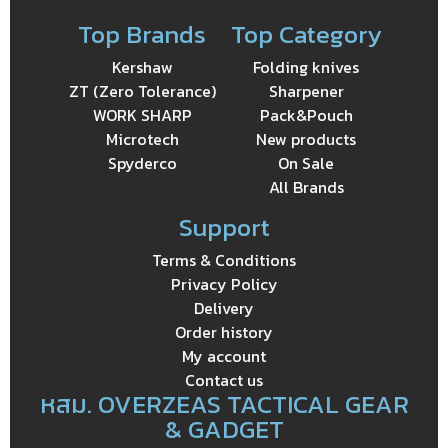
Top Brands
Top Category
Kershaw
Folding knives
ZT (Zero Tolerance)
Sharpener
WORK SHARP
Pack&Pouch
Microtech
New products
Spyderco
On Sale
All Brands
Support
Terms & Conditions
Privacy Policy
Delivery
Order history
My account
Contact us
หสม. OVERZEAS TACTICAL GEAR
& GADGET