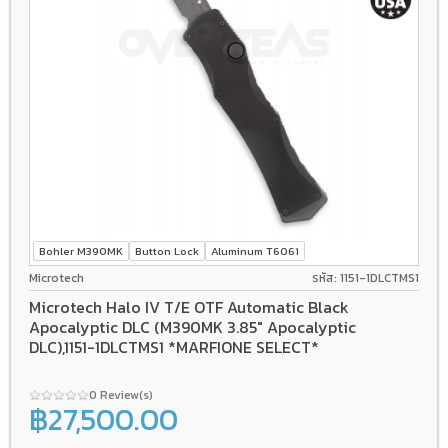
Bohler M390MK
Button Lock
Aluminum T6061
Microtech
รหัส: 1151-1DLCTMS1
Microtech Halo IV T/E OTF Automatic Black
Apocalyptic DLC (M390MK 3.85" Apocalyptic
DLC),1151-1DLCTMS1 *MARFIONE SELECT*
0 Review(s)
฿27,500.00