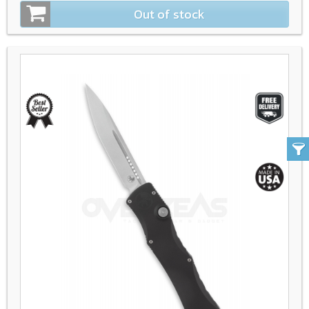
Out of stock