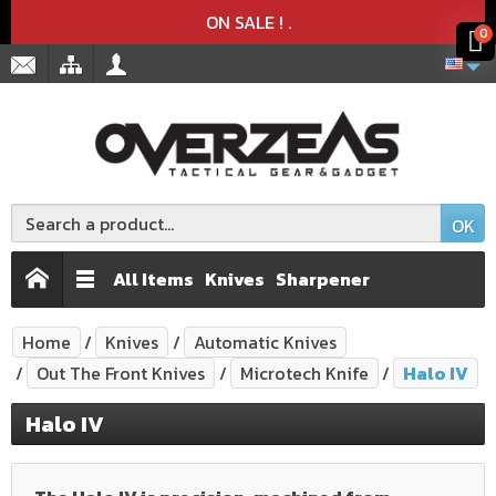
Product deleted from the cart
Product added to the cart
x
x
ON SALE !
.
0
OK
All Items
Knives
Sharpener
Home
Knives
Automatic Knives
Out The Front Knives
Microtech Knife
Halo IV
Halo IV