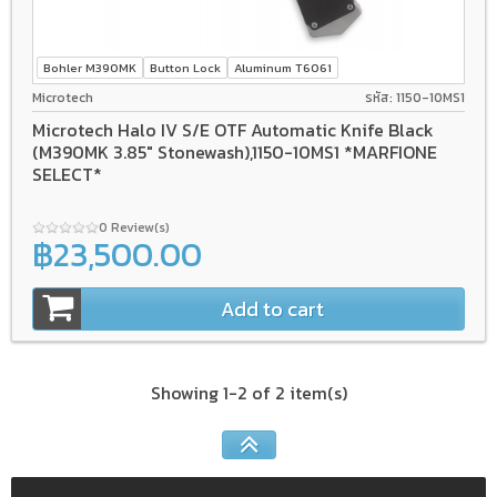
Bohler M390MK
Button Lock
Aluminum T6061
Microtech
รหัส: 1150-10MS1
Microtech Halo IV S/E OTF Automatic Knife Black
(M390MK 3.85" Stonewash),1150-10MS1 *MARFIONE
SELECT*
0 Review(s)
฿23,500.00
Add to cart
Showing 1-2 of 2 item(s)