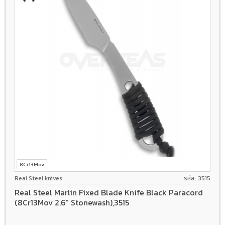
8Cr13Mov
Real Steel knives
รหัส: 3515
Real Steel Marlin Fixed Blade Knife Black Paracord
(8Cr13Mov 2.6" Stonewash),3515