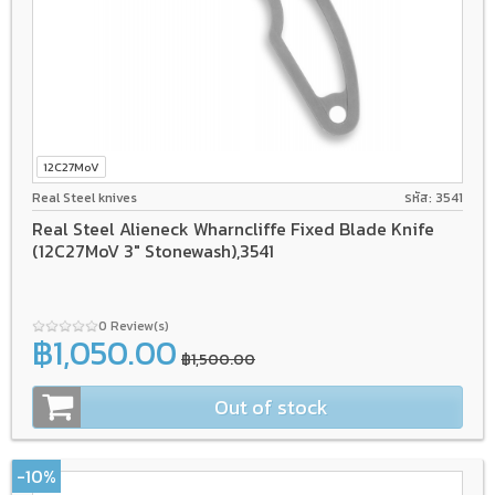
12C27MoV
Real Steel knives
รหัส: 3541
Real Steel Alieneck Wharncliffe Fixed Blade Knife
(12C27MoV 3" Stonewash),3541
0 Review(s)
฿1,050.00
฿1,500.00
Out of stock
-10%