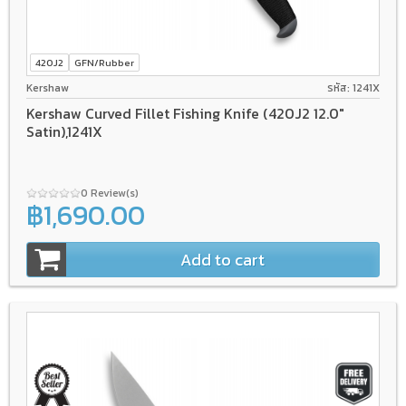
420J2
GFN/Rubber
Kershaw
รหัส: 1241X
Kershaw Curved Fillet Fishing Knife (420J2 12.0"
Satin),1241X
0 Review(s)
฿1,690.00
Add to cart