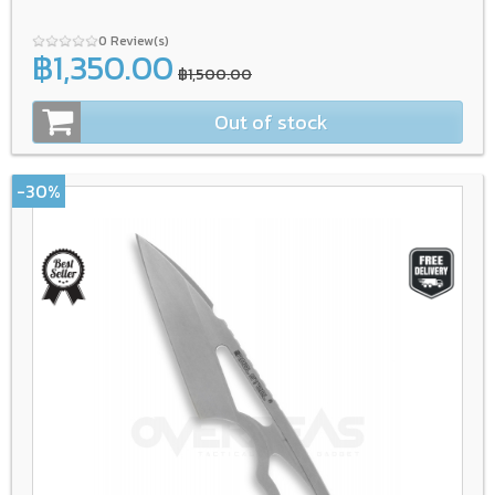
0 Review(s)
฿1,350.00
฿1,500.00
Out of stock
-30%