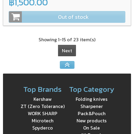
฿1,500.00
Out of stock
Showing 1-15 of 23 item(s)
Next
Top Brands
Top Category
Kershaw
Folding knives
ZT (Zero Tolerance)
Sharpener
WORK SHARP
Pack&Pouch
Microtech
New products
Spyderco
On Sale