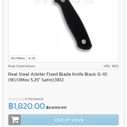
9Cr13Mov
G-10
Real Steel knives
รหัส: 3812
Real Steel Arbiter Fixed Blade Knife Black G-10
(9Cr13Mov 5.25" Satin),3812
0 Review(s)
฿1,820.00
฿2,600.00
Out of stock