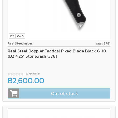
D2
G-10
Real Steel knives
รหัส: 3781
Real Steel Doppler Tactical Fixed Blade Black G-10
(D2 4.25" Stonewash),3781
0 Review(s)
฿2,600.00
Out of stock