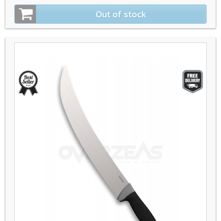
Out of stock