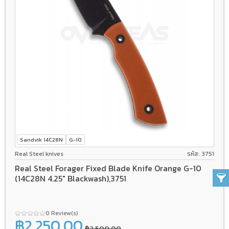
Sandvik 14C28N
G-10
Real Steel knives
รหัส: 3751
Real Steel Forager Fixed Blade Knife Orange G-10
(14C28N 4.25" Blackwash),3751
0 Review(s)
฿2,250.00
฿2,500.00