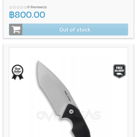
0 Review(s)
฿800.00
Out of stock