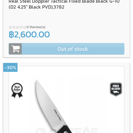
Real Steel Doppler Tactical Fixed Blade Black G-10
(D2 4.25" Black PVD),3782
0 Review(s)
฿2,600.00
Out of stock
-30%