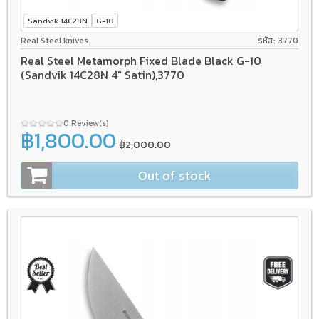
Sandvik 14C28N
G-10
Real Steel knives
รหัส: 3770
Real Steel Metamorph Fixed Blade Black G-10
(Sandvik 14C28N 4" Satin),3770
0 Review(s)
฿1,800.00
฿2,000.00
Out of stock