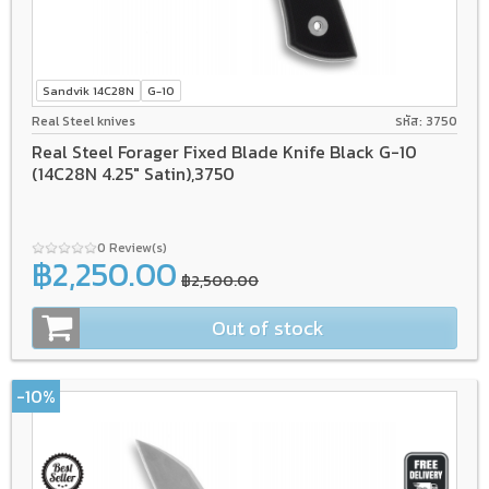
Sandvik 14C28N
G-10
Real Steel knives
รหัส: 3750
Real Steel Forager Fixed Blade Knife Black G-10
(14C28N 4.25" Satin),3750
0 Review(s)
฿2,250.00
฿2,500.00
Out of stock
-10%