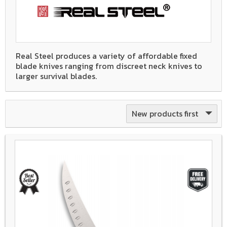
Real Steel produces a variety of affordable fixed
blade knives ranging from discreet neck knives to
larger survival blades.
New products first