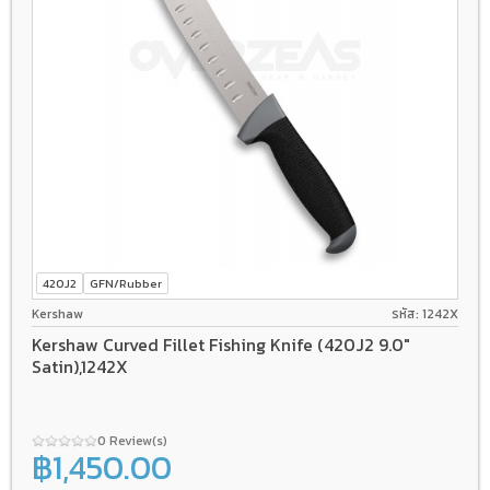
420J2
GFN/Rubber
Kershaw
รหัส: 1242X
Kershaw Curved Fillet Fishing Knife (420J2 9.0"
Satin),1242X
0 Review(s)
฿1,450.00