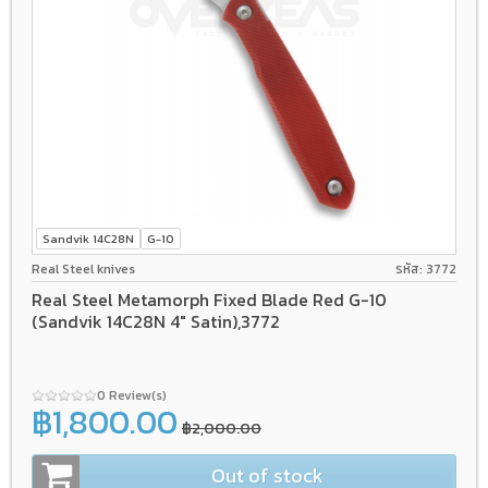
Sandvik 14C28N
G-10
Real Steel knives
รหัส: 3772
Real Steel Metamorph Fixed Blade Red G-10
(Sandvik 14C28N 4" Satin),3772
0 Review(s)
฿1,800.00
฿2,000.00
Out of stock