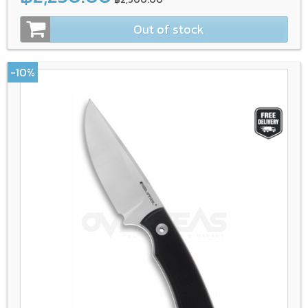
Out of stock
-10%