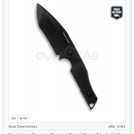
D2
G-10
Real Steel knives
รหัส: 3782