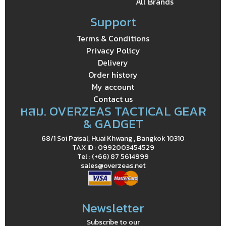
All Brands
Support
Terms & Conditions
Privacy Policy
Delivery
Order history
My account
Contact us
หสม. OVERZEAS TACTICAL GEAR
& GADGET
68/1 Soi Paisal, Huai Khwang , Bangkok 10310
TAX ID : 0992003454529
Tel : (+66) 87 5614999
sales@overzeas.net
Newsletter
Subscribe to our