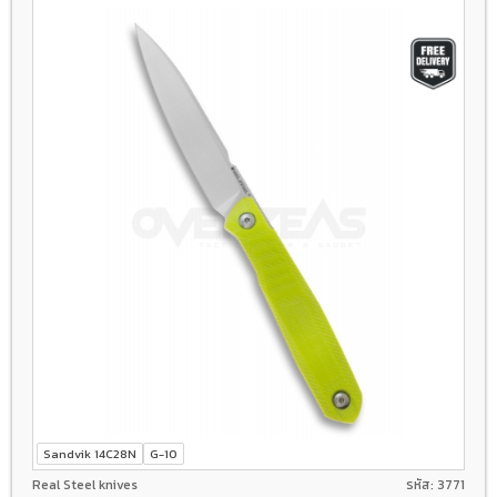
Sandvik 14C28N
G-10
Real Steel knives
รหัส: 3771