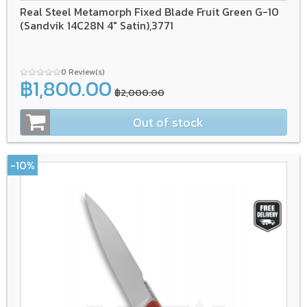
Real Steel Metamorph Fixed Blade Fruit Green G-10
(Sandvik 14C28N 4" Satin),3771
0 Review(s)
฿1,800.00
฿2,000.00
Out of stock
-10%