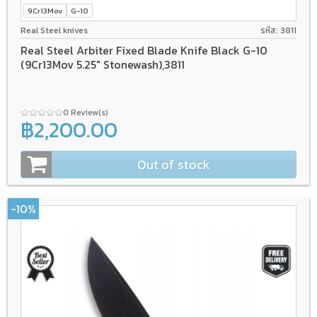
9Cr13Mov
G-10
Real Steel knives
รหัส: 3811
Real Steel Arbiter Fixed Blade Knife Black G-10
(9Cr13Mov 5.25" Stonewash),3811
0 Review(s)
฿2,200.00
Out of stock
-10%