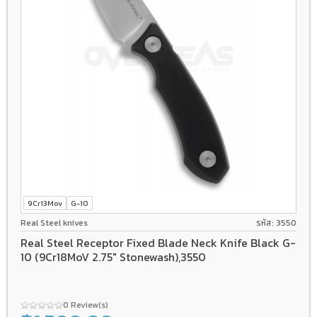
9Cr13Mov
G-10
Real Steel knives
รหัส: 3550
Real Steel Receptor Fixed Blade Neck Knife Black G-
10 (9Cr18MoV 2.75" Stonewash),3550
0 Review(s)