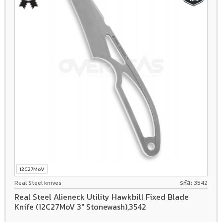
12C27MoV
Real Steel knives
รหัส: 3542
Real Steel Alieneck Utility Hawkbill Fixed Blade
Knife (12C27MoV 3" Stonewash),3542