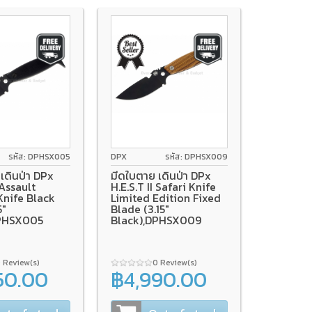
รหัส: DPHSX005
DPX
รหัส: DPHSX009
เดินป่า DPx
มีดใบตาย เดินป่า DPx
 Assault
H.E.S.T II Safari Knife
Knife Black
Limited Edition Fixed
5"
Blade (3.15"
DPHSX005
Black),DPHSX009
 Review(s)
0 Review(s)
50.00
฿4,990.00