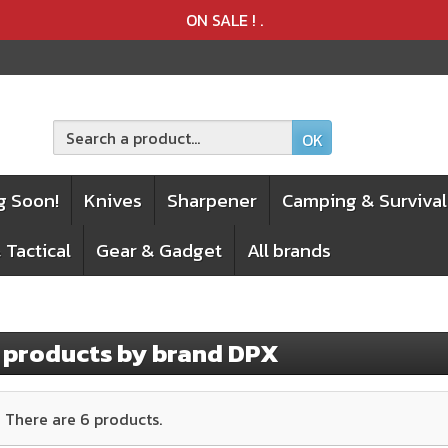
Product deleted from the cart
Product added to the cart
ON SALE !
.
OK
g Soon!
Knives
Sharpener
Camping & Survival
 Tactical
Gear & Gadget
All brands
f products by brand DPX
There are 6 products.