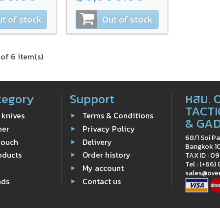
t of stock
Out of stock
of 6 item(s)
tegory
Support
หสม. 
TACTI
 knives
Terms & Conditions
& GA
ner
Privacy Policy
68/1 Soi Pa
Pouch
Delivery
Bangkok 1
oducts
Order history
TAX ID : 
Tel : (+66)
e
My account
sales@ove
nds
Contact us