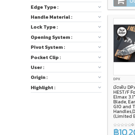
Ou
Edge Type :
Handle Material :
Lock Type :
Opening System :
Pivot System :
Pocket Clip :
User :
Origin :
DPX
มีดพับ DP
Highlight :
HEST/F Fo
Elmax 3.
Blade, Ea
G10 and 
Handles,
(Limited 
0
฿10,