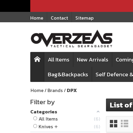
Home
Contact
Sitemap
All Items
New Arrivals
Comin
Bag&Backpacks
Self Defence &
Home
Brands
DPX
Filter by
List o
Categories
All Items
6
Knives
6
+