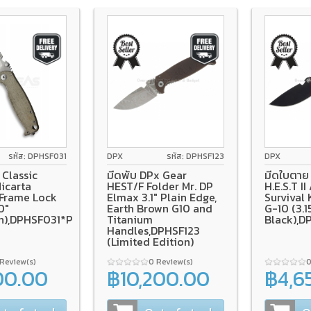
0
tanium Frame Lock
Micarta
รหัส: DPHSF031
DPX
รหัส: DPHSF123
DPX
Classic
มีดพับ DPx Gear
มีดใบตาย 
icarta
HEST/F Folder Mr. DP
H.E.S.T II
 Frame Lock
Elmax 3.1" Plain Edge,
Survival 
0"
Earth Brown G10 and
G-10 (3.1
h),DPHSF031*PRE-
Titanium
Black),
Handles,DPHSF123
(Limited Edition)
 Review(s)
0 Review(s)
0
00.00
฿10,200.00
฿4,6