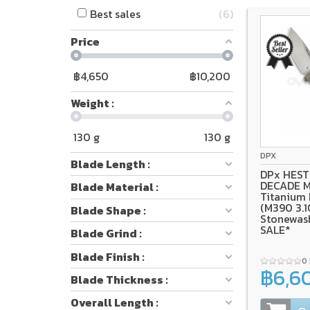
Best sales
6
Price
฿
4,650
฿
10,200
Weight :
130
g
130
g
Bohler M39
Ti
DPX
Blade Length :
DPx HEST 
DECADE M
Blade Material :
Titanium
(M390 3.1
Blade Shape :
Stonewas
SALE*
Blade Grind :
Blade Finish :
0
฿6,6
Blade Thickness :
Overall Length :