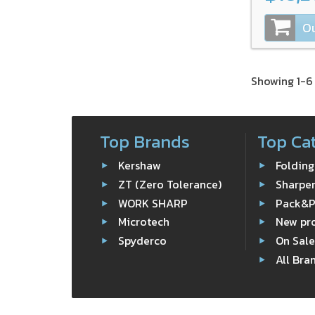
Ou
Showing 1-6 
Top Brands
Top Ca
Kershaw
Folding
ZT (Zero Tolerance)
Sharpe
WORK SHARP
Pack&
Microtech
New pr
Spyderco
On Sal
All Bra