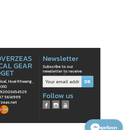
OVERZEAS
Newsletter
CAL GEAR
Subscribe to our
DGET
newsletter to receive
exclusive offers
isal, Huai Khwang ,
0310
0992003454529
Follow us
 87 5614999
rzeas.net
คุยกับเรา