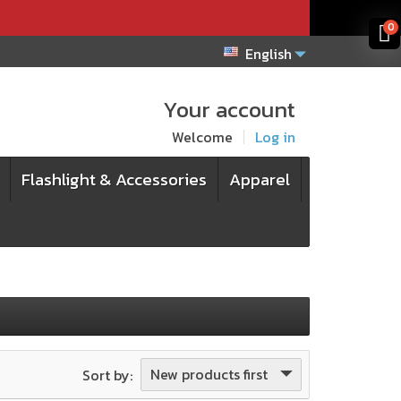
x
x
0
English
Your account
Welcome
Log in
Flashlight & Accessories
Apparel
New products first
Sort by: