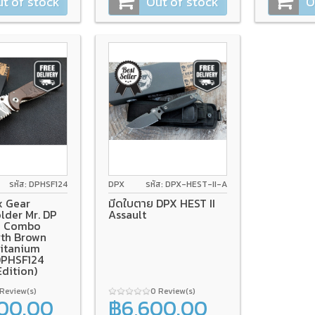
t of stock
Out of stock
O
รหัส: DPHSF124
DPX
รหัส: DPX-HEST-II-A
x Gear
มีดใบตาย DPX HEST II
lder Mr. DP
Assault
1" Combo
rth Brown
Titanium
DPHSF124
Edition)
 Review(s)
0 Review(s)
200.00
฿6,600.00