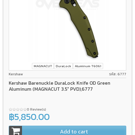
MAGNACUT
DuraLock
Aluminum T6061
Kershaw
รหัส: 6777
Kershaw Barenuckle DuraLock Knife OD Green
Aluminum (MAGNACUT 3.5" PVD),6777
0 Review(s)
฿5,850.00
Add to cart