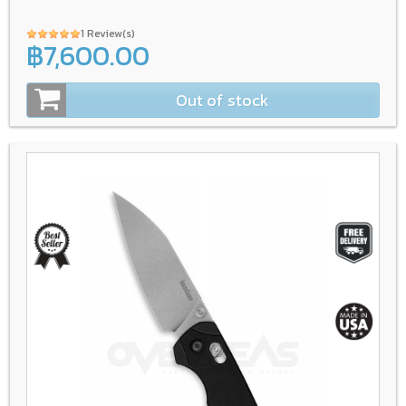
1 Review(s)
฿7,600.00
Out of stock