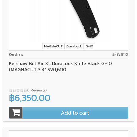
MAGNACUT
DuraLock
G-10
Kershaw
รหัส: 6110
Kershaw Bel Air XL DuraLock Knife Black G-10
(MAGNACUT 3.4" SW),6110
0 Review(s)
฿6,350.00
Add to cart