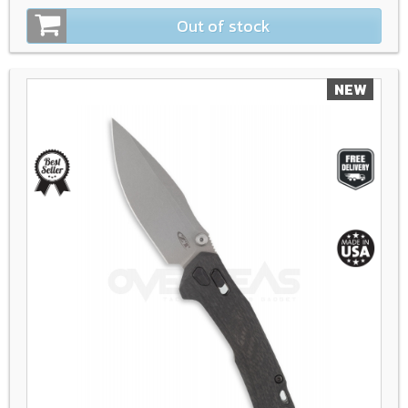
Out of stock
NEW