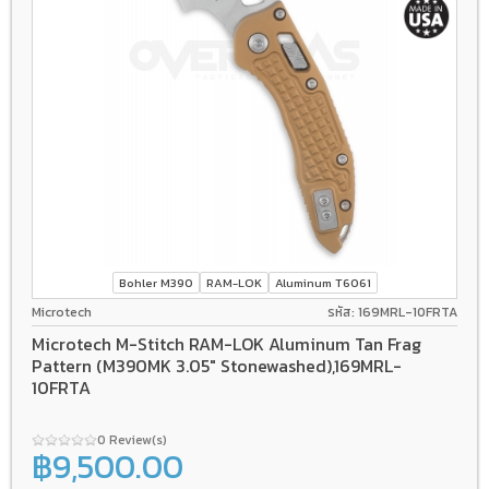
Bohler M390
RAM-LOK
Aluminum T6061
Microtech
รหัส: 169MRL-10FRTA
Microtech M-Stitch RAM-LOK Aluminum Tan Frag
Pattern (M390MK 3.05" Stonewashed),169MRL-
10FRTA
0 Review(s)
฿9,500.00