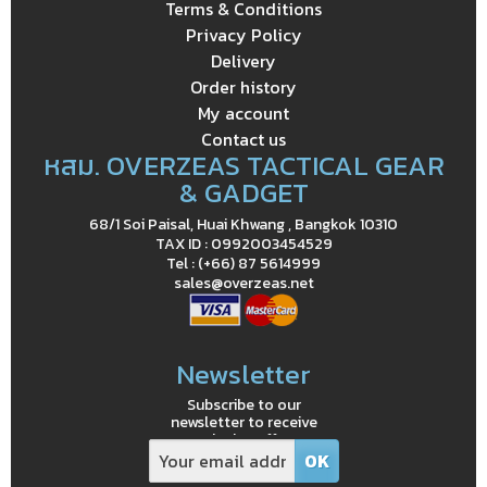
Terms & Conditions
Privacy Policy
Delivery
Order history
My account
Contact us
หสม. OVERZEAS TACTICAL GEAR
& GADGET
68/1 Soi Paisal, Huai Khwang , Bangkok 10310
TAX ID : 0992003454529
Tel : (+66) 87 5614999
sales@overzeas.net
Newsletter
Subscribe to our
newsletter to receive
exclusive offers