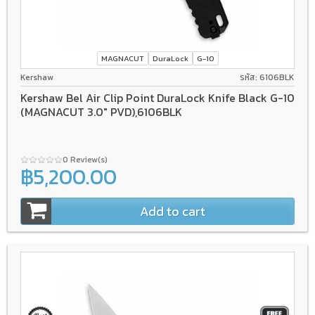
MAGNACUT
DuraLock
G-10
Kershaw
รหัส: 6106BLK
Kershaw Bel Air Clip Point DuraLock Knife Black G-10
(MAGNACUT 3.0" PVD),6106BLK
0 Review(s)
฿5,200.00
Add to cart