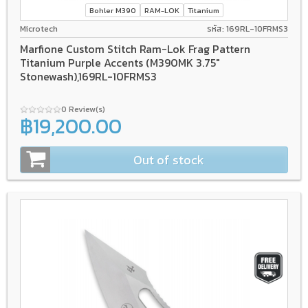
Bohler M390
RAM-LOK
Titanium
Microtech
รหัส: 169RL-10FRMS3
Marfione Custom Stitch Ram-Lok Frag Pattern
Titanium Purple Accents (M390MK 3.75"
Stonewash),169RL-10FRMS3
0 Review(s)
฿19,200.00
Out of stock