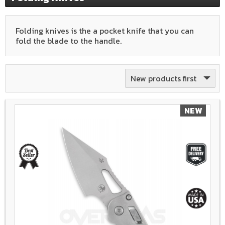
Folding knives is the a pocket knife that you can
fold the blade to the handle.
New products first
NEW