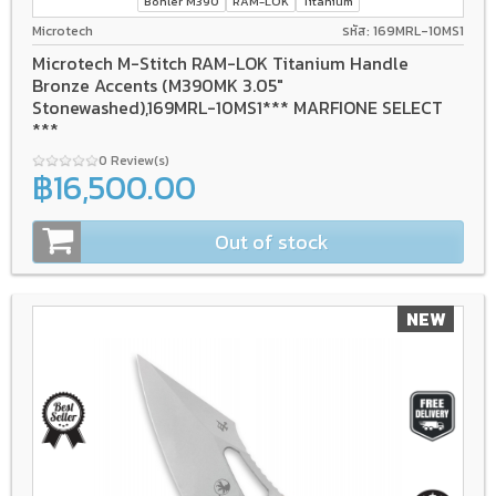
Bohler M390
RAM-LOK
Titanium
Microtech
รหัส: 169MRL-10MS1
Microtech M-Stitch RAM-LOK Titanium Handle
Bronze Accents (M390MK 3.05"
Stonewashed),169MRL-10MS1*** MARFIONE SELECT
***
0 Review(s)
฿16,500.00
Out of stock
NEW