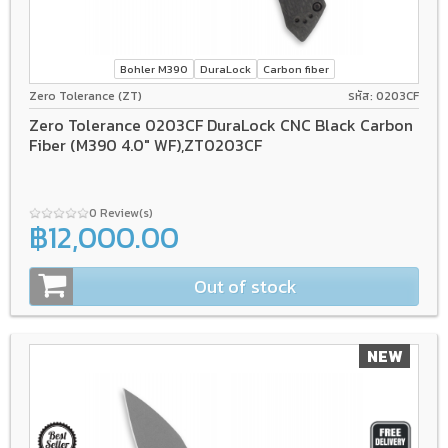
Bohler M390
DuraLock
Carbon fiber
Zero Tolerance (ZT)
รหัส: 0203CF
Zero Tolerance 0203CF DuraLock CNC Black Carbon
Fiber (M390 4.0" WF),ZT0203CF
0 Review(s)
฿12,000.00
Out of stock
NEW