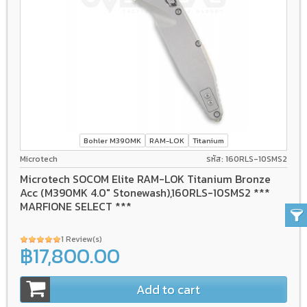
Bohler M390MK
RAM-LOK
Titanium
Microtech
รหัส: 160RLS-10SMS2
Microtech SOCOM Elite RAM-LOK Titanium Bronze
Acc (M390MK 4.0" Stonewash),160RLS-10SMS2 ***
MARFIONE SELECT ***
1 Review(s)
฿17,800.00
Add to cart