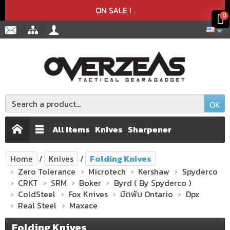
Product deleted from the cart
Product added to the cart
x
x
ON SALE !
.
0
OK
All Items
Knives
Sharpener
Home
Knives
Folding Knives
Zero Tolerance
Microtech
Kershaw
Spyderco
CRKT
SRM
Boker
Byrd ( By Spyderco )
ColdSteel
Fox Knives
มีดพับ Ontario
Dpx
Real Steel
Maxace
Folding Knives