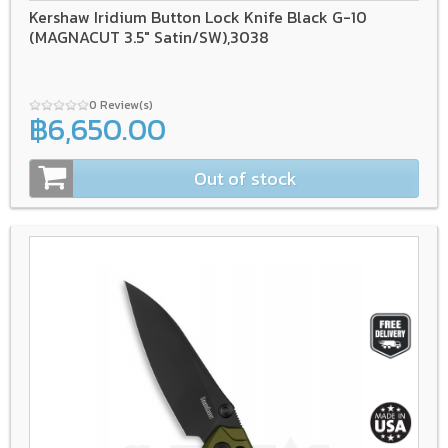
Kershaw Iridium Button Lock Knife Black G-10
(MAGNACUT 3.5" Satin/SW),3038
0 Review(s)
฿6,650.00
Out of stock