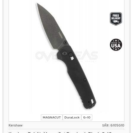
MAGNACUT
DuraLock
G-10
Kershaw
รหัส: 6105G10