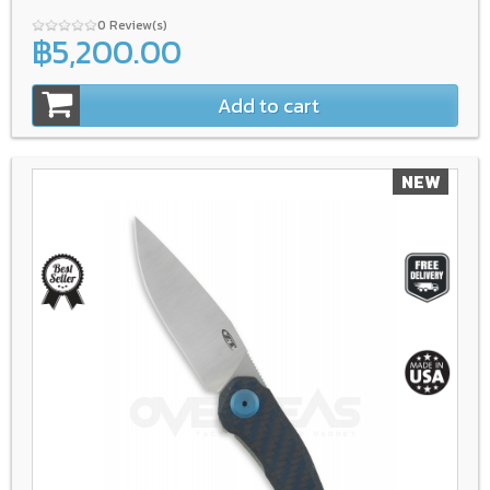
0 Review(s)
฿5,200.00
Add to cart
NEW