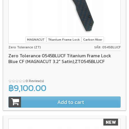
MAGNACUT
Titanium Frame Lock
Carbon fiber
Zero Tolerance (ZT)
รหัส: 0545BLUCF
Zero Tolerance 0545BLUCF Titanium Frame Lock
Blue CF (MAGNACUT 3.2" Satin),ZT0545BLUCF
0 Review(s)
฿9,100.00
Add to cart
NEW