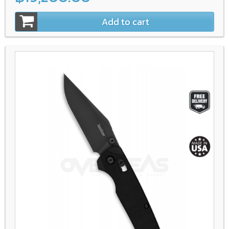
Add to cart