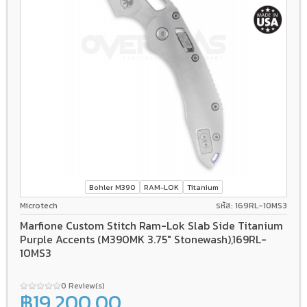
Bohler M390
RAM-LOK
Titanium
Microtech
รหัส: 169RL-10MS3
Marfione Custom Stitch Ram-Lok Slab Side Titanium
Purple Accents (M390MK 3.75" Stonewash),169RL-
10MS3
0 Review(s)
฿19,200.00