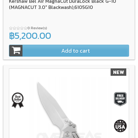
Kershaw Bel Air MagnaCut DuraLock Black G-10
(MAGNACUT 3.0" Blackwash),6105G10
0 Review(s)
฿5,200.00
Add to cart
NEW