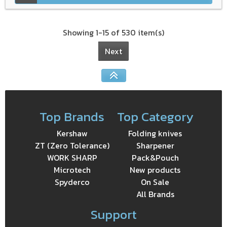
Showing 1-15 of 530 item(s)
Next
Top Brands
Top Category
Kershaw
Folding knives
ZT (Zero Tolerance)
Sharpener
WORK SHARP
Pack&Pouch
Microtech
New products
Spyderco
On Sale
All Brands
Support