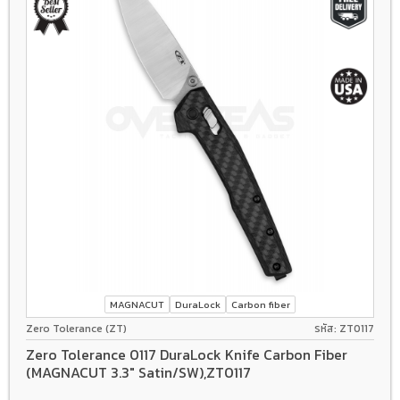
MAGNACUT
DuraLock
Carbon fiber
Zero Tolerance (ZT)
รหัส: ZT0117
Zero Tolerance 0117 DuraLock Knife Carbon Fiber
(MAGNACUT 3.3" Satin/SW),ZT0117