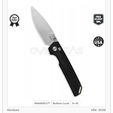
MAGNACUT
Button Lock
G-10
Kershaw
รหัส: 3038