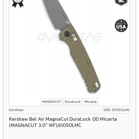
MAGNACUT
DuraLock
Micarta
Kershaw
รหัส: 6105OLMC
Kershaw Bel Air MagnaCut DuraLock OD Micarta
(MAGNACUT 3.0" WF),6105OLMC