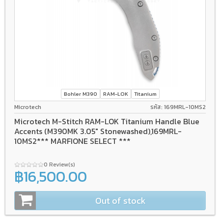
Bohler M390
RAM-LOK
Titanium
Microtech
รหัส: 169MRL-10MS2
Microtech M-Stitch RAM-LOK Titanium Handle Blue
Accents (M390MK 3.05" Stonewashed),169MRL-
10MS2*** MARFIONE SELECT ***
0 Review(s)
฿16,500.00
Out of stock