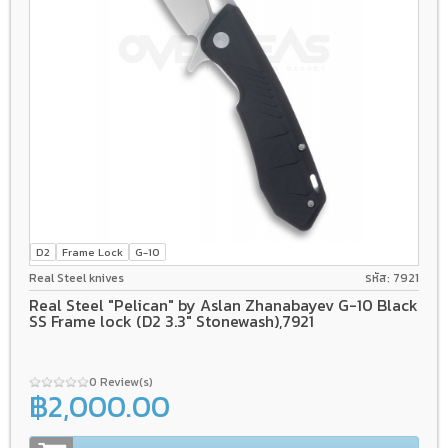
D2
Frame Lock
G-10
Real Steel knives
รหัส: 7921
Real Steel "Pelican" by Aslan Zhanabayev G-10 Black
SS Frame lock (D2 3.3" Stonewash),7921
0 Review(s)
฿2,000.00