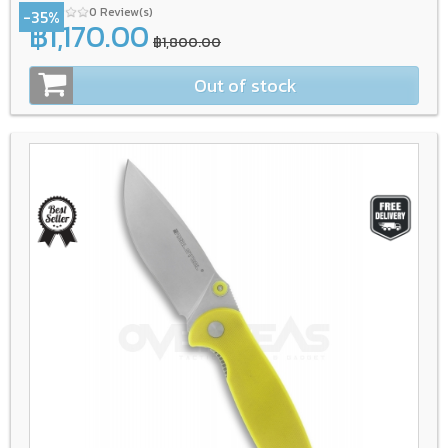
0 Review(s)
-35%
฿1,170.00
฿1,800.00
Out of stock