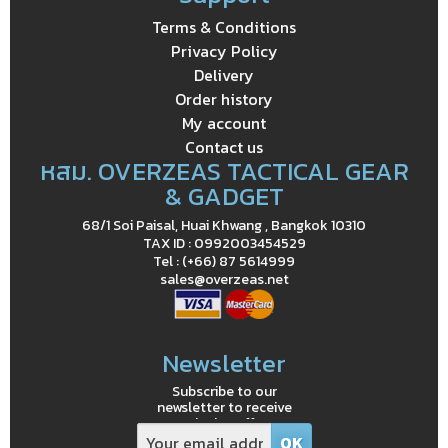
Terms & Conditions
Privacy Policy
Delivery
Order history
My account
Contact us
หสม. OVERZEAS TACTICAL GEAR
& GADGET
68/1 Soi Paisal, Huai Khwang , Bangkok 10310
TAX ID : 0992003454529
Tel : (+66) 87 5614999
sales@overzeas.net
Newsletter
Subscribe to our
newsletter to receive
exclusive offers