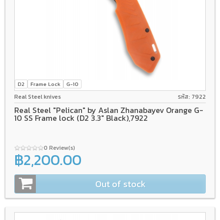
D2
Frame Lock
G-10
Real Steel knives
รหัส: 7922
Real Steel "Pelican" by Aslan Zhanabayev Orange G-
10 SS Frame lock (D2 3.3" Black),7922
0 Review(s)
฿2,200.00
Out of stock