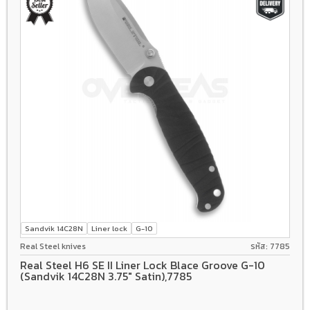
Sandvik 14C28N
Liner lock
G-10
Real Steel knives
รหัส: 7785
Real Steel H6 SE II Liner Lock Blace Groove G-10
(Sandvik 14C28N 3.75" Satin),7785