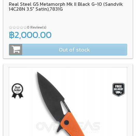
Real Steel G5 Metamorph Mk II Black G-10 (Sandvik
14C28N 3.5" Satin),7831G
0 Review(s)
฿2,000.00
Out of stock