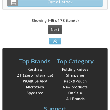
Out of stock
Showing 1-15 of 78 item(s)
Next
Top Brands
Top Category
Kershaw
Folding knives
ZT (Zero Tolerance)
Sharpener
WORK SHARP
Pack&Pouch
Microtech
New products
Spyderco
On Sale
All Brands
Support