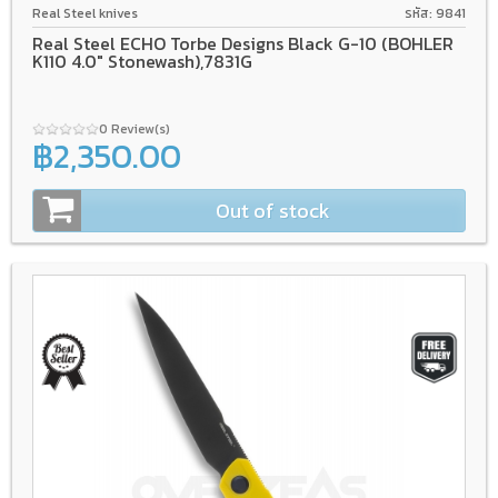
Real Steel knives
รหัส: 9841
Real Steel ECHO Torbe Designs Black G-10 (BOHLER
K110 4.0" Stonewash),7831G
0 Review(s)
฿2,350.00
Out of stock