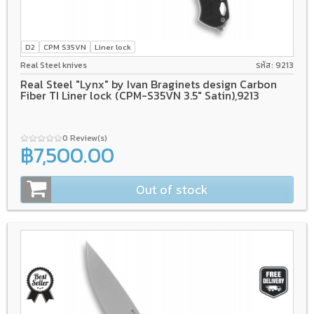
D2
CPM S35VN
Liner lock
Real Steel knives
รหัส: 9213
Real Steel "Lynx" by Ivan Braginets design Carbon
Fiber TI Liner lock (CPM-S35VN 3.5" Satin),9213
0 Review(s)
฿7,500.00
Out of stock