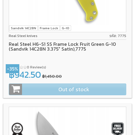
Sandvik 14C28N
Frame Lock
G-10
Real Steel knives
รหัส: 7775
Real Steel H6-S1 SS Frame Lock Fruit Green G-10
(Sandvik 14C28N 3.375" Satin),7775
0 Review(s)
-35%
฿942.50
฿1,450.00
Out of stock