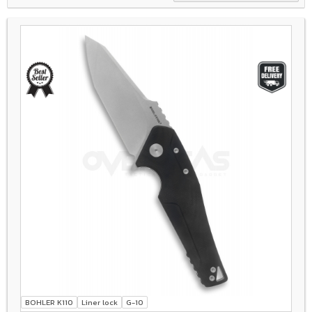
BOHLER K110
Liner lock
G-10