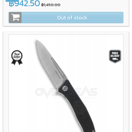
฿942.50
฿1,450.00
Out of stock