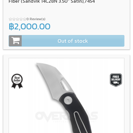
Fiber (Sandvik 14C28N 3.50" Satin),7454
0 Review(s)
฿2,000.00
Out of stock