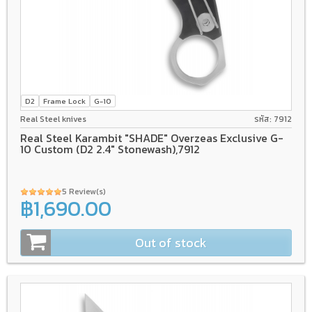
D2
Frame Lock
G-10
Real Steel knives
รหัส: 7912
Real Steel Karambit "SHADE" Overzeas Exclusive G-
10 Custom (D2 2.4" Stonewash),7912
5 Review(s)
฿1,690.00
Out of stock