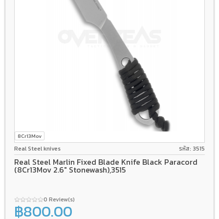
8Cr13Mov
Real Steel knives
รหัส: 3515
Real Steel Marlin Fixed Blade Knife Black Paracord
(8Cr13Mov 2.6" Stonewash),3515
0 Review(s)
฿800.00