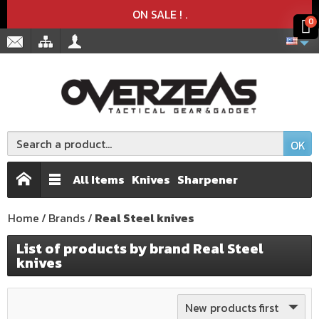
Product deleted from the cart
Product added to the cart
x
x
ON SALE !
.
0
OK
All Items
Knives
Sharpener
Home
Brands
Real Steel knives
List of products by brand Real Steel
knives
New products first