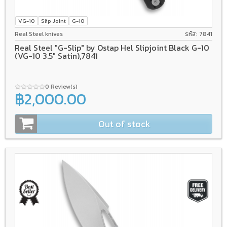
VG-10
Slip Joint
G-10
Real Steel knives
รหัส: 7841
Real Steel "G-Slip" by Ostap Hel Slipjoint Black G-10
(VG-10 3.5" Satin),7841
0 Review(s)
฿2,000.00
Out of stock