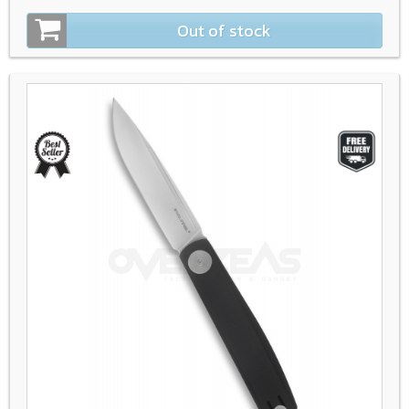
Out of stock