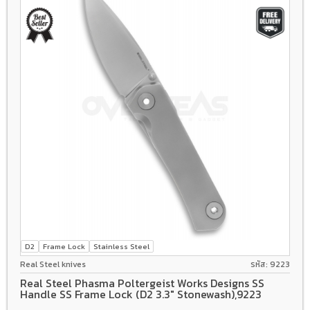
D2
Frame Lock
Stainless Steel
Real Steel knives
รหัส: 9223
Real Steel Phasma Poltergeist Works Designs SS
Handle SS Frame Lock (D2 3.3" Stonewash),9223