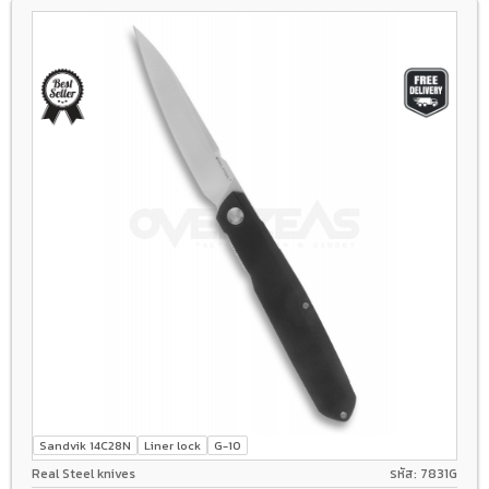
Sandvik 14C28N
Liner lock
G-10
Real Steel knives
รหัส: 7831G