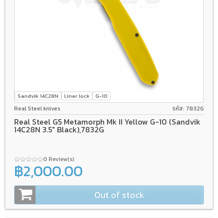
Sandvik 14C28N
Liner lock
G-10
Real Steel knives
รหัส: 7832G
Real Steel G5 Metamorph Mk II Yellow G-10 (Sandvik
14C28N 3.5" Black),7832G
0 Review(s)
฿2,000.00
Out of stock