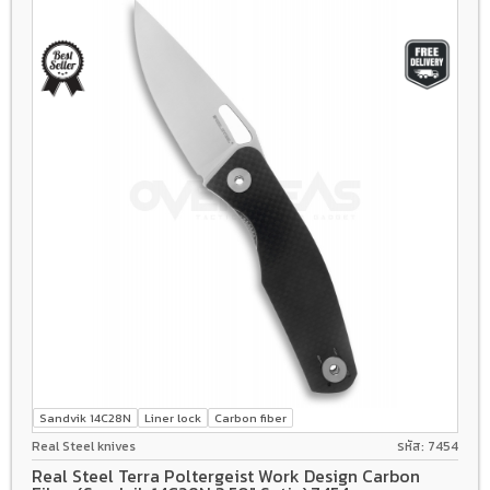
Sandvik 14C28N
Liner lock
Carbon fiber
Real Steel knives
รหัส: 7454
Real Steel Terra Poltergeist Work Design Carbon