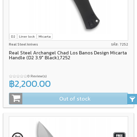
D2
Liner lock
Micarta
Real Steel knives
รหัส: 7252
Real Steel Archangel Chad Los Banos Design Micarta
Handle (D2 3.9" Black),7252
0 Review(s)
฿2,200.00
Out of stock