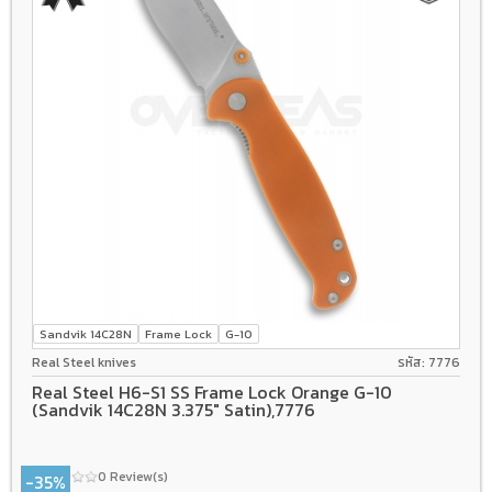
Sandvik 14C28N
Frame Lock
G-10
Real Steel knives
รหัส: 7776
Real Steel H6-S1 SS Frame Lock Orange G-10
(Sandvik 14C28N 3.375" Satin),7776
0 Review(s)
-35%