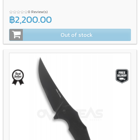
0 Review(s)
฿2,200.00
Out of stock