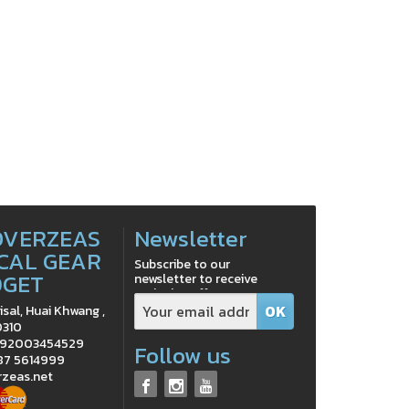
OVERZEAS
Newsletter
CAL GEAR
Subscribe to our
DGET
newsletter to receive
exclusive offers
isal, Huai Khwang ,
0310
0992003454529
Follow us
 87 5614999
rzeas.net