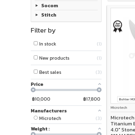
Socom
Stitch
Filter by
In stock
1
New products
1
Best sales
3
Price
฿
10,000
฿
17,800
Bohler M
Microtech
Manufacturers
Microtech
Microtech
3
Titanium 
Weight :
4.0" Ston