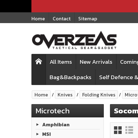
Home
Contact
Sitemap
All Items
New Arrivals
Comin
Bag&Backpacks
Self Defence &
Home
Knives
Folding Knives
Micro
Microtech
Soco
Amphibian
MSI