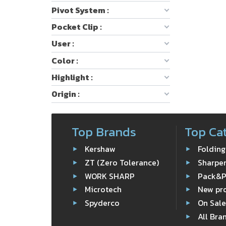
Pivot System :
Pocket Clip :
User :
Color :
Highlight :
Origin :
Top Brands
Top Ca
Kershaw
Folding
ZT (Zero Tolerance)
Sharpe
WORK SHARP
Pack&
Microtech
New pr
Spyderco
On Sal
All Bra