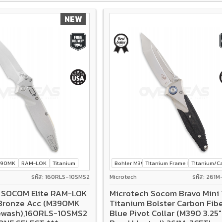
NEW
390MK
RAM-LOK
Titanium
Bohler M390
Titanium Frame Lock
Titanium/Ca
รหัส: 160RLS-10SMS2
Microtech
รหัส: 261M
 SOCOM Elite RAM-LOK
Microtech Socom Bravo Mini 
Bronze Acc (M390MK
Titanium Bolster Carbon Fib
ewash),160RLS-10SMS2
Blue Pivot Collar (M390 3.25"