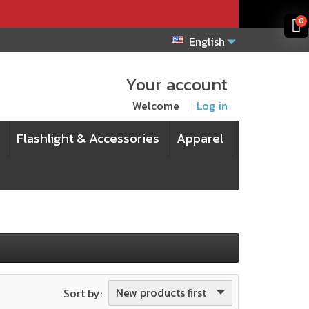
x
x
0
English
Your account
Welcome
Log in
Flashlight & Accessories
Apparel
New products first
Sort by: