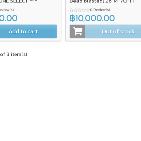
ONE SELECT ***
Bead blasted),261M-7CFTI
Review(s)
0 Review(s)
00.00
฿10,000.00
Add to cart
Out of stock
of 3 item(s)