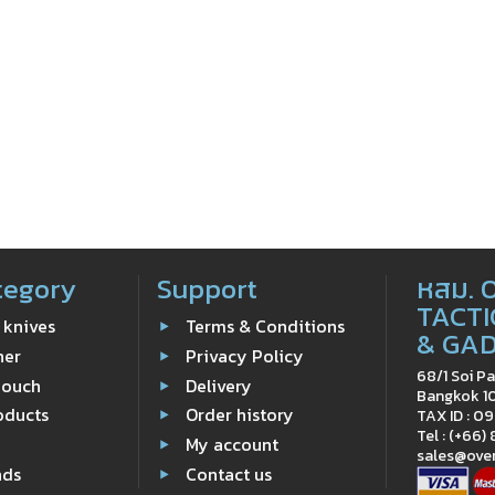
tegory
Support
หสม. 
TACTI
 knives
Terms & Conditions
& GA
ner
Privacy Policy
68/1 Soi Pa
Pouch
Delivery
Bangkok 1
oducts
Order history
TAX ID : 
Tel : (+66)
e
My account
sales@ove
nds
Contact us