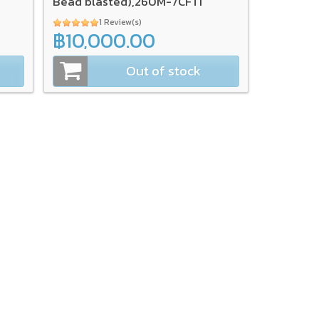
Bead blasted),260M-7CFTI
1 Review(s)
฿10,000.00
Out of stock