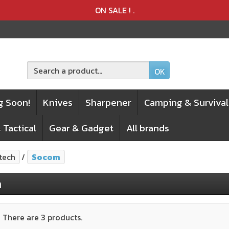
Product deleted from the cart
Product added to the cart
ON SALE !
.
OK
g Soon!
Knives
Sharpener
Camping & Survival
 Tactical
Gear & Gadget
All brands
tech
Socom
m
There are 3 products.