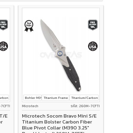
rbon fiber
Bohler M390
Titanium Frame Lock
Titanium/Carbon fiber
-7CFTI
Microtech
รหัส: 260M-7CFTI
T/E
Microtech Socom Bravo Mini S/E
er
Titanium Bolster Carbon Fiber
Blue Pivot Collar (M390 3.25"