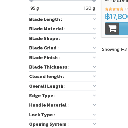
*** MARFI
95
g
160
g
1 
฿17,8
Blade Length :
Blade Material :
Blade Shape :
Blade Grind :
Showing 1-3 
Blade Finish :
Blade Thickness :
Closed length :
Overall Length :
Edge Type :
Handle Material :
Lock Type :
Opening System :