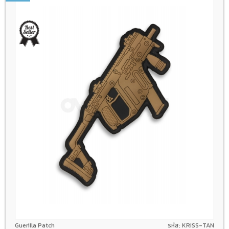
Guerilla Patch
รหัส: KRISS-TAN