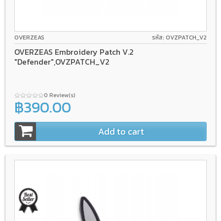
OVERZEAS
รหัส: OVZPATCH_V2
OVERZEAS Embroidery Patch V.2
"Defender",OVZPATCH_V2
0 Review(s)
฿390.00
Add to cart