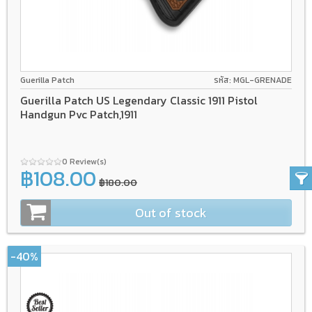
Guerilla Patch
รหัส: MGL-GRENADE
Guerilla Patch US Legendary Classic 1911 Pistol
Handgun Pvc Patch,1911
0 Review(s)
฿108.00
฿180.00
Out of stock
-40%