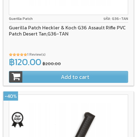
Guerilla Patch
รหัส: G36-TAN
Guerilla Patch Heckler & Koch G36 Assault Rifle PVC
Patch Desert Tan,G36-TAN
1 Review(s)
฿120.00
฿200.00
Add to cart
-40%