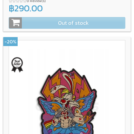
0 Review(s)
฿290.00
Out of stock
-20%