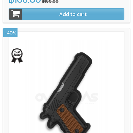
฿180.00
Add to cart
-40%