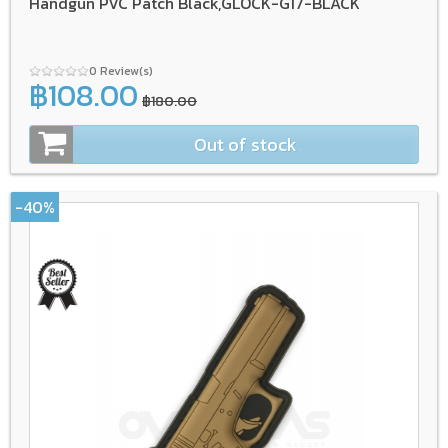
Handgun PVC Patch Black,GLOCK-G17-BLACK
0 Review(s)
฿108.00
฿180.00
Out of stock
-40%