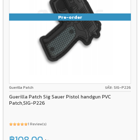
Pre-order
Guerilla Patch
รหัส: SIG-P226
Guerilla Patch Sig Sauer Pistol handgun PVC
Patch,SIG-P226
1 Review(s)
฿108.00