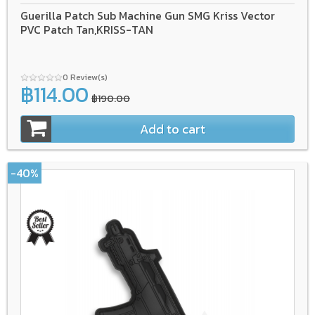
Guerilla Patch Sub Machine Gun SMG Kriss Vector
PVC Patch Tan,KRISS-TAN
0 Review(s)
฿114.00
฿190.00
Add to cart
-40%