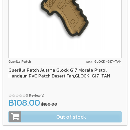
Guerilla Patch
รหัส: GLOCK-G17-TAN
Guerilla Patch Austria Glock G17 Morale Pistol
Handgun PVC Patch Desert Tan,GLOCK-G17-TAN
0 Review(s)
฿108.00
฿180.00
Out of stock