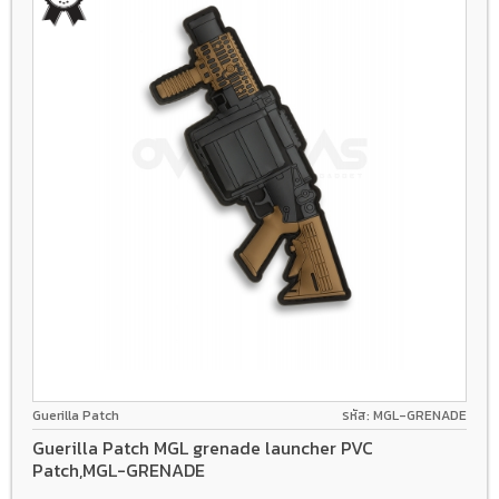
Guerilla Patch
รหัส: MGL-GRENADE
Guerilla Patch MGL grenade launcher PVC
Patch,MGL-GRENADE