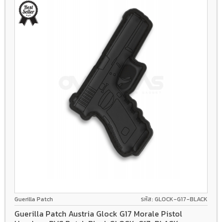
Guerilla Patch
รหัส: GLOCK-G17-BLACK
Guerilla Patch Austria Glock G17 Morale Pistol