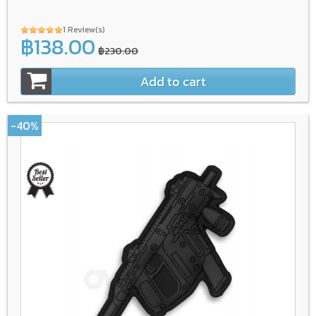
1 Review(s)
฿138.00
฿230.00
Add to cart
-40%