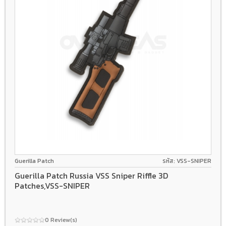
Guerilla Patch
รหัส: VSS-SNIPER
Guerilla Patch Russia VSS Sniper Riffle 3D
Patches,VSS-SNIPER
0 Review(s)