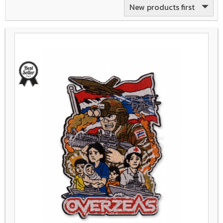
New products first