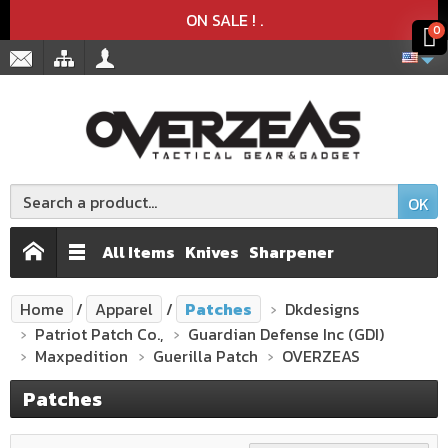
Product deleted from the cart
Product added to the cart
x
x
ON SALE !
.
0
OK
All Items
Knives
Sharpener
Home
Apparel
Patches
Dkdesigns
Patriot Patch Co.,
Guardian Defense Inc (GDI)
Maxpedition
Guerilla Patch
OVERZEAS
Patches