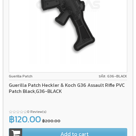
Guerilla Patch
รหัส: G36-BLACK
Guerilla Patch Heckler & Koch G36 Assault Rifle PVC
Patch Black,G36-BLACK
0 Review(s)
฿120.00
฿200.00
Add to cart