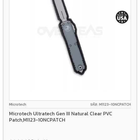
Microtech
รหัส: M1123-10NCPATCH
Microtech Ultratech Gen III Natural Clear PVC
Patch,M1123-10NCPATCH