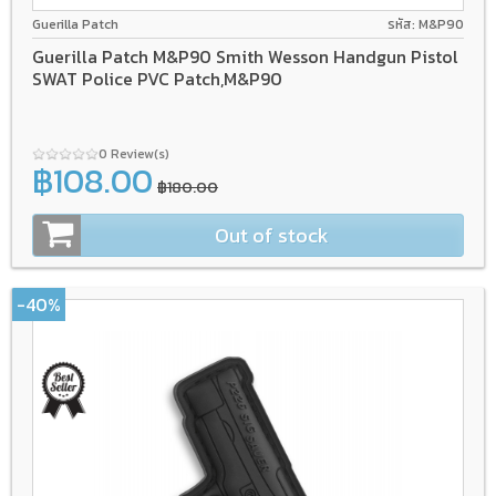
Guerilla Patch
รหัส: M&P90
Guerilla Patch M&P90 Smith Wesson Handgun Pistol
SWAT Police PVC Patch,M&P90
0 Review(s)
฿108.00
฿180.00
Out of stock
-40%