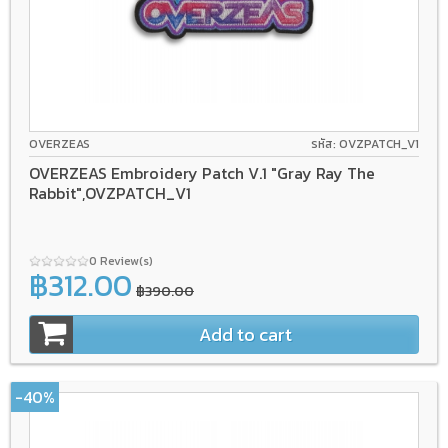
OVERZEAS
รหัส: OVZPATCH_V1
OVERZEAS Embroidery Patch V.1 "Gray Ray The
Rabbit",OVZPATCH_V1
0 Review(s)
฿312.00
฿390.00
Add to cart
-40%