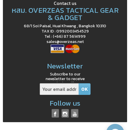
Contact us
หสม. OVERZEAS TACTICAL GEAR
& GADGET
68/1 Soi Paisal, Huai Khwang , Bangkok 10310
TAX ID : 0992003454529
Tel : (+66) 87 5614999
sales@overzeas.net
Newsletter
Subscribe to our
newsletter to receive
exclusive offers
Follow us