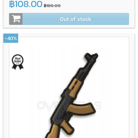
฿108.00
฿180.00
Out of stock
-40%