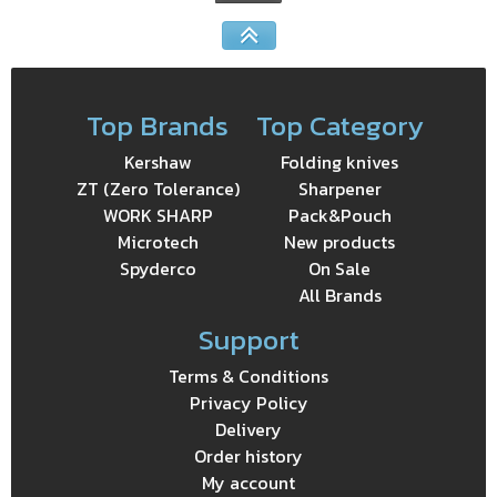
Top Brands
Top Category
Kershaw
Folding knives
ZT (Zero Tolerance)
Sharpener
WORK SHARP
Pack&Pouch
Microtech
New products
Spyderco
On Sale
All Brands
Support
Terms & Conditions
Privacy Policy
Delivery
Order history
My account