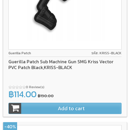
Guerilla Patch
รหัส: KRISS-BLACK
Guerilla Patch Sub Machine Gun SMG Kriss Vector
PVC Patch Black,KRISS-BLACK
0 Review(s)
฿114.00
฿190.00
Add to cart
-40%