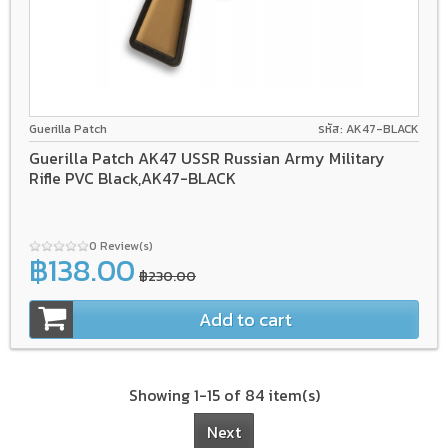
Guerilla Patch
รหัส: AK47-BLACK
Guerilla Patch AK47 USSR Russian Army Military
Rifle PVC Black,AK47-BLACK
0 Review(s)
฿138.00
฿230.00
Add to cart
Showing 1-15 of 84 item(s)
Next