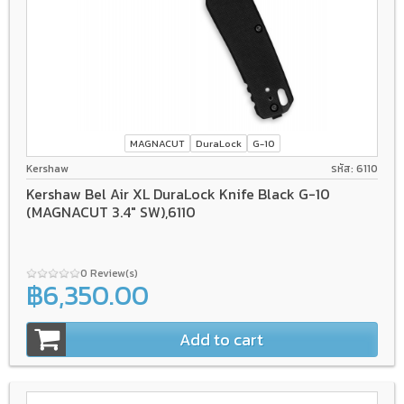
MAGNACUT
DuraLock
G-10
Kershaw
รหัส: 6110
Kershaw Bel Air XL DuraLock Knife Black G-10
(MAGNACUT 3.4" SW),6110
0 Review(s)
฿6,350.00
Add to cart