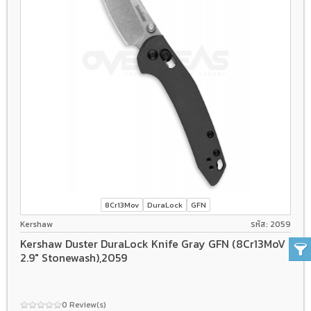
8Cr13Mov
DuraLock
GFN
Kershaw
รหัส: 2059
Kershaw Duster DuraLock Knife Gray GFN (8Cr13MoV
2.9" Stonewash),2059
0 Review(s)