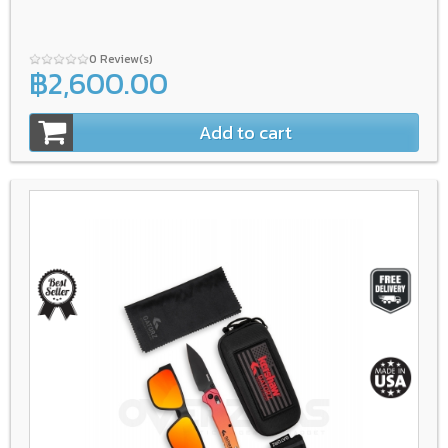
0 Review(s)
฿2,600.00
Add to cart