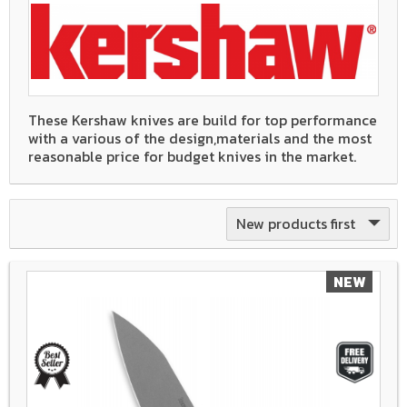
These Kershaw knives are build for top performance
with a various of the design,materials and the most
reasonable price for budget knives in the market.
New products first
NEW