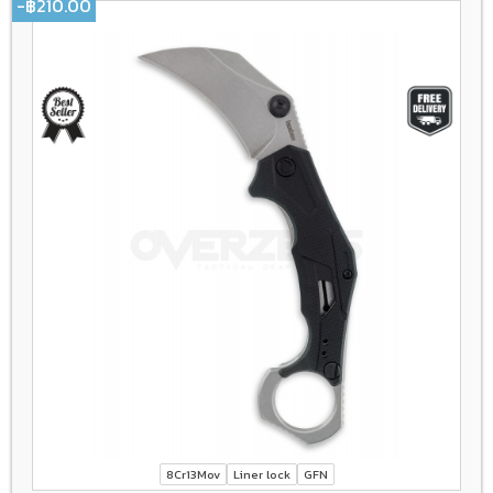
-฿210.00
8Cr13Mov
Liner lock
GFN