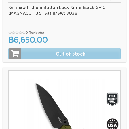
Kershaw Iridium Button Lock Knife Black G-10
(MAGNACUT 3.5" Satin/SW),3038
0 Review(s)
฿6,650.00
Out of stock