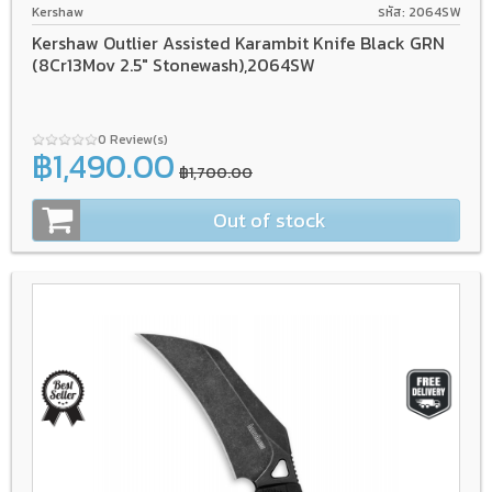
Kershaw
รหัส: 2064SW
Kershaw Outlier Assisted Karambit Knife Black GRN
(8Cr13Mov 2.5" Stonewash),2064SW
0 Review(s)
฿1,490.00
฿1,700.00
Out of stock