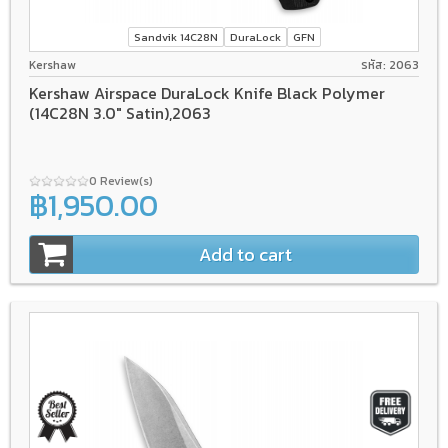
Sandvik 14C28N
DuraLock
GFN
Kershaw
รหัส: 2063
Kershaw Airspace DuraLock Knife Black Polymer
(14C28N 3.0" Satin),2063
0 Review(s)
฿1,950.00
Add to cart