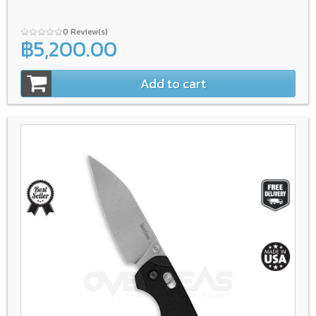
0 Review(s)
฿5,200.00
Add to cart