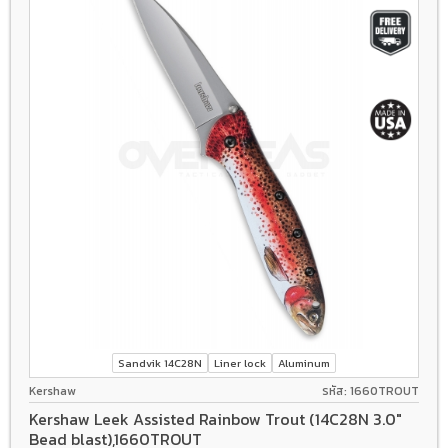
Sandvik 14C28N
Liner lock
Aluminum
Kershaw
รหัส: 1660TROUT
Kershaw Leek Assisted Rainbow Trout (14C28N 3.0"
Bead blast),1660TROUT