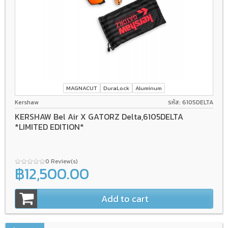
MAGNACUT
DuraLock
Aluminum
Kershaw
รหัส: 6105DELTA
KERSHAW Bel Air X GATORZ Delta,6105DELTA
*LIMITED EDITION*
0 Review(s)
฿12,500.00
Add to cart