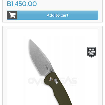
฿1,450.00
Add to cart