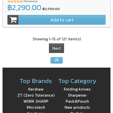
1 Review(s)
฿2,290.00
฿2,750.00
Add to cart
Showing 1-15 of 121 item(s)
Next
Top Brands
Top Category
Kershaw
Folding knives
ZT (Zero Tolerance)
Sharpener
WORK SHARP
Pack&Pouch
Microtech
New products