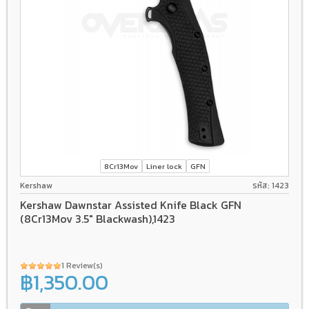
8Cr13Mov
Liner lock
GFN
Kershaw
รหัส: 1423
Kershaw Dawnstar Assisted Knife Black GFN
(8Cr13Mov 3.5" Blackwash),1423
1 Review(s)
฿1,350.00