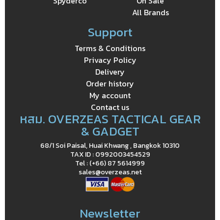
Spyderco
On Sale
All Brands
Support
Terms & Conditions
Privacy Policy
Delivery
Order history
My account
Contact us
หสม. OVERZEAS TACTICAL GEAR
& GADGET
68/1 Soi Paisal, Huai Khwang , Bangkok 10310
TAX ID : 0992003454529
Tel : (+66) 87 5614999
sales@overzeas.net
Newsletter