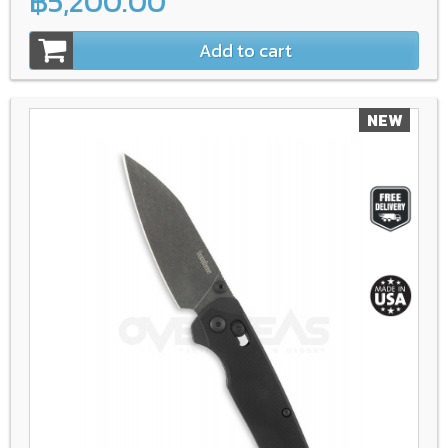
฿5,200.00
Add to cart
NEW