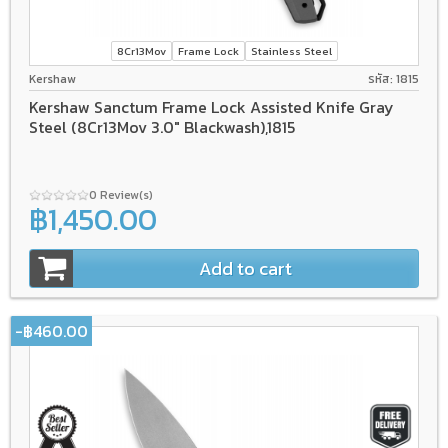
8Cr13Mov
Frame Lock
Stainless Steel
Kershaw
รหัส: 1815
Kershaw Sanctum Frame Lock Assisted Knife Gray
Steel (8Cr13Mov 3.0" Blackwash),1815
0 Review(s)
฿1,450.00
Add to cart
-฿460.00