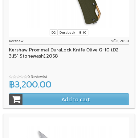
D2
DuraLock
G-10
Kershaw
รหัส: 2058
Kershaw Proximal DuraLock Knife Olive G-10 (D2
3.15" Stonewash),2058
0 Review(s)
฿3,200.00
Add to cart