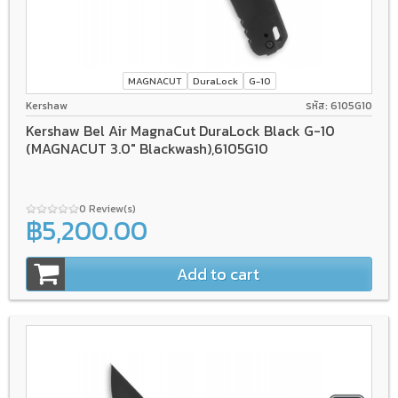
MAGNACUT
DuraLock
G-10
Kershaw
รหัส: 6105G10
Kershaw Bel Air MagnaCut DuraLock Black G-10
(MAGNACUT 3.0" Blackwash),6105G10
0 Review(s)
฿5,200.00
Add to cart