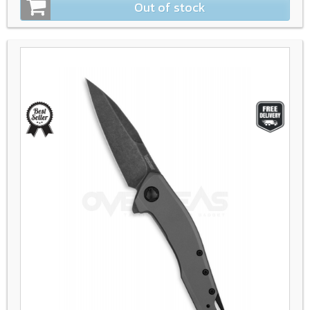
Out of stock