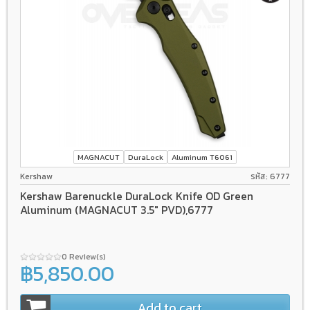
MAGNACUT
DuraLock
Aluminum T6061
Kershaw
รหัส: 6777
Kershaw Barenuckle DuraLock Knife OD Green
Aluminum (MAGNACUT 3.5" PVD),6777
0 Review(s)
฿5,850.00
Add to cart