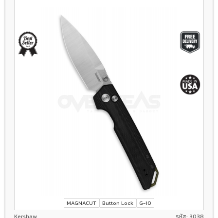
MAGNACUT
Button Lock
G-10
Kershaw
รหัส: 3038