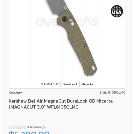
MAGNACUT
DuraLock
Micarta
Kershaw
รหัส: 6105OLMC
Kershaw Bel Air MagnaCut DuraLock OD Micarta
(MAGNACUT 3.0" WF),6105OLMC
0 Review(s)