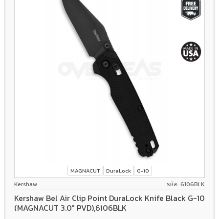
MAGNACUT
DuraLock
G-10
Kershaw
รหัส: 6106BLK
Kershaw Bel Air Clip Point DuraLock Knife Black G-10
(MAGNACUT 3.0" PVD),6106BLK