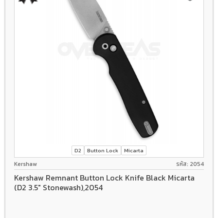
D2
Button Lock
Micarta
Kershaw
รหัส: 2054
Kershaw Remnant Button Lock Knife Black Micarta
(D2 3.5" Stonewash),2054