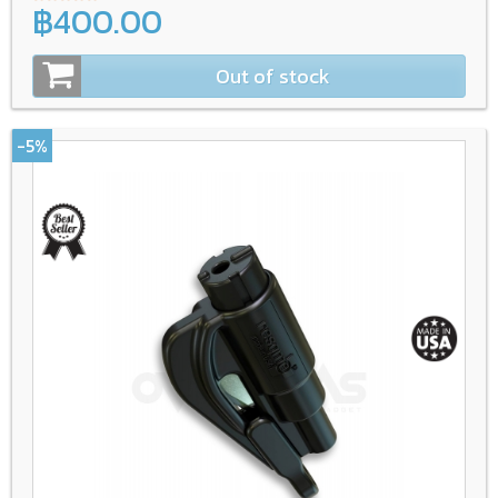
฿400.00
Out of stock
-5%