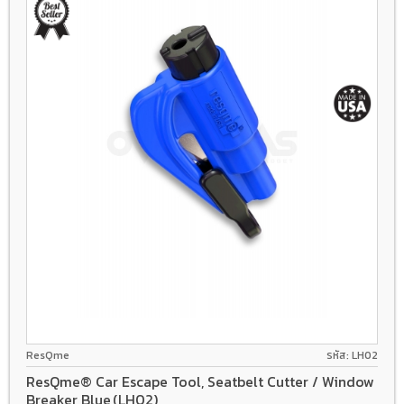
ResQme
รหัส: LH02
ResQme® Car Escape Tool, Seatbelt Cutter / Window
Breaker Blue,(LH02)