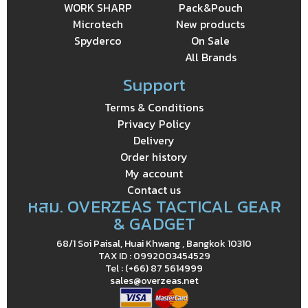
WORK SHARP
Pack&Pouch
Microtech
New products
Spyderco
On Sale
All Brands
Support
Terms & Conditions
Privacy Policy
Delivery
Order history
My account
Contact us
หสม. OVERZEAS TACTICAL GEAR
& GADGET
68/1 Soi Paisal, Huai Khwang , Bangkok 10310
TAX ID : 0992003454529
Tel : (+66) 87 5614999
sales@overzeas.net