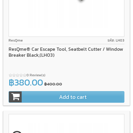
ResQme
รหัส: LH03
ResQme® Car Escape Tool, Seatbelt Cutter / Window
Breaker Black,(LH03)
0 Review(s)
฿380.00
฿400.00
Add to cart