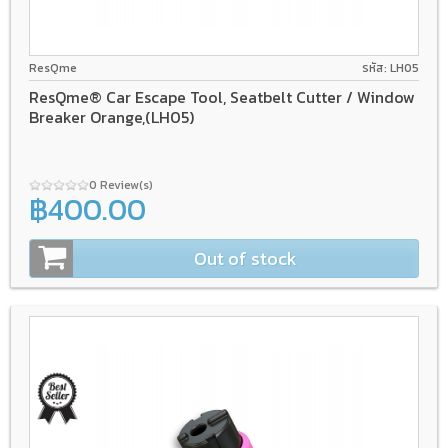
ResQme
รหัส: LH05
ResQme® Car Escape Tool, Seatbelt Cutter / Window
Breaker Orange,(LH05)
0 Review(s)
฿400.00
Out of stock