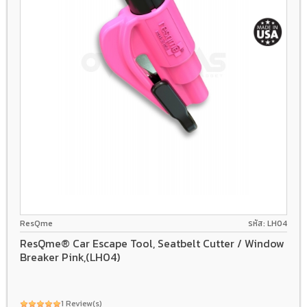
ResQme
รหัส: LH04
ResQme® Car Escape Tool, Seatbelt Cutter / Window
Breaker Pink,(LH04)
1 Review(s)