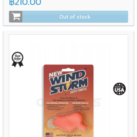
฿210.00
Out of stock