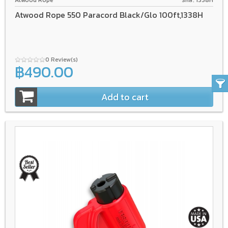
Atwood Rope
รหัส: 1338H
Atwood Rope 550 Paracord Black/Glo 100ft,1338H
0 Review(s)
฿490.00
Add to cart