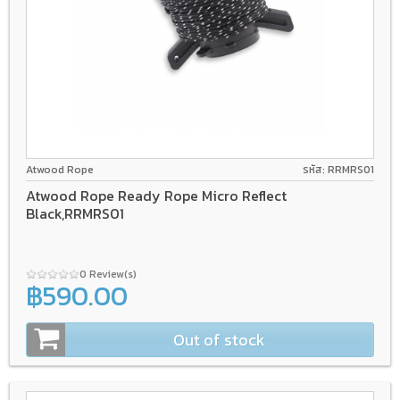
Atwood Rope
รหัส: RRMRS01
Atwood Rope Ready Rope Micro Reflect
Black,RRMRS01
0 Review(s)
฿590.00
Out of stock