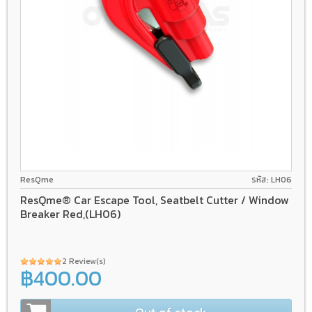
ResQme
รหัส: LH06
ResQme® Car Escape Tool, Seatbelt Cutter / Window
Breaker Red,(LH06)
2 Review(s)
฿400.00