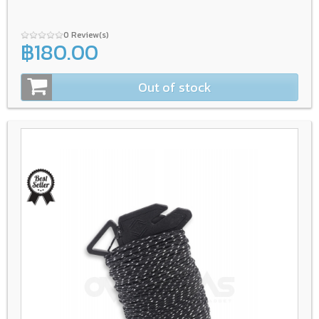
0 Review(s)
฿180.00
Out of stock