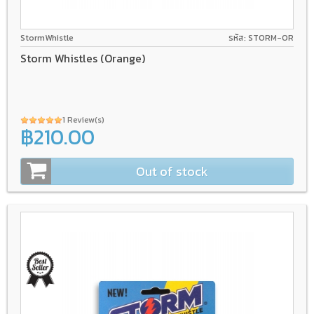
StormWhistle
รหัส: STORM-OR
Storm Whistles (Orange)
1 Review(s)
฿210.00
Out of stock