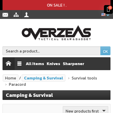
Product deleted from the cart
Product added to the cart
x
x
ON SALE !
.
0
OK
All Items
Knives
Sharpener
Home
Camping & Survival
Survival tools
Paracord
Camping & Survival
New products first