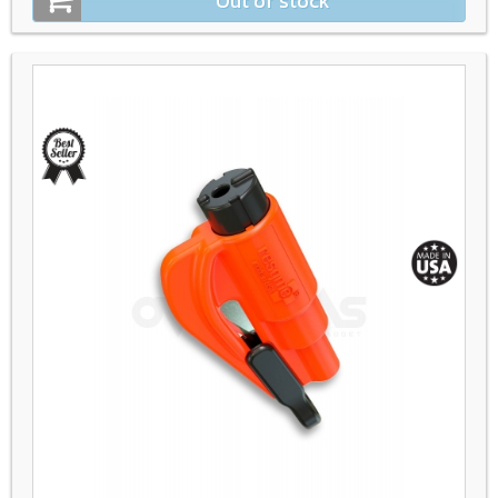
Out of stock