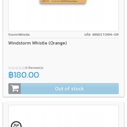
StormWhistle
รหัส: WINDSTORM-OR
Windstorm Whistle (Orange)
0 Review(s)
฿180.00
Out of stock