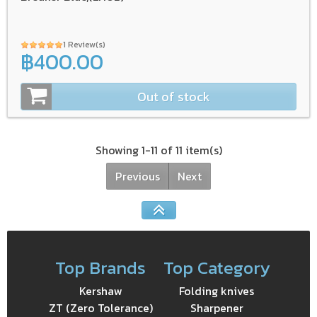
1 Review(s)
฿400.00
Out of stock
Showing 1-11 of 11 item(s)
Previous
Next
Top Brands
Top Category
Kershaw
Folding knives
ZT (Zero Tolerance)
Sharpener