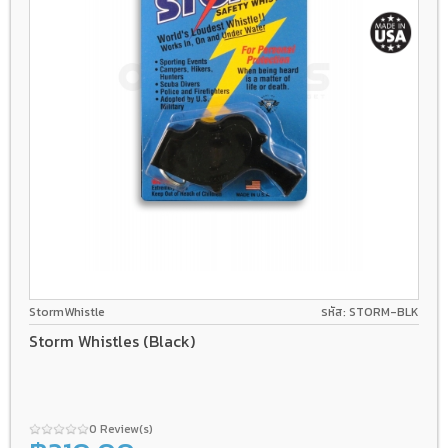
StormWhistle
รหัส: STORM-BLK
Storm Whistles (Black)
0 Review(s)