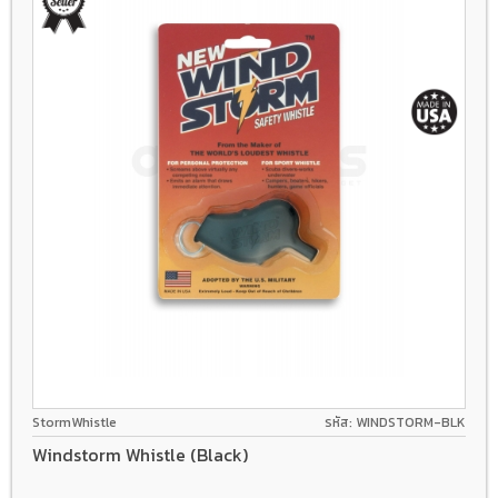
StormWhistle
รหัส: WINDSTORM-BLK
Windstorm Whistle (Black)