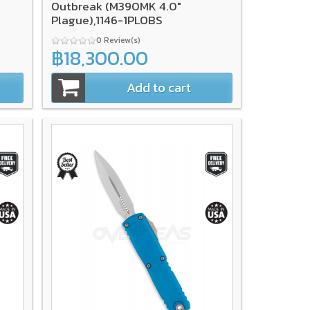
Outbreak (M390MK 4.0"
Plague),1146-1PLOBS
0 Review(s)
฿18,300.00
Add to cart