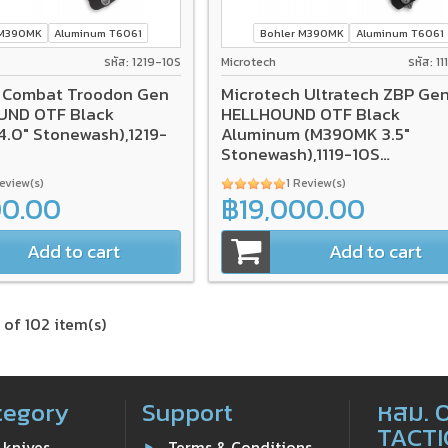
 M390MK
Aluminum T6061
Bohler M390MK
Aluminum T6061
รหัส: 1219-10S
Microtech
รหัส: 1
 Combat Troodon Gen
Microtech Ultratech ZBP Gen 
OUND OTF Black
HELLHOUND OTF Black
.0" Stonewash),1219-
Aluminum (M390MK 3.5"
Stonewash),1119-10S
*SIGNATURE SERIES*
Review(s)
1 Review(s)
00.00
฿19,000.00
Add to cart
Add to cart
 of 102 item(s)
tegory
Support
หสม. 
TACTI
 knives
Terms & Conditions