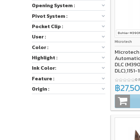
Opening System :
Pivot System :
Pocket Clip :
Bohler M39
User :
Microtech
Color :
Microtech
Highlight :
Automatic
DLC (M390
Ink Color:
DLC),1151
SELECT*
Feature :
0 
฿27,5
Origin :