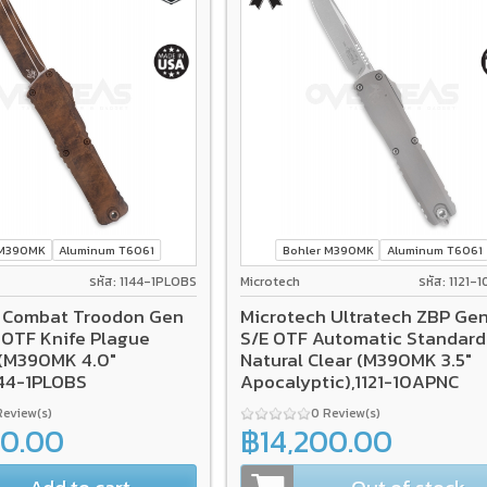
 M390MK
Aluminum T6061
Bohler M390MK
Aluminum T6061
รหัส: 1144-1PLOBS
Microtech
รหัส: 1121
 Combat Troodon Gen
Microtech Ultratech ZBP Gen 
E OTF Knife Plague
S/E OTF Automatic Standard
(M390MK 4.0"
Natural Clear (M390MK 3.5"
144-1PLOBS
Apocalyptic),1121-10APNC
Review(s)
0 Review(s)
00.00
฿14,200.00