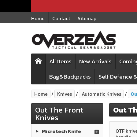
Home
Contact
Sitemap
All Items
New Arrivals
Comin
Bag&Backpacks
Self Defence &
Home
Knives
Automatic Knives
Ou
Out The Front
Out Th
Knives
OTF knive
Microtech Knife
handle.