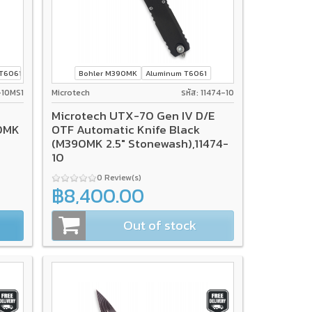
T6061
Bohler M390MK
Aluminum T6061
0-10MS1
Microtech
รหัส: 11474-10
Microtech UTX-70 Gen IV D/E
90MK
OTF Automatic Knife Black
(M390MK 2.5" Stonewash),11474-
10
0 Review(s)
฿8,400.00
Out of stock