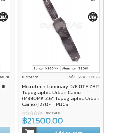
Bohler M390MK
Aluminum T6061
-10APNC
Microtech
รหัส: 1270-1TPUCS
III
Microtech Luminary D/E OTF ZBP
Topographic Urban Camo
(M390MK 3.6" Topographic Urban
Camo),1270-1TPUCS
0 Review(s)
฿21,500.00