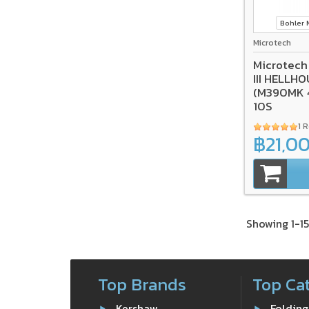
Bohler
Microtech
Microtech
III HELLH
(M390MK 4
10S
1 
฿21,0
Showing 1-15
Top Brands
Top Ca
Kershaw
Folding