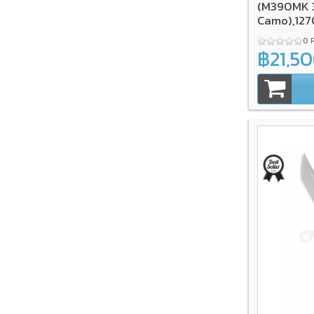
(M390MK 3
Camo),12
0 
฿21,5