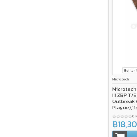
Bohler
Microtech
Microtech
III ZBP T/
Outbreak 
Plague),1
0 
฿18,3