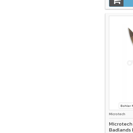
Bohler
Microtech
Microtech
Badlands