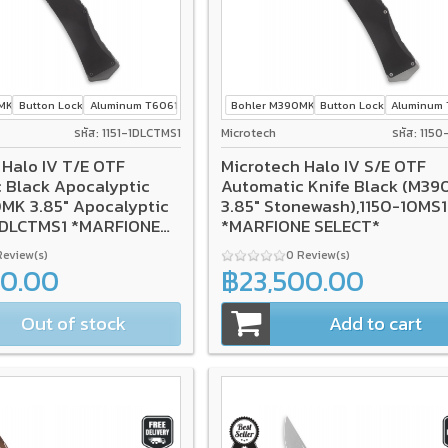
0MK
Button Lock
Aluminum T6061
Bohler M390MK
Button Lock
Aluminum 
รหัส: 1151-1DLCTMS1
Microtech
รหัส: 115
 Halo IV T/E OTF
Microtech Halo IV S/E OTF
 Black Apocalyptic
Automatic Knife Black (M3
MK 3.85" Apocalyptic
3.85" Stonewash),1150-10MS1
-1DLCTMS1 *MARFIONE
*MARFIONE SELECT*
Review(s)
0 Review(s)
00.00
฿23,500.00
Out of stock
Add to cart