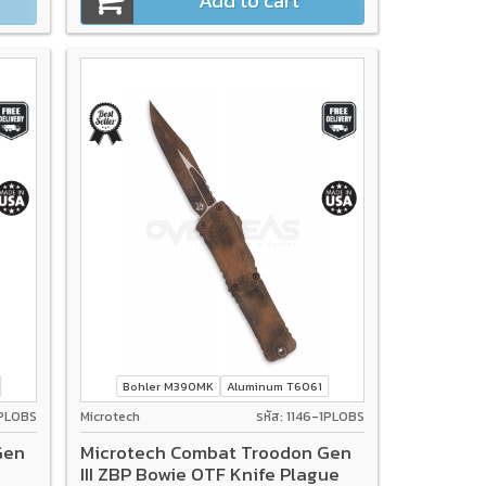
Add to cart
Bohler M390MK
Aluminum T6061
1PLOBS
Microtech
รหัส: 1146-1PLOBS
Gen
Microtech Combat Troodon Gen
III ZBP Bowie OTF Knife Plague