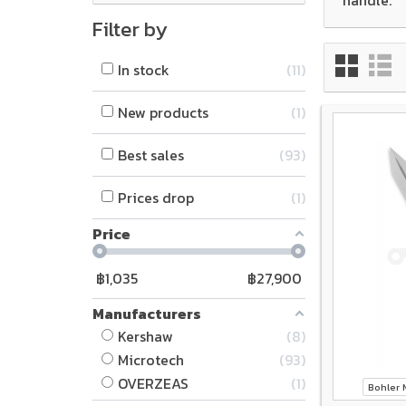
Filter by
In stock
11
New products
1
Best sales
93
Prices drop
1
Price
฿
1,035
฿
27,900
Manufacturers
Kershaw
8
Microtech
93
OVERZEAS
1
Bohler