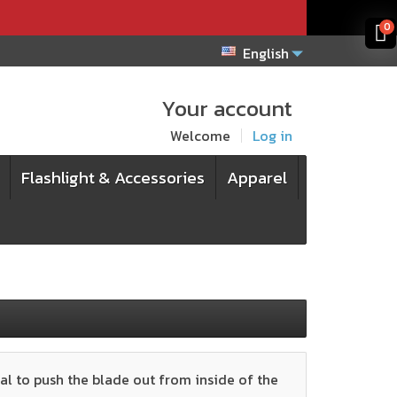
x
x
0
English
Your account
Welcome
Log in
Flashlight & Accessories
Apparel
al to push the blade out from inside of the