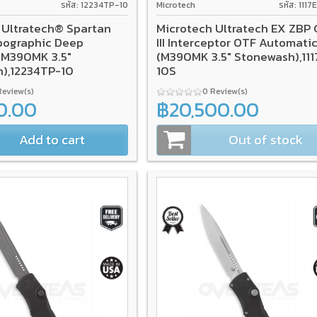
รหัส: 12234TP-10
Microtech
รหัส: 111
 Ultratech® Spartan
Microtech Ultratech EX ZBP
pographic Deep
III Interceptor OTF Automati
(M390MK 3.5"
(M390MK 3.5" Stonewash),11
),12234TP-10
10S
Review(s)
0 Review(s)
0.00
฿20,500.00
Add to cart
Out of stock