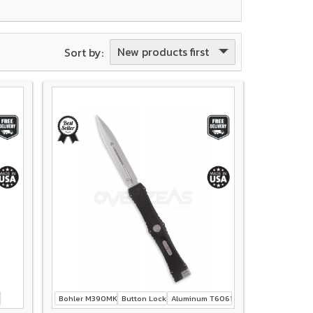
New products first
Sort by:
Bohler M390MK
Button Lock
Aluminum T6061