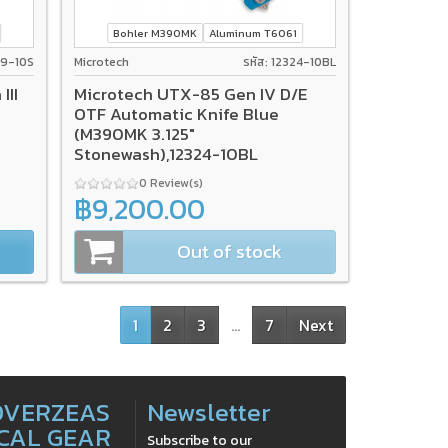
Bohler M390MK
Aluminum T6061
119-10S
Microtech
รหัส: 12324-10BL
III
Microtech UTX-85 Gen IV D/E
OTF Automatic Knife Blue
(M390MK 3.125"
Stonewash),12324-10BL
0 Review(s)
฿9,200.00
Out of stock
1
2
3
…
7
Next
OVERZEAS
Newsletter
CAL GEAR
Subscribe to our