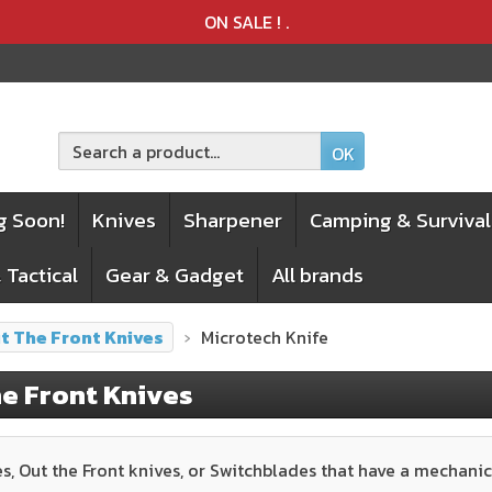
Product deleted from the cart
Product added to the cart
ON SALE !
.
OK
g Soon!
Knives
Sharpener
Camping & Survival
 Tactical
Gear & Gadget
All brands
t The Front Knives
Microtech Knife
e Front Knives
s, Out the Front knives, or Switchblades that have a mechanic