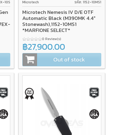
7EX-10S
Microtech
รหัส: 1152-10MS1
 Gen
Microtech Nemesis IV D/E OTF
c
Automatic Black (M390MK 4.4"
17EX-
Stonewash),1152-10MS1
*MARFIONE SELECT*
0 Review(s)
฿27,900.00
Out of stock