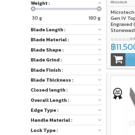
Weight :
Microtech
Microtech
30
g
180
g
Gen IV To
Engraved 
Blade Length :
Stonewash
Blade Material :
0 
฿11,50
Blade Shape :
Blade Grind :
Blade Finish :
Blade Thickness :
Closed length :
Overall Length :
Edge Type :
Handle Material :
Lock Type :