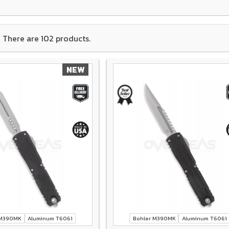
There are 102 products.
NEW
 M390MK
Aluminum T6061
Bohler M390MK
Aluminum T6061