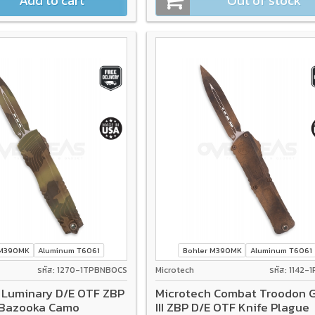
Add to cart
Out of stock
 M390MK
Aluminum T6061
Bohler M390MK
Aluminum T6061
รหัส: 1270-1TPBNBOCS
Microtech
รหัส: 1142-
 Luminary D/E OTF ZBP
Microtech Combat Troodon 
 Bazooka Camo
III ZBP D/E OTF Knife Plague