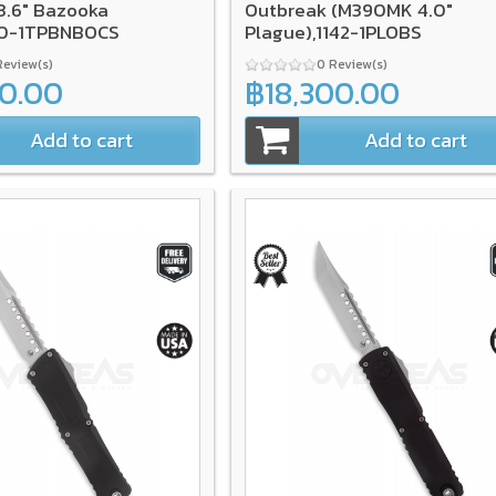
.6" Bazooka
Outbreak (M390MK 4.0"
70-1TPBNBOCS
Plague),1142-1PLOBS
Review(s)
0 Review(s)
00.00
฿18,300.00
Add to cart
Add to cart