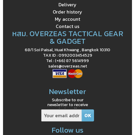
Delivery
Order history
My account
Contact us
หสม. OVERZEAS TACTICAL GEAR
& GADGET
68/1 Soi Paisal, Huai Khwang , Bangkok 10310
TAX ID : 0992003454529
Tel : (+66) 87 5614999
sales@overzeas.net
Newsletter
Subscribe to our
newsletter to receive
exclusive offers
Follow us