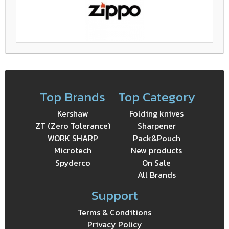
Top Brands
Top Category
Kershaw
Folding knives
ZT (Zero Tolerance)
Sharpener
WORK SHARP
Pack&Pouch
Microtech
New products
Spyderco
On Sale
All Brands
Support
Terms & Conditions
Privacy Policy