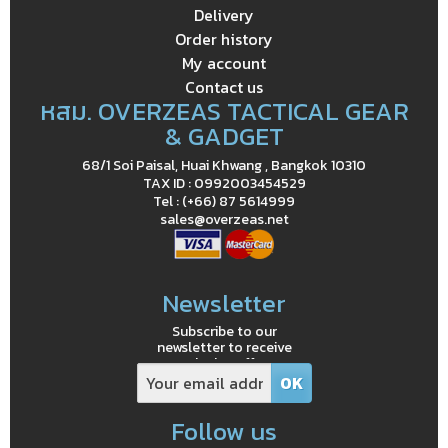
Delivery
Order history
My account
Contact us
หสม. OVERZEAS TACTICAL GEAR
& GADGET
68/1 Soi Paisal, Huai Khwang , Bangkok 10310
TAX ID : 0992003454529
Tel : (+66) 87 5614999
sales@overzeas.net
Newsletter
Subscribe to our
newsletter to receive
exclusive offers
Follow us