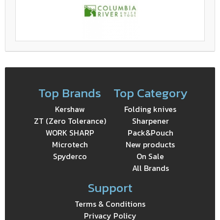
Top Brands
Top Category
Kershaw
Folding knives
ZT (Zero Tolerance)
Sharpener
WORK SHARP
Pack&Pouch
Microtech
New products
Spyderco
On Sale
All Brands
Support
Terms & Conditions
Privacy Policy