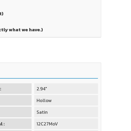
t)
ctly what we have.)
:
2.94"
Hollow
Satin
l :
12C27MoV