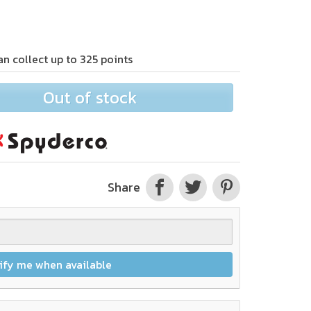
an collect up to
325
points
Out of stock
Share
ify me when available