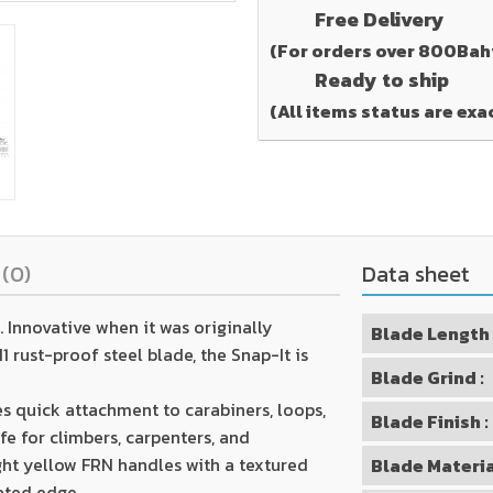
Free Delivery
(For orders over 800Bah
Ready to ship
(All items status are exa
s
(0)
Data sheet
 Innovative when it was originally
Blade Length 
 rust-proof steel blade, the Snap-It is
Blade Grind :
es quick attachment to carabiners, loops,
Blade Finish :
fe for climbers, carpenters, and
ht yellow FRN handles with a textured
Blade Materia
rated edge.