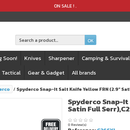
Product deleted from the cart
Product added to the cart
ON SALE !
.
OK
g Soon!
Knives
Sharpener
Camping & Survival
 Tactical
Gear & Gadget
All brands
erco
Spyderco Snap-It Salt Knife Yellow FRN (2.9" Sat
Spyderco Snap-It 
Satin Full Serr),C
0 Review(s)