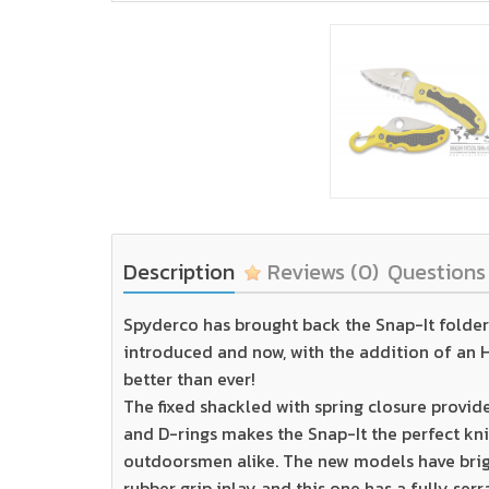
Description
Reviews
(0)
Question
Spyderco has brought back the Snap-It folder.
introduced and now, with the addition of an H1
better than ever!
The fixed shackled with spring closure provid
and D-rings makes the Snap-It the perfect kni
outdoorsmen alike. The new models have brig
rubber grip inlay and this one has a fully ser