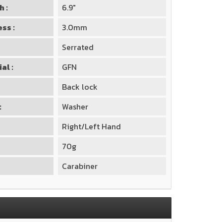
h :
6.9"
ss :
3.0mm
Serrated
al :
GFN
Back lock
:
Washer
Right/Left Hand
70g
Carabiner