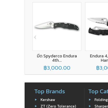
‹
มีด Spyderco Endura
Endura 4
4th...
Hand
฿3,000.00
฿3,0
Top Brands
Top Ca
Kershaw
Folding
ZT (Zero Tolerance)
Sharpe