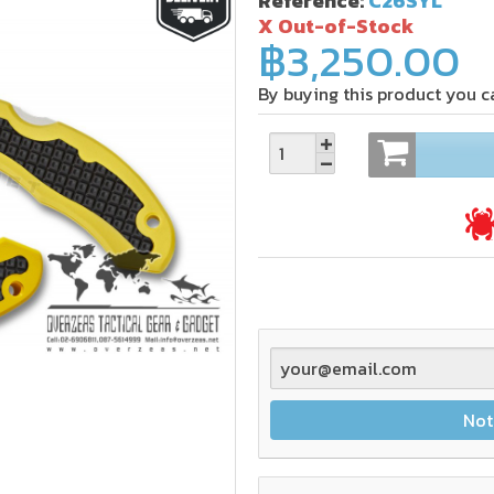
Reference:
C26SYL
X Out-of-Stock
฿3,250.00
By buying this product you c
Not