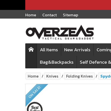
Home
Contact
Sitemap
All Items
New Arrivals
Comin
Bag&Backpacks
Self Defence &
Home
Knives
Folding Knives
Spyd
ON SALE!