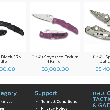
, Black FRN
มีดพับ Spyderco Endura
มีดพับ S
le,...
4 Knife...
Delic
00.00
฿3,000.00
฿5,4
tegory
Support
หสม. 
TACTI
 knives
Terms & Conditions
& GA
ner
Privacy Policy