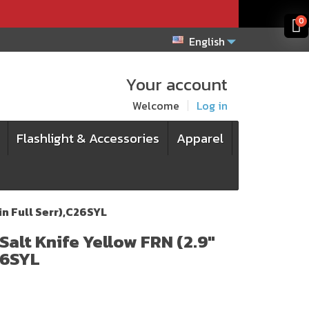
x
x
0
English
Your account
Welcome
Log in
Flashlight & Accessories
Apparel
in Full Serr),C26SYL
Salt Knife Yellow FRN (2.9"
26SYL