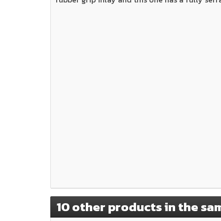
10 other products in the sa