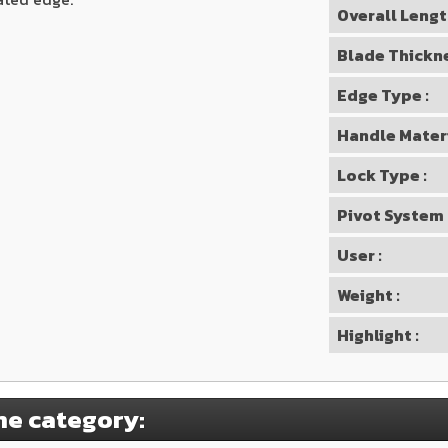
Overall Lengt
Blade Thickne
Edge Type :
Handle Materi
Lock Type :
Pivot System 
User :
Weight :
Highlight :
me category: