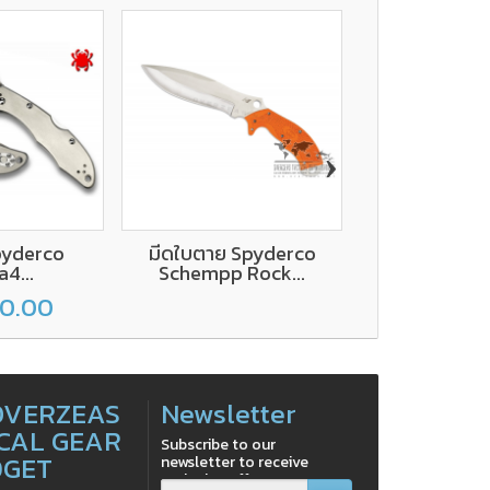
›
pyderco
มีดใบตาย Spyderco
Spyderco A
a4...
Schempp Rock...
Liner Lo
00.00
฿1,500
OVERZEAS
Newsletter
CAL GEAR
Subscribe to our
DGET
newsletter to receive
exclusive offers