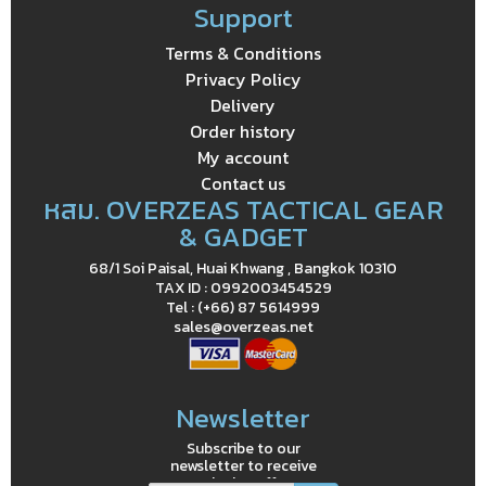
Support
Terms & Conditions
Privacy Policy
Delivery
Order history
My account
Contact us
หสม. OVERZEAS TACTICAL GEAR
& GADGET
68/1 Soi Paisal, Huai Khwang , Bangkok 10310
TAX ID : 0992003454529
Tel : (+66) 87 5614999
sales@overzeas.net
Newsletter
Subscribe to our
newsletter to receive
exclusive offers