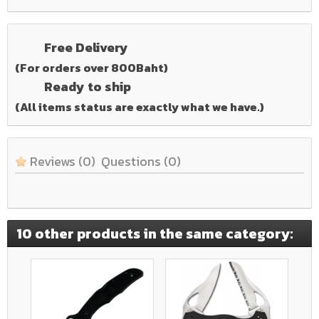
Free Delivery
(For orders over 800Baht)
Ready to ship
(All items status are exactly what we have.)
Reviews
(0)
Questions
(0)
10 other products in the same category: