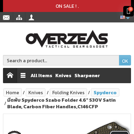
Product deleted from the cart
Product added to the cart
x
x
ON SALE !
.
0
OK
All Items
Knives
Sharpener
Home
Knives
Folding Knives
Spyderco
มีดพับ Spyderco Szabo Folder 4.6" S30V Satin
Blade, Carbon Fiber Handles,C146CFP