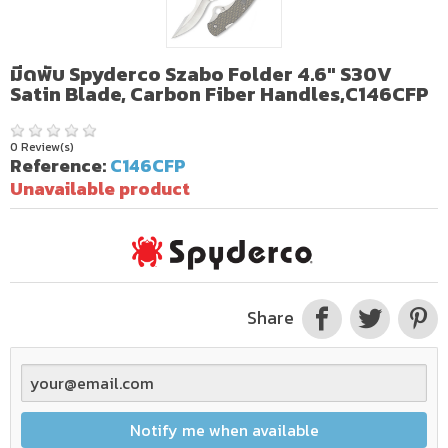
มีดพับ Spyderco Szabo Folder 4.6" S30V
Satin Blade, Carbon Fiber Handles,C146CFP
0 Review(s)
Reference:
C146CFP
Unavailable product
Share
Notify me when available