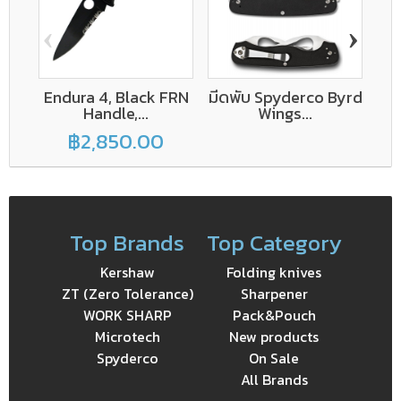
‹
›
Endura 4, Black FRN
มีดพับ Spyderco Byrd
Handle,...
Wings...
฿2,850.00
Top Brands
Top Category
Kershaw
Folding knives
ZT (Zero Tolerance)
Sharpener
WORK SHARP
Pack&Pouch
Microtech
New products
Spyderco
On Sale
All Brands