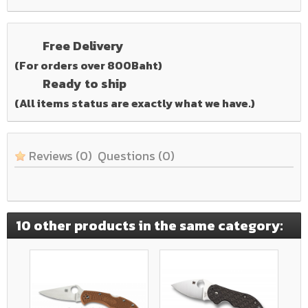
Free Delivery
(For orders over 800Baht)
Ready to ship
(All items status are exactly what we have.)
Reviews
(0)
Questions
(0)
10 other products in the same category: