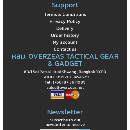
Support
Terms & Conditions
Privacy Policy
Delivery
Order history
My account
Contact us
หสม. OVERZEAS TACTICAL GEAR
& GADGET
68/1 Soi Paisal, Huai Khwang , Bangkok 10310
TAX ID : 0992003454529
Tel : (+66) 87 5614999
sales@overzeas.net
Newsletter
Subscribe to our
newsletter to receive
exclusive offers