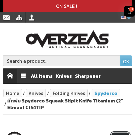
Product deleted from the cart
Product added to the cart
x
x
ON SALE !
.
0
OK
All Items
Knives
Sharpener
Home
Knives
Folding Knives
Spyderco
มีดพับ Spyderco Squeak SlipIt Knife Titanium (2"
Elmax) C154TIP