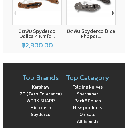
‹
›
มีดพับ Spyderco
มีดพับ Spyderco Dice
Delica 4 Knife...
Flipper...
฿2,800.00
Top Brands
Top Category
Kershaw
Folding knives
ZT (Zero Tolerance)
Sharpener
WORK SHARP
Pack&Pouch
Microtech
New products
Spyderco
On Sale
All Brands