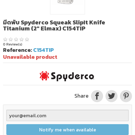
มีดพับ Spyderco Squeak SlipIt Knife
Titanium (2" Elmax) C154TIP
0 Review(s)
Reference:
C154TIP
Unavailable product
Share
Notify me when available