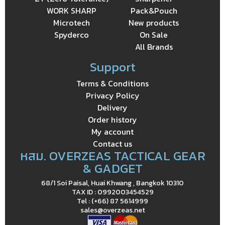
WORK SHARP
Pack&Pouch
Microtech
New products
Spyderco
On Sale
All Brands
Support
Terms & Conditions
Privacy Policy
Delivery
Order history
My account
Contact us
หสม. OVERZEAS TACTICAL GEAR
& GADGET
68/1 Soi Paisal, Huai Khwang , Bangkok 10310
TAX ID : 0992003454529
Tel : (+66) 87 5614999
sales@overzeas.net