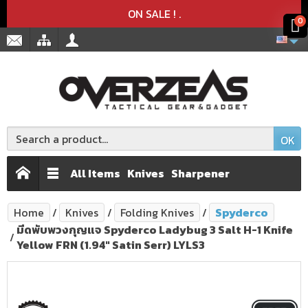
Product deleted from the cart
Product added to the cart
x
x
ON SALE !
.
0
OK
All Items
Knives
Sharpener
Home
Knives
Folding Knives
Spyderco
มีดพับพวงกุญแจ Spyderco Ladybug 3 Salt H-1 Knife
Yellow FRN (1.94" Satin Serr) LYLS3