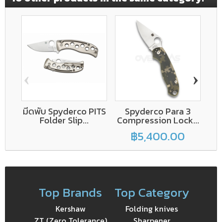
‹
›
มีดพับ Spyderco PITS
Spyderco Para 3
E
Folder Slip...
Compression Lock...
฿5,400.00
Top Brands
Top Category
Kershaw
Folding knives
ZT (Zero Tolerance)
Sharpener