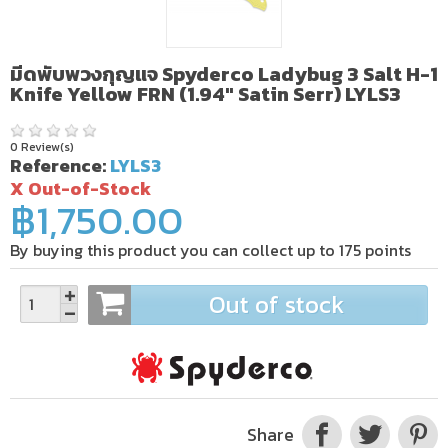
มีดพับพวงกุญแจ Spyderco Ladybug 3 Salt H-1
Knife Yellow FRN (1.94" Satin Serr) LYLS3
0 Review(s)
Reference:
LYLS3
X Out-of-Stock
฿1,750.00
By buying this product you can collect up to
175
points
Out of stock
Share