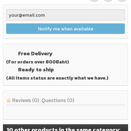
Notify me when available
Free Delivery
(For orders over 800Baht)
Ready to ship
(All items status are exactly what we have.)
Reviews
(0)
Questions
(0)
10 other products in the same category: