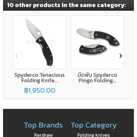
10 other products in the same category:
‹
›
Spyderco Tenacious
มีดพับ Spyderco
Folding Knife...
Pingo Folding...
C
฿1,950.00
Top Brands
Top Category
Kershaw
Folding knives