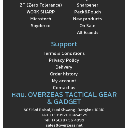
ZT (Zero Tolerance)
Sharpener
WORK SHARP
Pack&Pouch
Microtech
New products
Spyderco
On Sale
All Brands
Support
Terms & Conditions
Privacy Policy
Delivery
Order history
My account
Contact us
หสม. OVERZEAS TACTICAL GEAR
& GADGET
68/1 Soi Paisal, Huai Khwang , Bangkok 10310
TAX ID : 0992003454529
Tel : (+66) 87 5614999
sales@overzeas.net