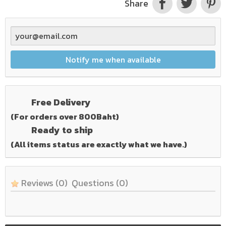
Share
Notify me when available
Free Delivery
(For orders over 800Baht)
Ready to ship
(All items status are exactly what we have.)
Reviews
(0)
Questions
(0)