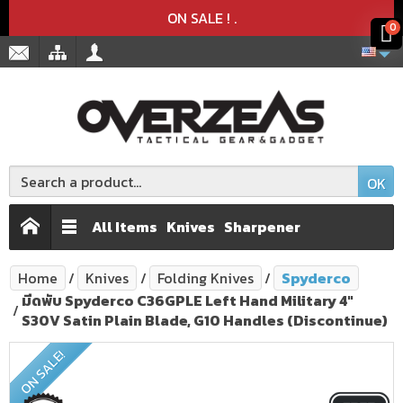
Product deleted from the cart
Product added to the cart
x
x
ON SALE !
.
0
OK
All Items
Knives
Sharpener
Home
Knives
Folding Knives
Spyderco
มีดพับ Spyderco C36GPLE Left Hand Military 4"
S30V Satin Plain Blade, G10 Handles (Discontinue)
ON SALE!