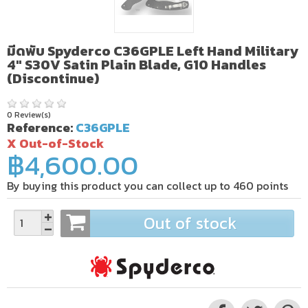
มีดพับ Spyderco C36GPLE Left Hand Military
4" S30V Satin Plain Blade, G10 Handles
(Discontinue)
0 Review(s)
Reference:
C36GPLE
X Out-of-Stock
฿4,600.00
By buying this product you can collect up to
460
points
Out of stock