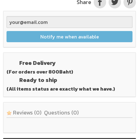
Share
Notify me when available
Free Delivery
(For orders over 800Baht)
Ready to ship
(All items status are exactly what we have.)
Reviews
(0)
Questions
(0)