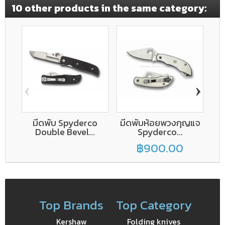
10 other products in the same category:
‹
›
มีดพับ Spyderco
มีดพับห้อยพวงกุญแจ
S
Double Bevel...
Spyderco...
฿900.00
Top Brands
Top Category
Kershaw
Folding knives