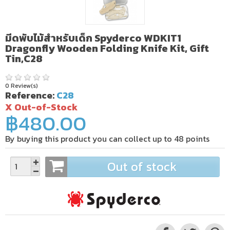
มีดพับไม้สำหรับเด็ก Spyderco WDKIT1
Dragonfly Wooden Folding Knife Kit, Gift
Tin,C28
0 Review(s)
Reference:
C28
X Out-of-Stock
฿480.00
By buying this product you can collect up to
48
points
Out of stock