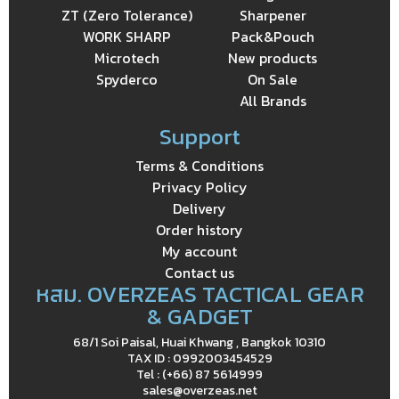
ZT (Zero Tolerance)
Sharpener
WORK SHARP
Pack&Pouch
Microtech
New products
Spyderco
On Sale
All Brands
Support
Terms & Conditions
Privacy Policy
Delivery
Order history
My account
Contact us
หสม. OVERZEAS TACTICAL GEAR
& GADGET
68/1 Soi Paisal, Huai Khwang , Bangkok 10310
TAX ID : 0992003454529
Tel : (+66) 87 5614999
sales@overzeas.net