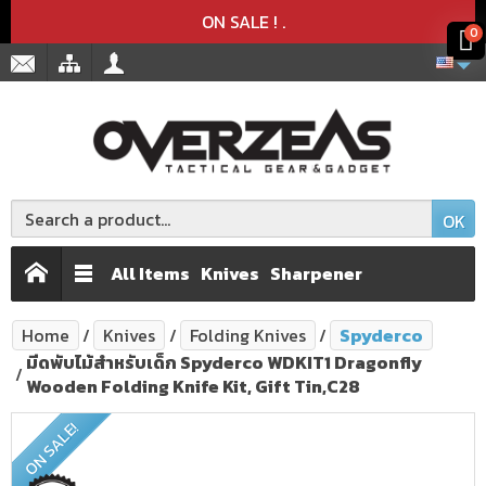
Product deleted from the cart
Product added to the cart
x
x
ON SALE !
.
0
OK
All Items
Knives
Sharpener
Home
Knives
Folding Knives
Spyderco
มีดพับไม้สำหรับเด็ก Spyderco WDKIT1 Dragonfly
Wooden Folding Knife Kit, Gift Tin,C28
ON SALE!