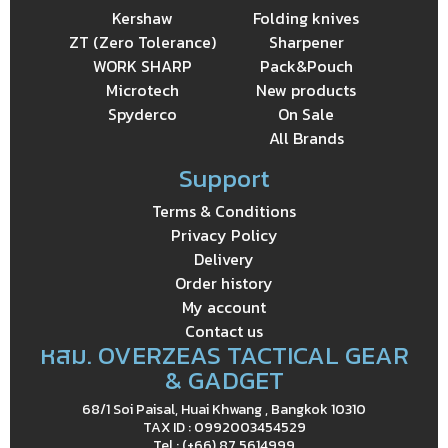
Kershaw
Folding knives
ZT (Zero Tolerance)
Sharpener
WORK SHARP
Pack&Pouch
Microtech
New products
Spyderco
On Sale
All Brands
Support
Terms & Conditions
Privacy Policy
Delivery
Order history
My account
Contact us
หสม. OVERZEAS TACTICAL GEAR
& GADGET
68/1 Soi Paisal, Huai Khwang , Bangkok 10310
TAX ID : 0992003454529
Tel : (+66) 87 5614999