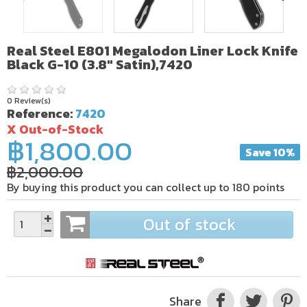
Real Steel E801 Megalodon Liner Lock Knife
Black G-10 (3.8" Satin),7420
0 Review(s)
Reference:
7420
X Out-of-Stock
฿1,800.00
Save 10%
฿2,000.00
By buying this product you can collect up to
180
points
Out of stock
Share