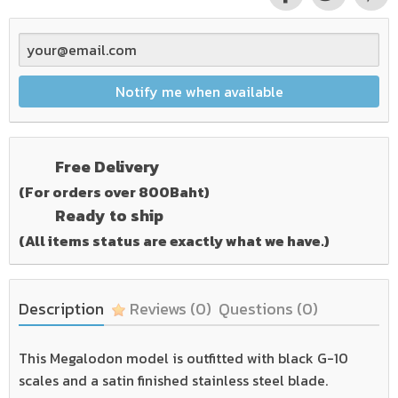
Notify me when available
Free Delivery
(For orders over 800Baht)
Ready to ship
(All items status are exactly what we have.)
Description
Reviews
(0)
Questions
(0)
This Megalodon model is outfitted with black G-10
scales and a satin finished stainless steel blade.