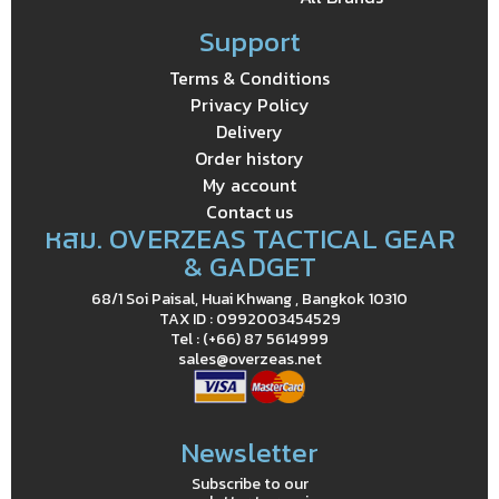
Support
Terms & Conditions
Privacy Policy
Delivery
Order history
My account
Contact us
หสม. OVERZEAS TACTICAL GEAR
& GADGET
68/1 Soi Paisal, Huai Khwang , Bangkok 10310
TAX ID : 0992003454529
Tel : (+66) 87 5614999
sales@overzeas.net
Newsletter
Subscribe to our