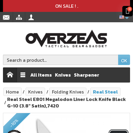
Product deleted from the cart
Product added to the cart
x
x
ON SALE !
.
0
OK
All Items
Knives
Sharpener
Home
Knives
Folding Knives
Real Steel
Real Steel E801 Megalodon Liner Lock Knife Black
G-10 (3.8" Satin),7420
-10%