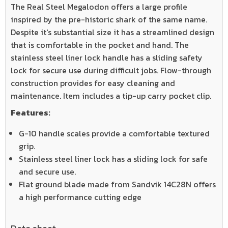
The Real Steel Megalodon offers a large profile
inspired by the pre-historic shark of the same name.
Despite it's substantial size it has a streamlined design
that is comfortable in the pocket and hand. The
stainless steel liner lock handle has a sliding safety
lock for secure use during difficult jobs. Flow-through
construction provides for easy cleaning and
maintenance. Item includes a tip-up carry pocket clip.
Features:
G-10 handle scales provide a comfortable textured
grip.
Stainless steel liner lock has a sliding lock for safe
and secure use.
Flat ground blade made from Sandvik 14C28N offers
a high performance cutting edge