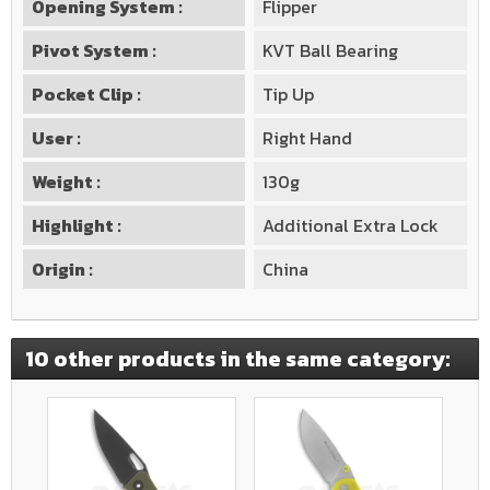
Opening System :
Flipper
Pivot System :
KVT Ball Bearing
Pocket Clip :
Tip Up
User :
Right Hand
Weight :
130g
Highlight :
Additional Extra Lock
Origin :
China
10 other products in the same category: