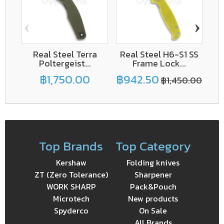
‹
›
Real Steel Terra
Real Steel H6-S1 SS
Poltergeist...
Frame Lock...
฿1,750.00
฿942.50
฿1,450.00
Top Brands
Top Category
Kershaw
Folding knives
ZT (Zero Tolerance)
Sharpener
WORK SHARP
Pack&Pouch
Microtech
New products
Spyderco
On Sale
All Brands