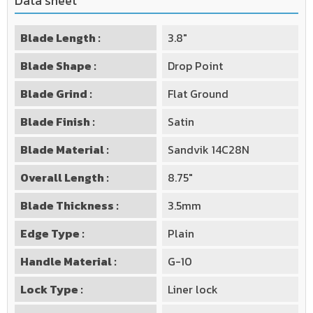
Data sheet
Blade Length :
3.8"
Blade Shape :
Drop Point
Blade Grind :
Flat Ground
Blade Finish :
Satin
Blade Material :
Sandvik 14C28N
Overall Length :
8.75"
Blade Thickness :
3.5mm
Edge Type :
Plain
Handle Material :
G-10
Lock Type :
Liner lock