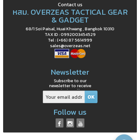
Contact us
หสม. OVERZEAS TACTICAL GEAR
& GADGET
68/1 Soi Paisal, Huai Khwang , Bangkok 10310
TAX ID : 0992003454529
Tel : (+66) 87 5614999
sales@overzeas.net
Newsletter
Subscribe to our
newsletter to receive
exclusive offers
Follow us