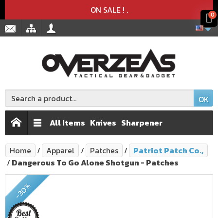
Product deleted from the cart
Product added to the cart
x
x
ON SALE !
.
0
OK
All Items
Knives
Sharpener
Home
Apparel
Patches
Patriot Patch Co.,
Dangerous To Go Alone Shotgun - Patches
-30%