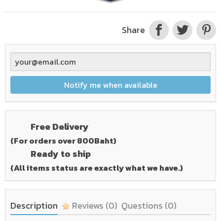
Share
Notify me when available
Free Delivery
(For orders over 800Baht)
Ready to ship
(All items status are exactly what we have.)
Description
Reviews
(0)
Questions
(0)