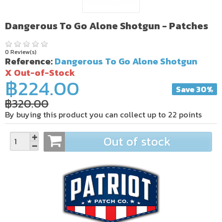
Dangerous To Go Alone Shotgun - Patches
0 Review(s)
Reference:
Dangerous To Go Alone Shotgun
X Out-of-Stock
฿224.00
Save 30%
฿320.00
By buying this product you can collect up to
22
points
Out of stock