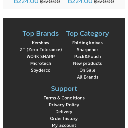
฿224.00
฿224.00
฿
฿320.00
฿320.00
Top Brands
Top Category
Kershaw
Folding knives
ZT (Zero Tolerance)
Sharpener
WORK SHARP
Pack&Pouch
Microtech
New products
Spyderco
On Sale
All Brands
Support
Terms & Conditions
Privacy Policy
Delivery
Order history
My account