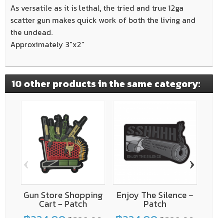
As versatile as it is lethal, the tried and true 12ga
scatter gun makes quick work of both the living and
the undead.
Approximately 3"x2"
10 other products in the same category:
‹
›
Gun Store Shopping
Enjoy The Silence -
Cart - Patch
Patch