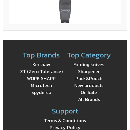
Top Brands
Top Category
Kershaw
Folding knives
ZT (Zero Tolerance)
Sharpener
WORK SHARP
Pack&Pouch
Microtech
New products
Spyderco
On Sale
All Brands
Support
Terms & Conditions
Privacy Policy