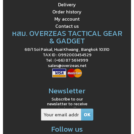
Delivery
Order history
My account
Contact us
หสม. OVERZEAS TACTICAL GEAR
& GADGET
68/1 Soi Paisal, Huai Khwang , Bangkok 10310
TAX ID : 0992003454529
Tel : (+66) 87 5614999
sales@overzeas.net
Newsletter
Subscribe to our
newsletter to receive
exclusive offers
Follow us