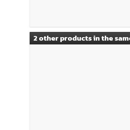
2 other products in the sam