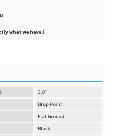
t)
ctly what we have.)
:
3.0"
Drop Point
Flat Ground
Black