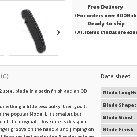
Free Delivery
(For orders over 800Bah
Ready to ship
›
(All items status are exa
s
(0)
Data sheet
steel blade in a satin finish and an OD
Blade Length 
Blade Shape :
omething a little less bulky, then you'll
the popular Model I. It's smaller, but
Blade Grind :
of the original. This knife is designed
inger groove on the handle and jimping on
Blade Finish :
It features textured nylon 6 scales with an