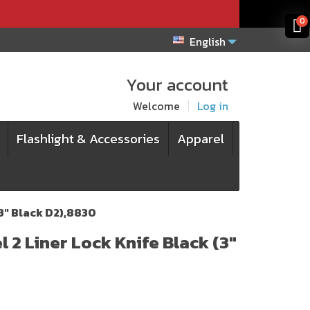
x
x
0
English
Your account
Welcome
Log in
Flashlight & Accessories
Apparel
(3" Black D2),8830
 2 Liner Lock Knife Black (3"