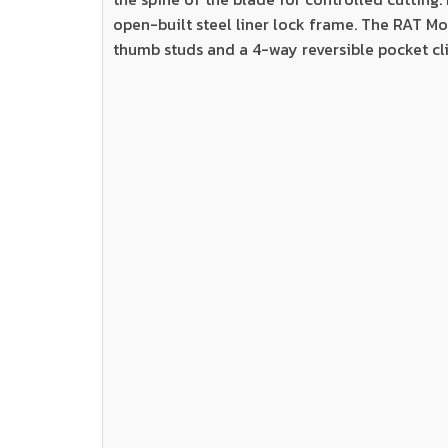
open-built steel liner lock frame. The RAT Mo
thumb studs and a 4-way reversible pocket cli