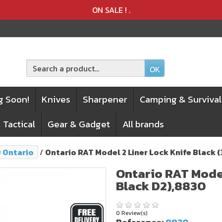
Product deleted from the cart
Product added to the cart
ON SALE !
.
OK
g Soon!
Knives
Sharpener
Camping & Survival
 Tactical
Gear & Gadget
All brands
บ Ontario
Ontario RAT Model 2 Liner Lock Knife Black 
Ontario RAT Model
Black D2),8830
0 Review(s)