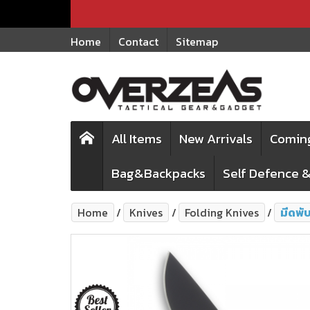
Home
Contact
Sitemap
All Items
New Arrivals
Comin
Bag&Backpacks
Self Defence &
Home
Knives
Folding Knives
มีดพั