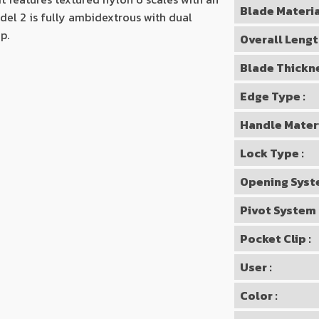
Blade Materia
del 2 is fully ambidextrous with dual
p.
Overall Lengt
Blade Thickne
Edge Type :
Handle Materi
Lock Type :
Opening Syst
Pivot System 
Pocket Clip :
User :
Color :