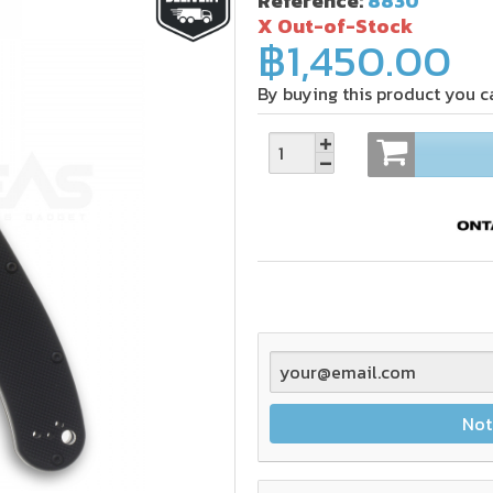
Reference:
8830
X Out-of-Stock
฿1,450.00
By buying this product you c
Not