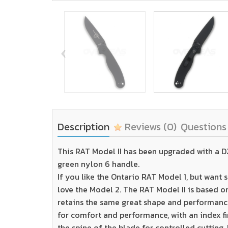
‹
Description
Reviews
(0)
Question
This RAT Model II has been upgraded with a D2 
green nylon 6 handle.
If you like the Ontario RAT Model 1, but want s
love the Model 2. The RAT Model II is based on 
retains the same great shape and performance 
for comfort and performance, with an index f
the spine of the blade for controlled cutting. 