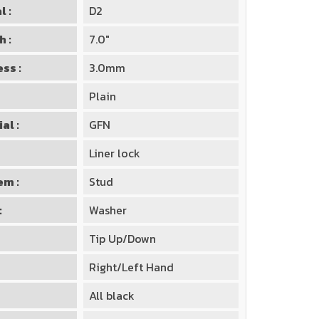
l :
D2
h :
7.0"
ss :
3.0mm
Plain
al :
GFN
Liner lock
em :
Stud
:
Washer
Tip Up/Down
Right/Left Hand
All black