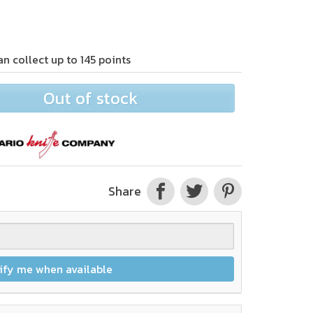
an collect up to
145
points
Out of stock
Share
ify me when available