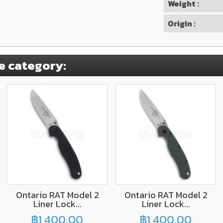
Weight :
Origin :
e category:
Ontario RAT Model 2
Ontario RAT Model 2
Liner Lock...
Liner Lock...
฿1,400.00
฿1,400.00