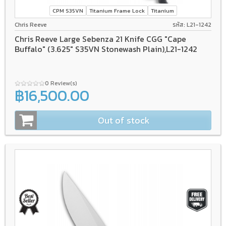
CPM S35VN
Titanium Frame Lock
Titanium
Chris Reeve
รหัส: L21-1242
Chris Reeve Large Sebenza 21 Knife CGG "Cape
Buffalo" (3.625" S35VN Stonewash Plain),L21-1242
0 Review(s)
฿16,500.00
Out of stock