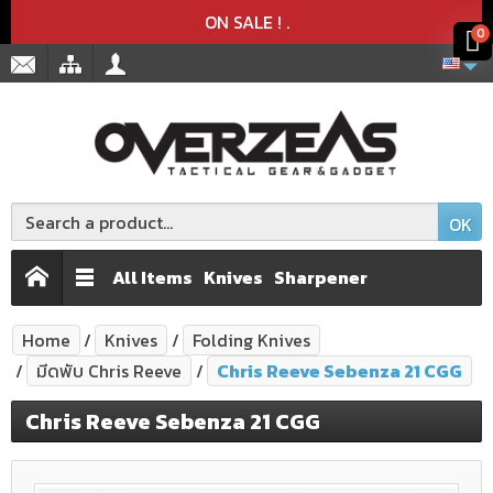
Product deleted from the cart
Product added to the cart
x
x
ON SALE !
.
0
OK
All Items
Knives
Sharpener
Home
Knives
Folding Knives
มีดพับ Chris Reeve
Chris Reeve Sebenza 21 CGG
Chris Reeve Sebenza 21 CGG