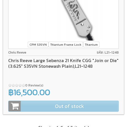
CPM S35VN
Titanium Frame Lock
Titanium
Chris Reeve
รหัส: L21-1248
Chris Reeve Large Sebenza 21 Knife CGG "Join or Die"
(3.625" S35VN Stonewash Plain),L21-1248
0 Review(s)
฿16,500.00
Out of stock