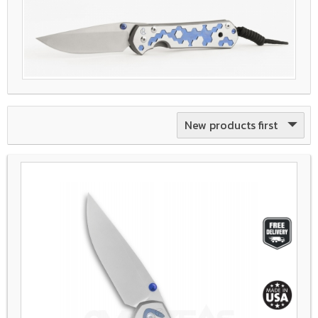
New products first