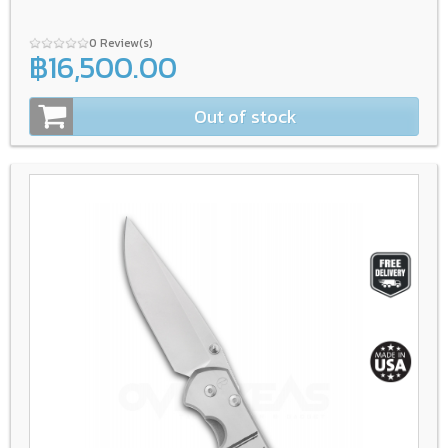
0 Review(s)
฿16,500.00
Out of stock