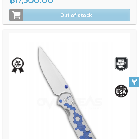
Out of stock