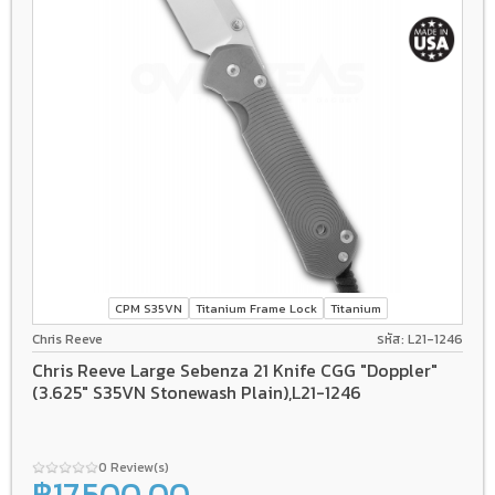
CPM S35VN
Titanium Frame Lock
Titanium
Chris Reeve
รหัส: L21-1246
Chris Reeve Large Sebenza 21 Knife CGG "Doppler"
(3.625" S35VN Stonewash Plain),L21-1246
0 Review(s)
฿17,500.00