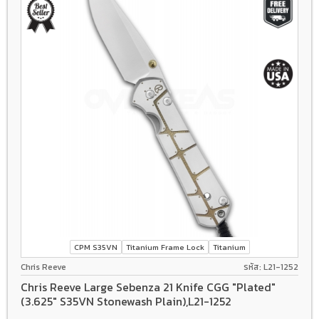
CPM S35VN
Titanium Frame Lock
Titanium
Chris Reeve
รหัส: L21-1252
Chris Reeve Large Sebenza 21 Knife CGG "Plated"
(3.625" S35VN Stonewash Plain),L21-1252