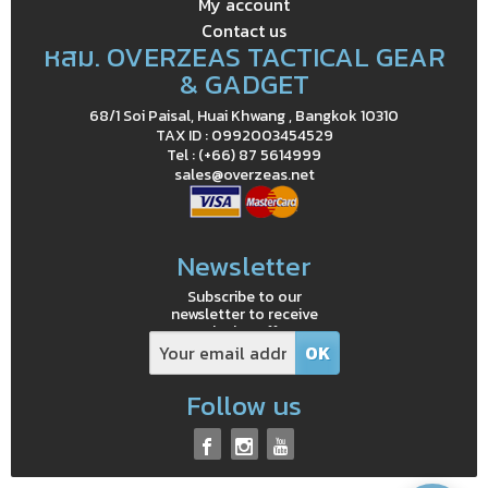
My account
Contact us
หสม. OVERZEAS TACTICAL GEAR
& GADGET
68/1 Soi Paisal, Huai Khwang , Bangkok 10310
TAX ID : 0992003454529
Tel : (+66) 87 5614999
sales@overzeas.net
Newsletter
Subscribe to our
newsletter to receive
exclusive offers
Follow us