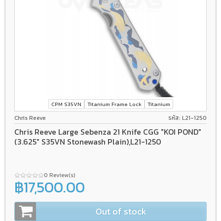
CPM S35VN
Titanium Frame Lock
Titanium
Chris Reeve
รหัส: L21-1250
Chris Reeve Large Sebenza 21 Knife CGG "KOI POND"
(3.625" S35VN Stonewash Plain),L21-1250
0 Review(s)
฿17,500.00
Out of stock