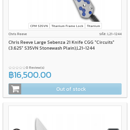
CPM S35VN
Titanium Frame Lock
Titanium
Chris Reeve
รหัส: L21-1244
Chris Reeve Large Sebenza 21 Knife CGG "Circuits"
(3.625" S35VN Stonewash Plain),L21-1244
0 Review(s)
฿16,500.00
Out of stock