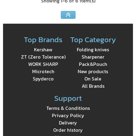
Showing 1-6 of 6 item(s)
Top Brands
Top Category
Kershaw
Folding knives
ZT (Zero Tolerance)
Sharpener
WORK SHARP
Pack&Pouch
Microtech
New products
Spyderco
On Sale
All Brands
Support
Terms & Conditions
Privacy Policy
Delivery
Order history