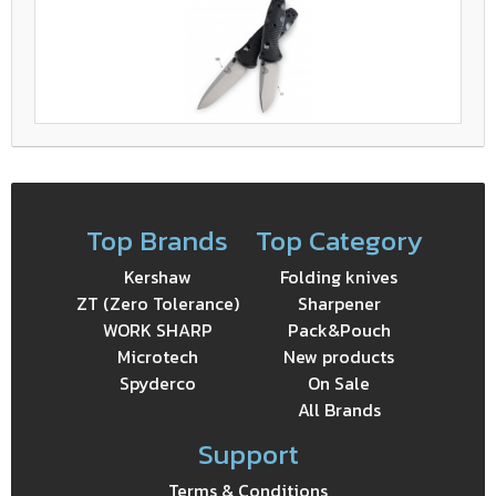
Top Brands
Top Category
Kershaw
Folding knives
ZT (Zero Tolerance)
Sharpener
WORK SHARP
Pack&Pouch
Microtech
New products
Spyderco
On Sale
All Brands
Support
Terms & Conditions