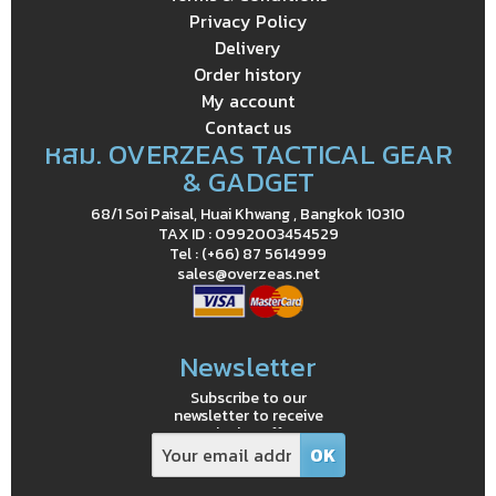
Privacy Policy
Delivery
Order history
My account
Contact us
หสม. OVERZEAS TACTICAL GEAR
& GADGET
68/1 Soi Paisal, Huai Khwang , Bangkok 10310
TAX ID : 0992003454529
Tel : (+66) 87 5614999
sales@overzeas.net
Newsletter
Subscribe to our
newsletter to receive
exclusive offers