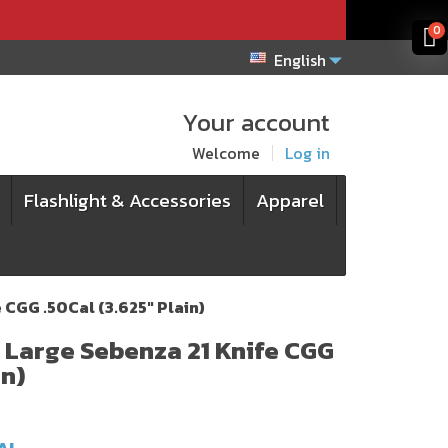
x
x
0
English
Your account
Welcome
Log in
Flashlight & Accessories
Apparel
 CGG .50Cal (3.625" Plain)
e Large Sebenza 21 Knife CGG
in)