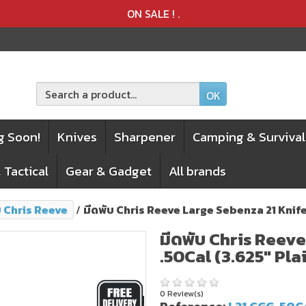
Product deleted from the cart
Product added to the cart
ON SALE !
.
OK
g Soon!
Knives
Sharpener
Camping & Survival
 Tactical
Gear & Gadget
All brands
บ Chris Reeve
มีดพับ Chris Reeve Large Sebenza 21 Knife
มีดพับ Chris Reev
.50Cal (3.625" Pla
0 Review(s)