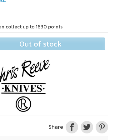
AL
an collect up to
1630
points
Out of stock
Share