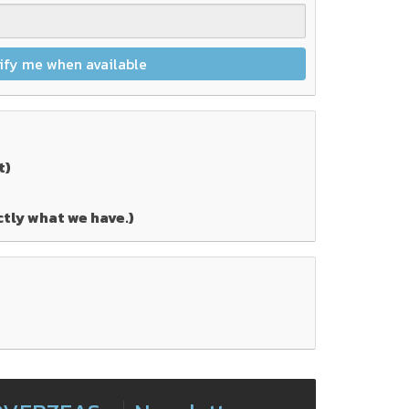
ify me when available
t)
ctly what we have.)