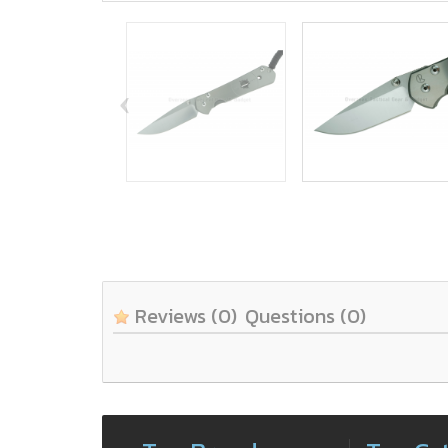
‹
Reviews
(0)
Questions
(0)