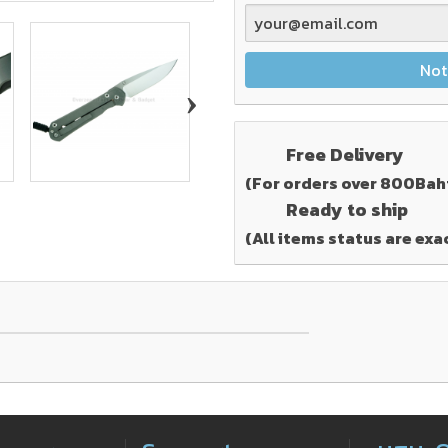
Not
›
Free Delivery
(For orders over 800Bah
Ready to ship
(All items status are exa