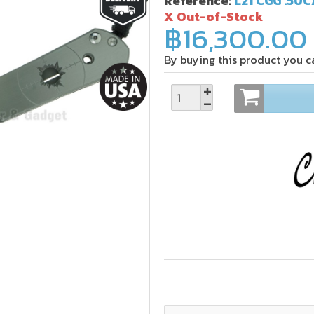
Reference:
L21 CGG .50C
X Out-of-Stock
฿16,300.00
By buying this product you c