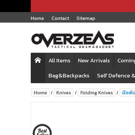
Home
Contact
Sitemap
All Items
New Arrivals
Comin
Bag&Backpacks
Self Defence &
Home
Knives
Folding Knives
มีดพั