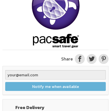
Share
Notify me when available
Free Delivery