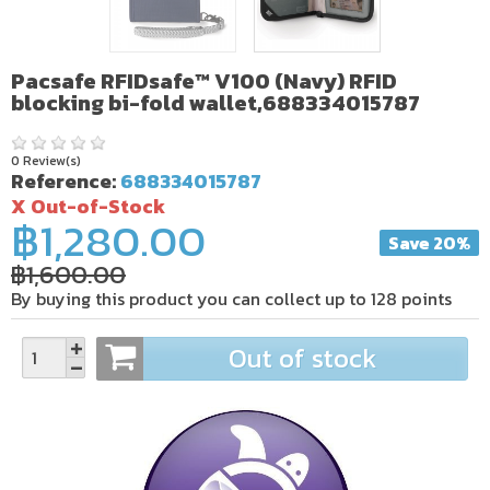
Pacsafe RFIDsafe™ V100 (Navy) RFID
blocking bi-fold wallet,688334015787
0 Review(s)
Reference:
688334015787
X Out-of-Stock
฿1,280.00
Save 20%
฿1,600.00
By buying this product you can collect up to
128
points
Out of stock