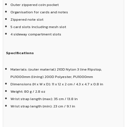
Outer zippered coin pocket
Organisation for cards and notes
Zippered note slot
5 card slots including mesh slot
4 sideway compartment slots
Specifications
Materials: (outer material) 210D Nylon 3 line Ripstop,
PU1000mm (lining) 200D Polyester, PU1000mm
Dimensions (H x W x D): 11 x 12 x 2 cm / 4.3 x 4.7 x 0.8 in
Weight: 80 g / 2.8 oz
Wrist strap length (max): 35 cm / 13.8 in
Wrist strap length (min): 23 cm / 9.1 in