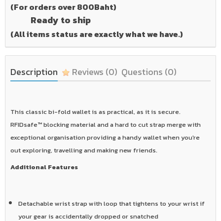
(For orders over 800Baht)
Ready to ship
(All items status are exactly what we have.)
Description
Reviews
(0)
Questions
(0)
This classic bi-fold wallet is as practical, as it is secure.
RFIDsafe™ blocking material and a hard to cut strap merge with
exceptional organisation providing a handy wallet when you're
out exploring, travelling and making new friends.
Additional Features
Detachable wrist strap with loop that tightens to your wrist if
your gear is accidentally dropped or snatched