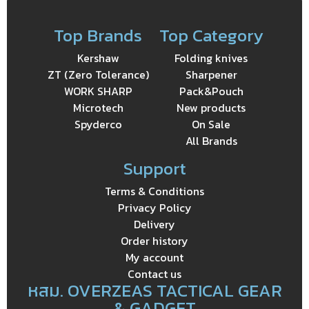
Top Brands
Top Category
Kershaw
Folding knives
ZT (Zero Tolerance)
Sharpener
WORK SHARP
Pack&Pouch
Microtech
New products
Spyderco
On Sale
All Brands
Support
Terms & Conditions
Privacy Policy
Delivery
Order history
My account
Contact us
หสม. OVERZEAS TACTICAL GEAR
& GADGET