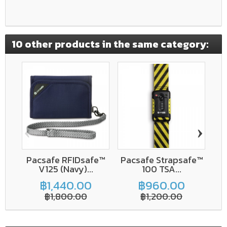
10 other products in the same category:
‹
›
Pacsafe RFIDsafe™
Pacsafe Strapsafe™
V125 (Navy)...
100 TSA...
V
฿1,440.00
฿960.00
฿1,800.00
฿1,200.00