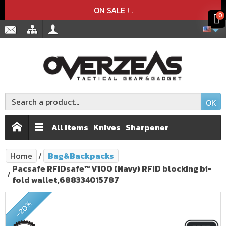
Product deleted from the cart
Product added to the cart
x
x
ON SALE !
.
0
OK
All Items
Knives
Sharpener
Home
Bag&Backpacks
Pacsafe RFIDsafe™ V100 (Navy) RFID blocking bi-
fold wallet,688334015787
ON SALE!
-20%